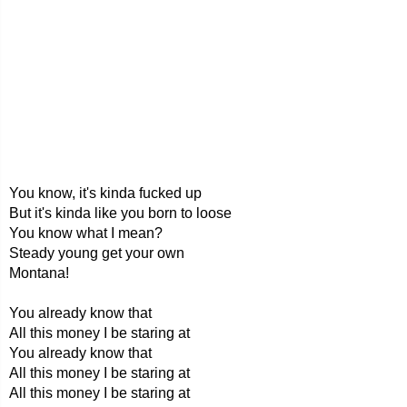
You know, it's kinda fucked up
But it's kinda like you born to loose
You know what I mean?
Steady young get your own
Montana!
You already know that
All this money I be staring at
You already know that
All this money I be staring at
All this money I be staring at