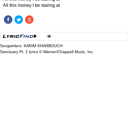
All this money I be staring at
Songwriters: KARIM KHARBOUCH
Sanctuary Pt. 2 lyrics © Warner/Chappell Music, Inc.