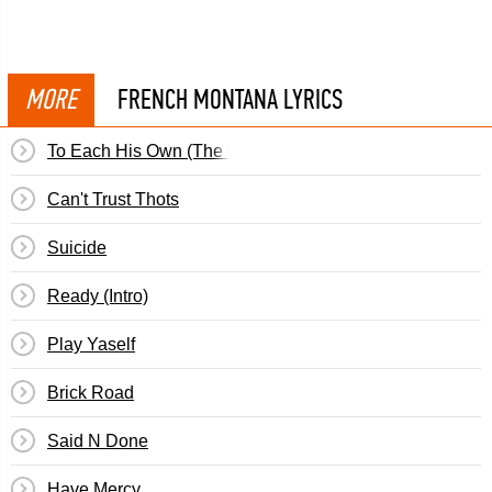
MORE
FRENCH MONTANA LYRICS
To Each His Own (The Outro)
Can't Trust Thots
Suicide
Ready (Intro)
Play Yaself
Brick Road
Said N Done
Have Mercy