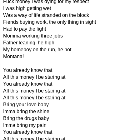
Fuck money I was dying for my respect
I was high getting wet
Was a way of life stranded on the block
Fiends buying work, the only thing in sight
Had to pay the light
Momma working three jobs
Father leaning, he high
My homeboy on the run, he hot
Montana!
You already know that
All this money I be staring at
You already know that
All this money I be staring at
All this money I be staring at
Bring your love baby
Imma bring the shine
Bring the drugs baby
Imma bring my pain
You already know that
All this money I be staring at