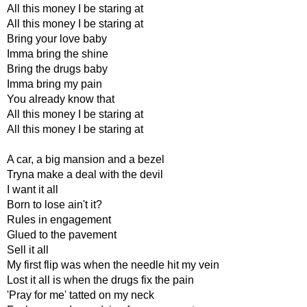
All this money I be staring at
All this money I be staring at
Bring your love baby
Imma bring the shine
Bring the drugs baby
Imma bring my pain
You already know that
All this money I be staring at
All this money I be staring at
A car, a big mansion and a bezel
Tryna make a deal with the devil
I want it all
Born to lose ain't it?
Rules in engagement
Glued to the pavement
Sell it all
My first flip was when the needle hit my vein
Lost it all is when the drugs fix the pain
'Pray for me' tatted on my neck