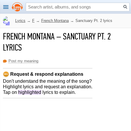
Lyrics
→
F
→
French Montana
→
Sanctuary Pt. 2 lyrics
FRENCH MONTANA
–
SANCTUARY PT. 2
LYRICS
Post my meaning
Request & respond explanations
Don't understand the meaning of the song?
Highlight lyrics and request an explanation.
Tap on
highlighted
lyrics to explain.