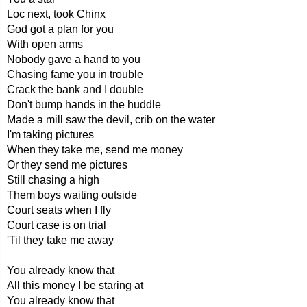
Loc next, took Chinx
God got a plan for you
With open arms
Nobody gave a hand to you
Chasing fame you in trouble
Crack the bank and I double
Don't bump hands in the huddle
Made a mill saw the devil, crib on the water
I'm taking pictures
When they take me, send me money
Or they send me pictures
Still chasing a high
Them boys waiting outside
Court seats when I fly
Court case is on trial
'Til they take me away
You already know that
All this money I be staring at
You already know that