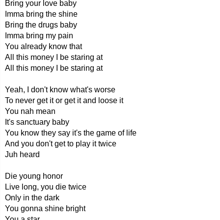
Bring your love baby
Imma bring the shine
Bring the drugs baby
Imma bring my pain
You already know that
All this money I be staring at
All this money I be staring at
Yeah, I don't know what's worse
To never get it or get it and loose it
You nah mean
It's sanctuary baby
You know they say it's the game of life
And you don't get to play it twice
Juh heard
Die young honor
Live long, you die twice
Only in the dark
You gonna shine bright
You a star