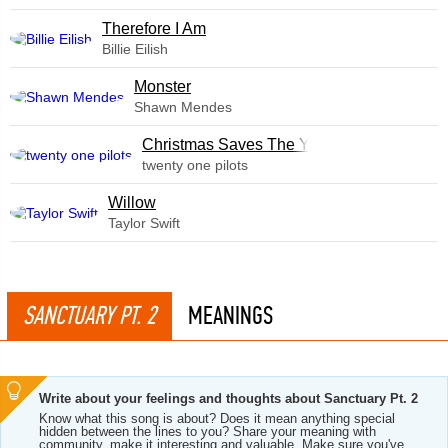
Therefore I Am
Billie Eilish
Monster
Shawn Mendes
Christmas Saves The Year
twenty one pilots
Willow
Taylor Swift
SANCTUARY PT. 2
MEANINGS
Write about your feelings and thoughts about Sanctuary Pt. 2
Know what this song is about? Does it mean anything special
hidden between the lines to you? Share your meaning with
community, make it interesting and valuable. Make sure you've