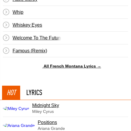
Whip
Whiskey Eyes
Welcome To The Future
Famous (Remix)
All French Montana Lyrics →
HOT
LYRICS
Midnight Sky
Miley Cyrus
​Positions
Ariana Grande