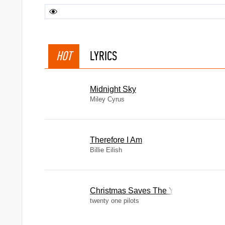
HOT
LYRICS
Midnight Sky
Miley Cyrus
Therefore I Am
Billie Eilish
Christmas Saves The Year
twenty one pilots