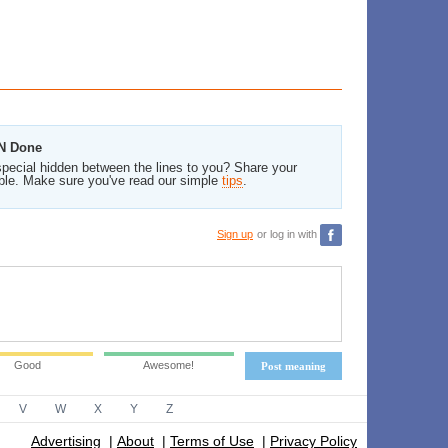
 N Done
pecial hidden between the lines to you? Share your
ble. Make sure you've read our simple
tips
.
Sign up
or log in with
Good
Awesome!
Post meaning
V
W
X
Y
Z
Advertising
|
About
|
Terms of Use
|
Privacy Policy