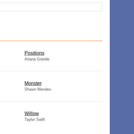
​Positions
Ariana Grande
Monster
Shawn Mendes
Willow
Taylor Swift