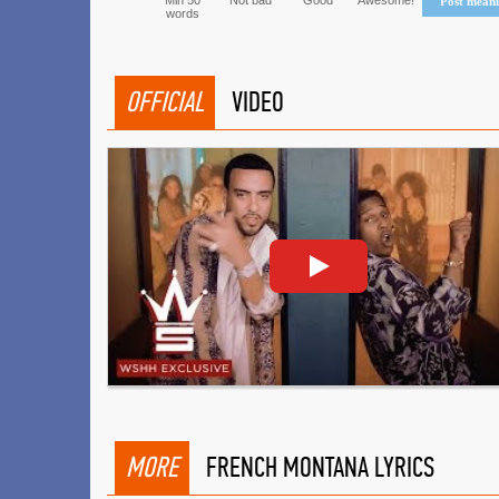
Min 50
Not bad
Good
Awesome!
Post mean
words
OFFICIAL
VIDEO
MORE
FRENCH MONTANA LYRICS