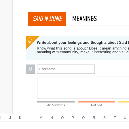
SAID N DONE
MEANINGS
Write about your feelings and thoughts about Said
Know what this song is about? Does it mean anything s
meaning with community, make it interesting and valua
U
Min 50 words
Not bad
I
J
K
L
M
N
O
P
Q
R
S
T
U