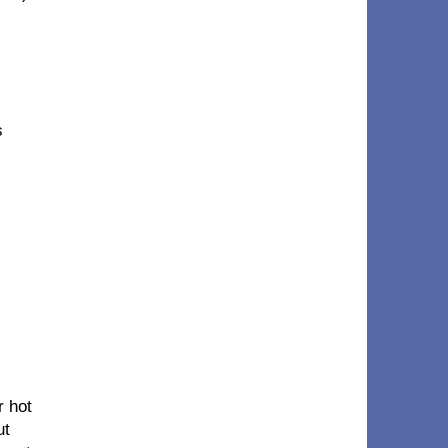
s
r hot
ut