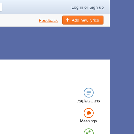
Log in
or
Sign up
Add new lyrics
Feedback
s
Explanations
Meanings