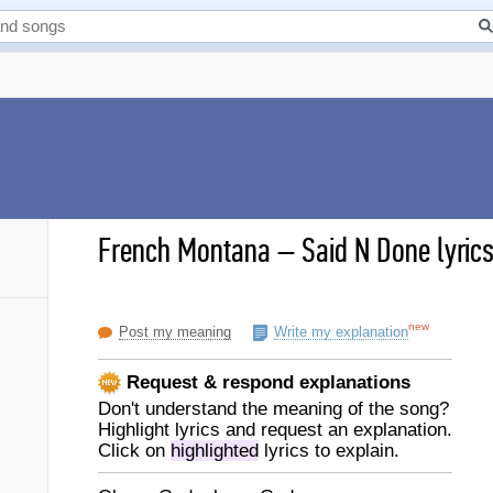
French Montana
–
Said N Done lyric
new
Post my meaning
Write my explanation
Request & respond explanations
Don't understand the meaning of the song?
Highlight lyrics and request an explanation.
Click on
highlighted
lyrics to explain.