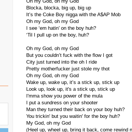
Oh my God, oh my God
Blocka, blocka, big up, big up
It’s the Coke Boy nigga with the A$AP Mob
Oh my God, oh my God
I see ‘em hatin’ on the boy huh?
‘Til I pull up on the boy, huh?
Oh my God, oh my God
But you couldn’t fuck with the flow I got
City just turned into the oh I ride
Pretty motherfucker just stole my thot
Oh my God, oh my God
Wake up, wake up, it’s a stick up, stick up
Look up, look up, it's a stick up, stick up
I'mma show you power of the mula
I put a sundress on your shooter
Man they turned their back on your boy huh?
You trickin' but you waitin' for the boy huh?
My God, oh my God
(Heel up, wheel up, bring it back, come rewind 