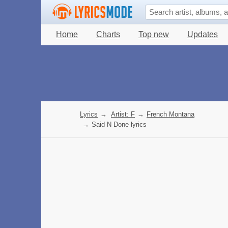
Home
Charts
Top new
Updates
Lyrics
→
Artist: F
→
French Montana
→
Said N Done lyrics