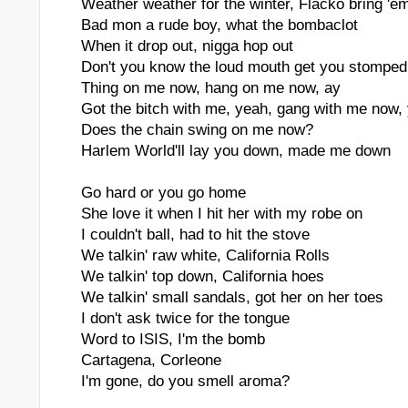
Weather weather for the winter, Flacko bring 'e
Bad mon a rude boy, what the bombaclot
When it drop out, nigga hop out
Don't you know the loud mouth get you stomped
Thing on me now, hang on me now, ay
Got the bitch with me, yeah, gang with me now,
Does the chain swing on me now?
Harlem World'll lay you down, made me down
Go hard or you go home
She love it when I hit her with my robe on
I couldn't ball, had to hit the stove
We talkin' raw white, California Rolls
We talkin' top down, California hoes
We talkin' small sandals, got her on her toes
I don't ask twice for the tongue
Word to ISIS, I'm the bomb
Cartagena, Corleone
I'm gone, do you smell aroma?