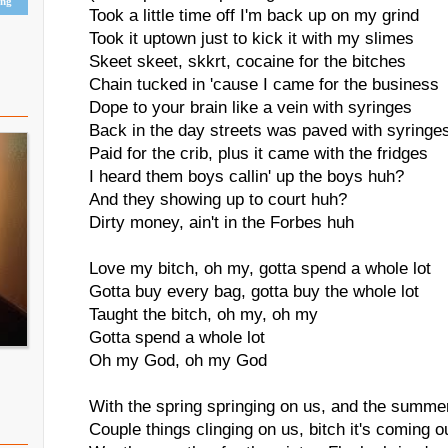
ing
Took a little time off I'm back up on my grind
Took it uptown just to kick it with my slimes
Skeet skeet, skkrt, cocaine for the bitches
Chain tucked in 'cause I came for the business
Dope to your brain like a vein with syringes
Back in the day streets was paved with syringe
Paid for the crib, plus it came with the fridges
I heard them boys callin' up the boys huh?
And they showing up to court huh?
Dirty money, ain't in the Forbes huh
Love my bitch, oh my, gotta spend a whole lot
Gotta buy every bag, gotta buy the whole lot
Taught the bitch, oh my, oh my
Gotta spend a whole lot
Oh my God, oh my God
With the spring springing on us, and the summe
Couple things clinging on us, bitch it's coming o