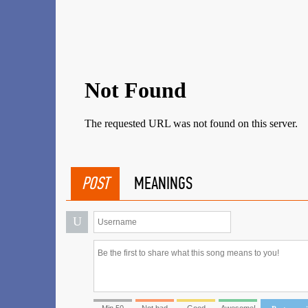
POST
MEANINGS
U