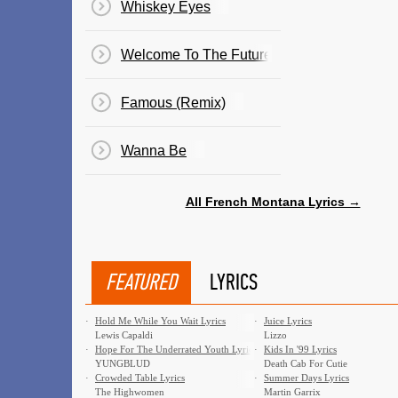
Whiskey Eyes
Welcome To The Future
Famous (Remix)
Wanna Be
All French Montana Lyrics →
FEATURED
LYRICS
·
Hold Me While You Wait Lyrics
·
Juice Lyrics
Lewis Capaldi
Lizzo
·
Hope For The Underrated Youth Lyrics
·
Kids In '99 Lyrics
YUNGBLUD
Death Cab For Cutie
·
Crowded Table Lyrics
·
Summer Days Lyrics
The Highwomen
Martin Garrix