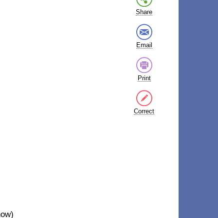
Share
Email
Print
Correct
now)