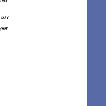
m out
 out?
 yeah