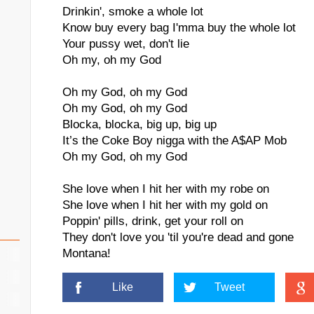
Drinkin', smoke a whole lot
Know buy every bag I'mma buy the whole lot
Your pussy wet, don't lie
Oh my, oh my God
Oh my God, oh my God
Oh my God, oh my God
Blocka, blocka, big up, big up
It’s the Coke Boy nigga with the A$AP Mob
Oh my God, oh my God
She love when I hit her with my robe on
She love when I hit her with my gold on
Poppin' pills, drink, get your roll on
They don't love you 'til you're dead and gone
Montana!
Like
Tweet