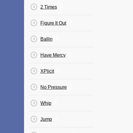
2 Times
Figure It Out
Ballin
Have Mercy
XPlicit
No Pressure
Whip
Jump