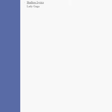
·
Shallow Lyrics
Lady Gaga