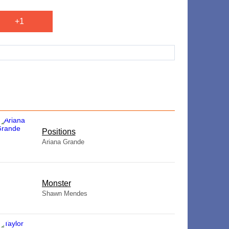
+1
​Positions
Ariana Grande
Monster
Shawn Mendes