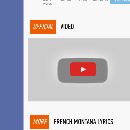
Min 50
Not bad
Good
Awesome!
Post mean
words
OFFICIAL
VIDEO
MORE
FRENCH MONTANA LYRICS