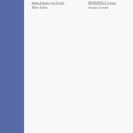
·
​listen before i go Lyrics
·
MONOPOLY Lyrics
Billie Eilish
Ariana Grande