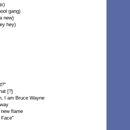
gs)
hool gang)
 a new)
hey hey)
d?"
hat [?]
sh, I am Bruce Wayne
 way
a new flame
e Face"