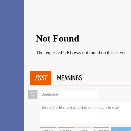
POST
MEANINGS
U