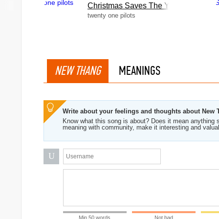
Christmas Saves The Year
twenty one pilots
NEW THANG
MEANINGS
Write about your feelings and thoughts about New
Know what this song is about? Does it mean anything s
meaning with community, make it interesting and valua
U
Min 50 words
Not bad