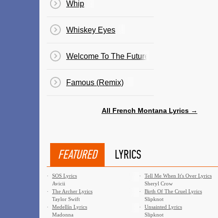
Whip
Whiskey Eyes
Welcome To The Future
Famous (Remix)
All French Montana Lyrics →
FEATURED
LYRICS
·
SOS Lyrics
·
Tell Me When It's Over Lyrics
Avicii
Sheryl Crow
·
The Archer Lyrics
·
Birth Of The Cruel Lyrics
Taylor Swift
Slipknot
·
Medellín Lyrics
·
Unsainted Lyrics
Madonna
Slipknot