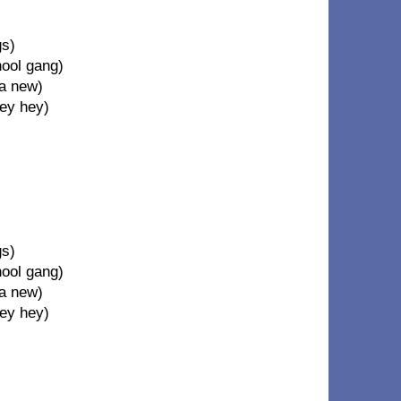
gs)
hool gang)
 a new)
hey hey)
gs)
hool gang)
 a new)
hey hey)