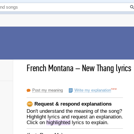
French Montana
–
New Thang lyrics
new
Post my meaning
Write my explanation
Request & respond explanations
Don't understand the meaning of the song?
Highlight lyrics and request an explanation.
Click on
highlighted
lyrics to explain.