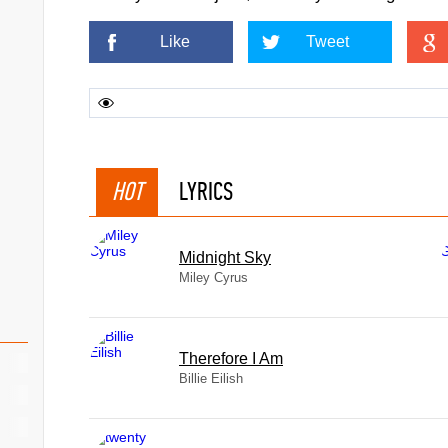
Like
Tweet
HOT
LYRICS
Midnight Sky
Miley Cyrus
Therefore I Am
Billie Eilish