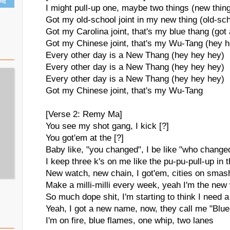
ing
I might pull-up one, maybe two things (new thin
Got my old-school joint in my new thing (old-sc
Got my Carolina joint, that's my blue thang (got
Got my Chinese joint, that's my Wu-Tang (hey 
Every other day is a New Thang (hey hey hey)
Every other day is a New Thang (hey hey hey)
Every other day is a New Thang (hey hey hey)
Got my Chinese joint, that's my Wu-Tang
[Verse 2: Remy Ma]
You see my shot gang, I kick [?]
You got'em at the [?]
Baby like, "you changed", I be like "who change
I keep three k's on me like the pu-pu-pull-up in t
New watch, new chain, I got'em, cities on sma
Make a milli-milli every week, yeah I'm the new
So much dope shit, I'm starting to think I need 
Yeah, I got a new name, now, they call me "Blu
I'm on fire, blue flames, one whip, two lanes