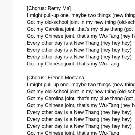
[Chorus: Remy Ma]
I might pull-up one, maybe two things (new thin
Got my old-school joint in my new thing (old-sc
Got my Carolina joint, that's my blue thang (got
Got my Chinese joint, that's my Wu-Tang (hey 
Every other day is a New Thang (hey hey hey)
Every other day is a New Thang (hey hey hey)
Every other day is a New Thang (hey hey hey)
Got my Chinese joint, that's my Wu-Tang
[Chorus: French Montana]
I might pull-up one, maybe two things (new thin
Got my old-school joint in my new thing (old-sc
Got my Carolina joint, that's my blue thang (got
Got my Chinese joint, that's my Wu-Tang (hey 
Every other day is a New Thang (hey hey hey)
Every other day is a New Thang (hey hey hey)
Every other day is a New Thang (hey hey hey)
Got my Chinese joint, that's my Wu-Tang