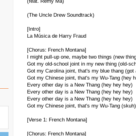
(feat. Remy Ma)
(The Uncle Drew Soundtrack)
[Intro]
La Música de Harry Fraud
[Chorus: French Montana]
I might pull-up one, maybe two things (new thin
Got my old-school joint in my new thing (old-sc
Got my Carolina joint, that's my blue thang (got
Got my Chinese joint, that's my Wu-Tang (hey 
Every other day is a New Thang (hey hey hey)
Every other day is a New Thang (hey hey hey)
Every other day is a New Thang (hey hey hey)
Got my Chinese joint, that's my Wu-Tang (skuh)
[Verse 1: French Montana]
[Chorus: French Montana]