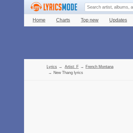
Home
Charts
Top new
Updates
Lyrics
→
Artist: F
→
French Montana
→
New Thang lyrics