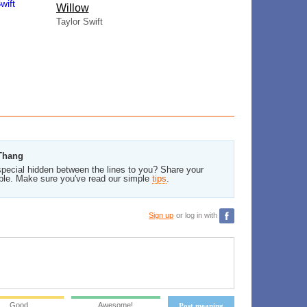
Willow
Taylor Swift
 Thang
pecial hidden between the lines to you? Share your
ble. Make sure you've read our simple
tips
.
Sign up
or log in with
Good
Awesome!
Post meaning