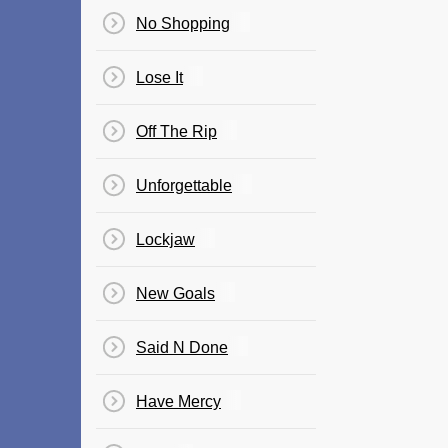
No Shopping
Lose It
Off The Rip
Unforgettable
Lockjaw
New Goals
Said N Done
Have Mercy