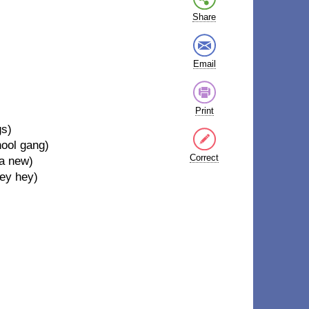
Share
Email
Print
gs)
hool gang)
Correct
 a new)
hey hey)