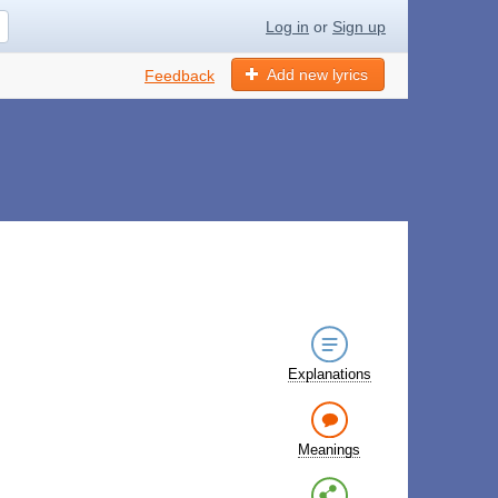
Log in
or
Sign up
Add new lyrics
Feedback
Explanations
Meanings