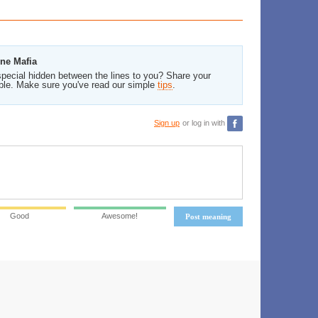
ine Mafia
pecial hidden between the lines to you? Share your
ble. Make sure you've read our simple
tips
.
Sign up
or log in with
Good
Awesome!
Post meaning