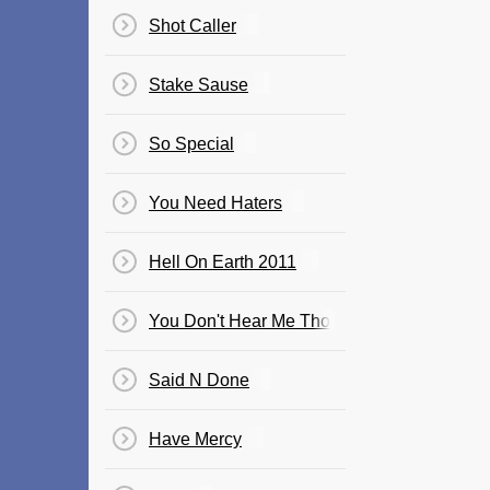
Shot Caller
Stake Sause
So Special
You Need Haters
Hell On Earth 2011
You Don't Hear Me Tho
Said N Done
Have Mercy