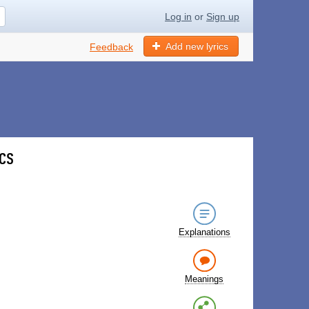
Log in
or
Sign up
Add new lyrics
Feedback
ics
Explanations
Meanings