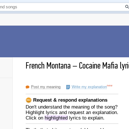
French Montana
–
Cocaine Mafia lyr
new
Post my meaning
Write my explanation
Request & respond explanations
Don't understand the meaning of the song?
Highlight lyrics and request an explanation.
Click on
highlighted
lyrics to explain.