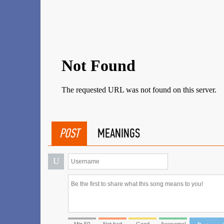
POST
MEANINGS
U