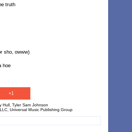
he truth
or sho, owww)
a hoe
+1
y Hull, Tyler Sam Johnson
C, Universal Music Publishing Group