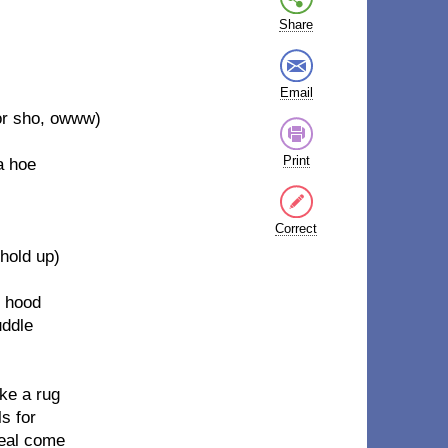
Share
Email
or sho, owww)
Print
a hoe
Correct
(hold up)
e hood
uddle
ike a rug
s for
meal come