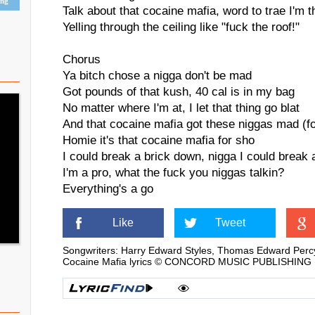
ing
Talk about that cocaine mafia, word to trae I'm t
Yelling through the ceiling like "fuck the roof!"
Chorus
Ya bitch chose a nigga don't be mad
Got pounds of that kush, 40 cal is in my bag
No matter where I'm at, I let that thing go blat
And that cocaine mafia got these niggas mad (f
Homie it's that cocaine mafia for sho
I could break a brick down, nigga I could break 
I'm a pro, what the fuck you niggas talkin?
Everything's a go
Like
Tweet
Songwriters: Harry Edward Styles, Thomas Edward Perc
Cocaine Mafia lyrics © CONCORD MUSIC PUBLISHING LL