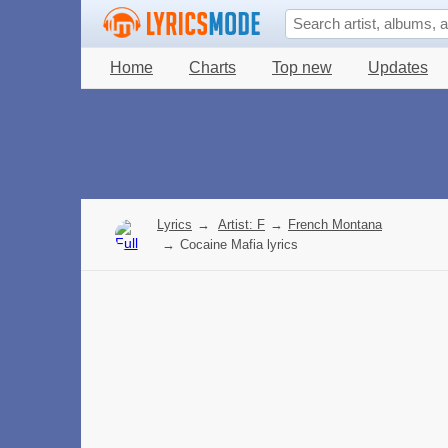
Home
Charts
Top new
Updates
Lyrics
→
Artist: F
→
French Montana
→
Cocaine Mafia lyrics