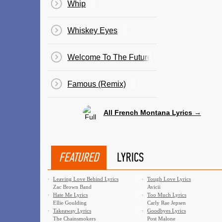
Whip
Whiskey Eyes
Welcome To The Future
Famous (Remix)
All French Montana Lyrics →
FEATURED
LYRICS
·
Leaving Love Behind Lyrics
·
Tough Love Lyrics
Zac Brown Band
Avicii
·
Hate Me Lyrics
·
Too Much Lyrics
Ellie Goulding
Carly Rae Jepsen
·
Takeaway Lyrics
·
Goodbyes Lyrics
The Chainsmokers
Post Malone