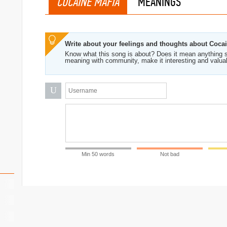
COCAINE MAFIA
MEANINGS
Write about your feelings and thoughts about Coca
Know what this song is about? Does it mean anything s
meaning with community, make it interesting and valua
U
Min 50 words
Not bad