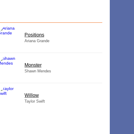
​Positions
Ariana Grande
Monster
Shawn Mendes
Willow
Taylor Swift