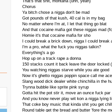
That's that shit, montana (uhh, yeah)
Chorus
Ya bitch chose a nigga don't be mad
Got pounds of that kush, 40 cal is in my bag
No matter where I'm at, I let that thing go blat
And that cocaine mafia got these niggas mad (f
Homie it's that cocaine mafia for sho
I could break a brick down, nigga I could break 
I'm a pro, what the fuck you niggas talkin?
Everything's a go
Hop up on a track rape a donna
150 stacks count it back leave the door locked 
You watching niggas starve while you ate good
Now it's ghetto niggas poppin space call me ac
Slang wood dick dealer white chinchilla in the h
Trynna bubble like sprite pink syrup
Gotta hit the pot stir it, move an ounce fuck par
And you know never play wit kon a nigga lying l
That coke boy music that kinda shit you get chill
Round table get the bread and butter 'fore the 