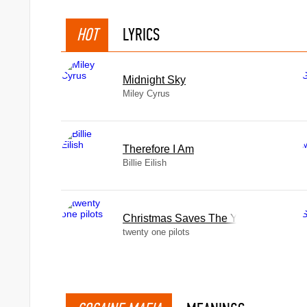
HOT
LYRICS
Midnight Sky
Miley Cyrus
Therefore I Am
Billie Eilish
Christmas Saves The Year
twenty one pilots