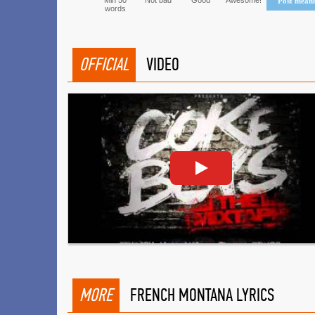
Min 50
Not bad
Good
Awesome!
Post mean
words
OFFICIAL
VIDEO
MORE
FRENCH MONTANA LYRICS