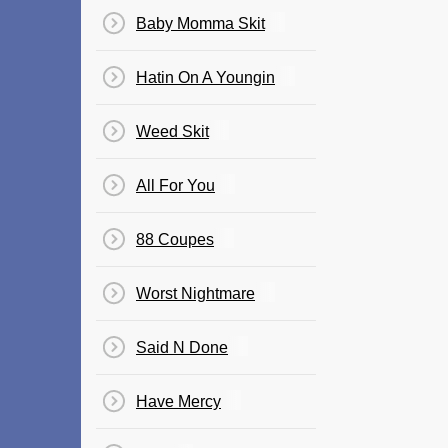
Baby Momma Skit
Hatin On A Youngin
Weed Skit
All For You
88 Coupes
Worst Nightmare
Said N Done
Have Mercy