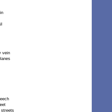
in
il
y vein
planes
meech
eet
 streets