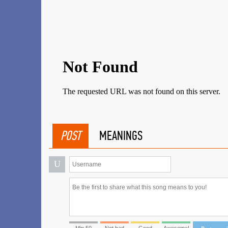
POST
MEANINGS
U