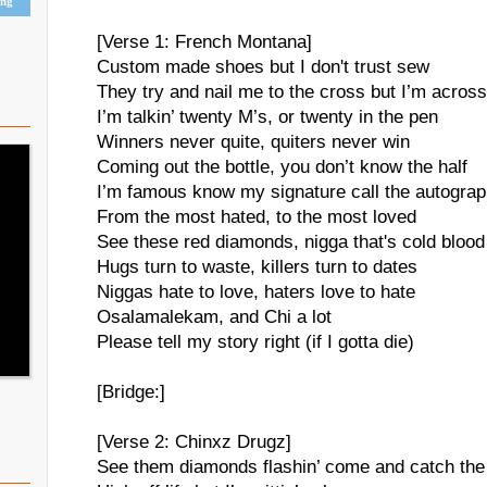
ing
[Verse 1: French Montana]
Custom made shoes but I don't trust sew
They try and nail me to the cross but I’m across
I’m talkin’ twenty M’s, or twenty in the pen
Winners never quite, quiters never win
Coming out the bottle, you don’t know the half
I’m famous know my signature call the autogra
From the most hated, to the most loved
See these red diamonds, nigga that's cold blood
Hugs turn to waste, killers turn to dates
Niggas hate to love, haters love to hate
Osalamalekam, and Chi a lot
Please tell my story right (if I gotta die)
[Bridge:]
[Verse 2: Chinxz Drugz]
See them diamonds flashin’ come and catch the