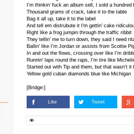
I’m thinkin’ fuck an album sell, I sold a hundred
Thousand grams of crack, take it to the table
Bag it all up, take it to the label
And tell em distrubute it I'm gettin’ cake ridiculo
Right like a frog jumpin through the traffic ribbit
They tellin’ me to turn down, they said I need rita
Ballin’ like I’m Jordan or assists from Scottie Pi
In and out the flows, crossing over like I’m dribbl
Runnin’ laps round the raps, I’m tire like Micheli
Started out with Tip and them, but that wasn’t it 
Yellow gold cuban diamonds blue like Michigan
[Bridge:]
Like
Tweet