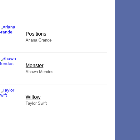
​Positions
Ariana Grande
Monster
Shawn Mendes
Willow
Taylor Swift