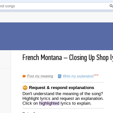
French Montana
–
Closing Up Shop l
new
Post my meaning
Write my explanation
Request & respond explanations
Don't understand the meaning of the song?
Highlight lyrics and request an explanation.
Click on
highlighted
lyrics to explain.