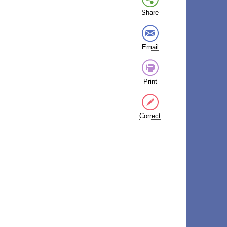
Share
Email
Print
Correct