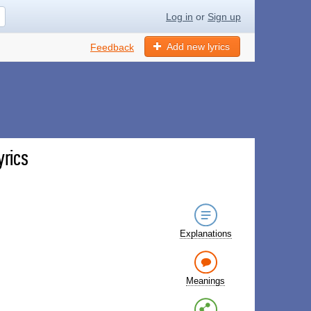
Log in
or
Sign up
Add new lyrics
Feedback
yrics
Explanations
Meanings