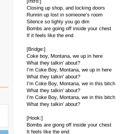
[Intro:]
Closing up shop, and locking doors
Runnin up lost in someone’s room
Silence so lighty you go dim
Bombs are going off inside your chest
If it feels like the end
[Bridge:]
Coke boy, Montana, we up in here
What they talkin’ about?
I’m Coke Boy, Montana, we up in here
What they talkin’ about?
I’m Coke Boy, Montana, we in this bitch
What they talkin’ about?
I’m Coke Boy, Montana, we in this bitch
What they talkin’ about?
[Hook:]
Bombs are giong off inside your chest
It feels like the end