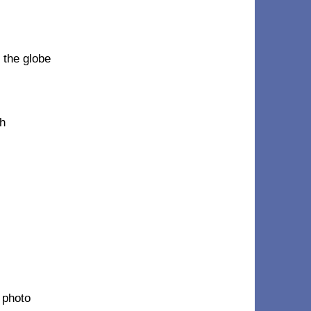
 the globe
ph
 photo