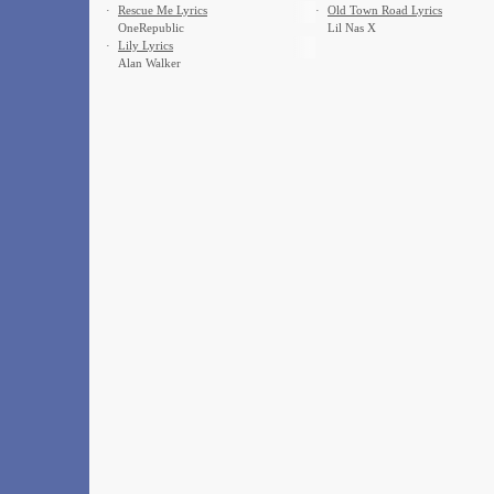
·
Rescue Me Lyrics
·
Old Town Road Lyrics
OneRepublic
Lil Nas X
·
Lily Lyrics
Alan Walker