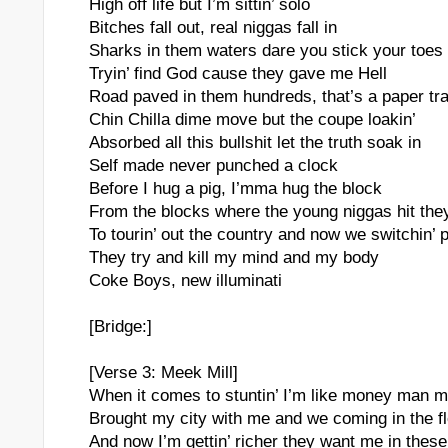
High off life but I’m sittin’ solo
Bitches fall out, real niggas fall in
Sharks in them waters dare you stick your toes 
Tryin’ find God cause they gave me Hell
Road paved in them hundreds, that’s a paper tra
Chin Chilla dime move but the coupe loakin’
Absorbed all this bullshit let the truth soak in
Self made never punched a clock
Before I hug a pig, I’mma hug the block
From the blocks where the young niggas hit the
To tourin’ out the country and now we switchin’ 
They try and kill my mind and my body
Coke Boys, new illuminati
[Bridge:]
[Verse 3: Meek Mill]
When it comes to stuntin’ I’m like money man 
Brought my city with me and we coming in the fl
And now I’m gettin’ richer they want me in these