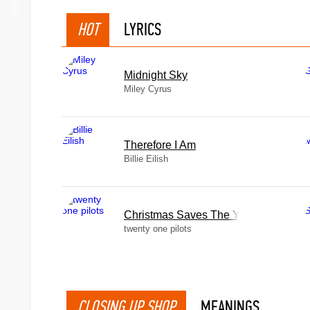
HOT
LYRICS
Midnight Sky
Miley Cyrus
Therefore I Am
Billie Eilish
Christmas Saves The Year
twenty one pilots
CLOSING UP SHOP
MEANINGS