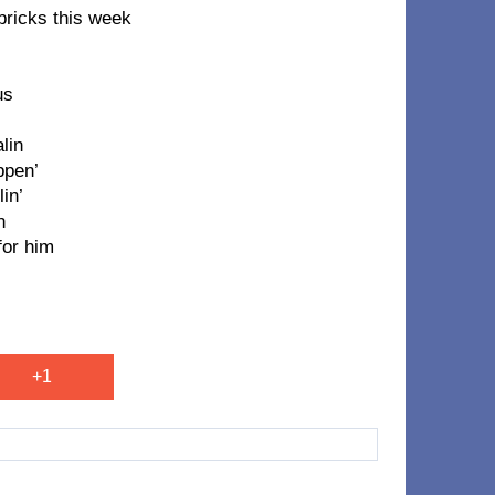
 bricks this week
us
lin
ppen’
in’
n
for him
+1