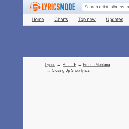
Home
Charts
Top new
Updates
Lyrics
→
Artist: F
→
French Montana
→
Closing Up Shop lyrics