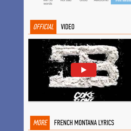
Min 50
Not bad
Good
Awesome!
Post mean
words
OFFICIAL
VIDEO
MORE
FRENCH MONTANA LYRICS