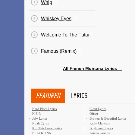
Whip
Whiskey Eyes
Welcome To The Future
Famous (Remix)
All French Montana Lyrics →
FEATURED
LYRICS
·
Hard Place Lyrics
·
Clout Lyrics
H.E.R.
Offset
·
July Lyrics
·
Broken & Beautiful Lyrics
Noah Cyrus
Kelly Clarkson
·
Kill This Love Lyrics
·
Boyfriend Lyrics
BLACKPINK
Ariana Grande