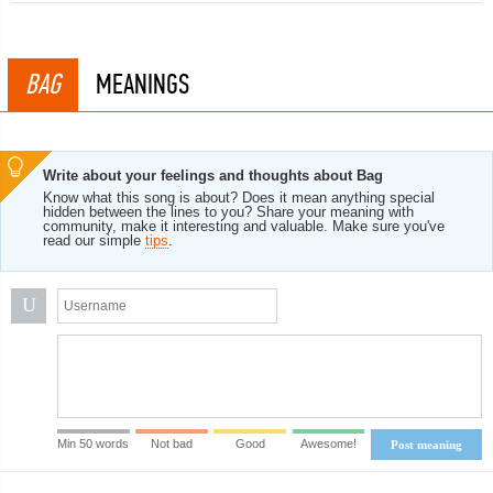
BAG
MEANINGS
Write about your feelings and thoughts about Bag
Know what this song is about? Does it mean anything special
hidden between the lines to you? Share your meaning with
community, make it interesting and valuable. Make sure you've
read our simple
tips
.
U
Min 50 words
Not bad
Good
Awesome!
Post meaning