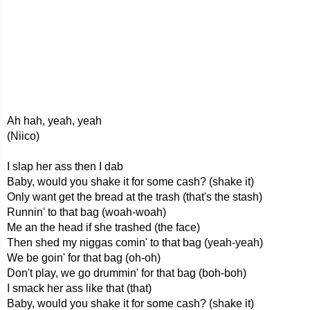
Ah hah, yeah, yeah
(Niico)
I slap her ass then I dab
Baby, would you shake it for some cash? (shake it)
Only want get the bread at the trash (that's the stash)
Runnin' to that bag (woah-woah)
Me an the head if she trashed (the face)
Then shed my niggas comin' to that bag (yeah-yeah)
We be goin' for that bag (oh-oh)
Don't play, we go drummin' for that bag (boh-boh)
I smack her ass like that (that)
Baby, would you shake it for some cash? (shake it)