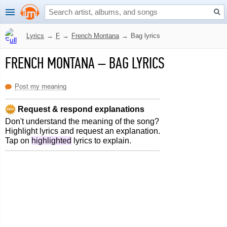
Lyrics
→
F
→
French Montana
→
Bag lyrics
FRENCH MONTANA
–
BAG LYRICS
Post my meaning
Request & respond explanations
Don't understand the meaning of the song?
Highlight lyrics and request an explanation.
Tap on
highlighted
lyrics to explain.