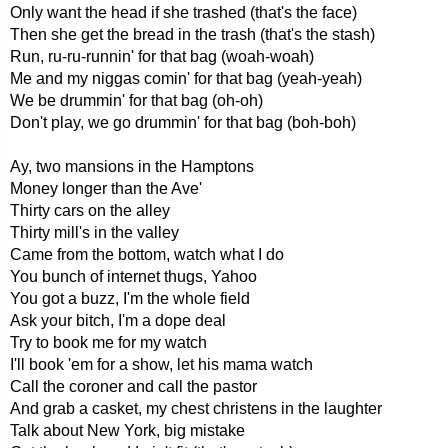
Only want the head if she trashed (that's the face)
Then she get the bread in the trash (that's the stash)
Run, ru-ru-runnin' for that bag (woah-woah)
Me and my niggas comin' for that bag (yeah-yeah)
We be drummin' for that bag (oh-oh)
Don't play, we go drummin' for that bag (boh-boh)
Ay, two mansions in the Hamptons
Money longer than the Ave'
Thirty cars on the alley
Thirty mill's in the valley
Came from the bottom, watch what I do
You bunch of internet thugs, Yahoo
You got a buzz, I'm the whole field
Ask your bitch, I'm a dope deal
Try to book me for my watch
I'll book 'em for a show, let his mama watch
Call the coroner and call the pastor
And grab a casket, my chest christens in the laughter
Talk about New York, big mistake