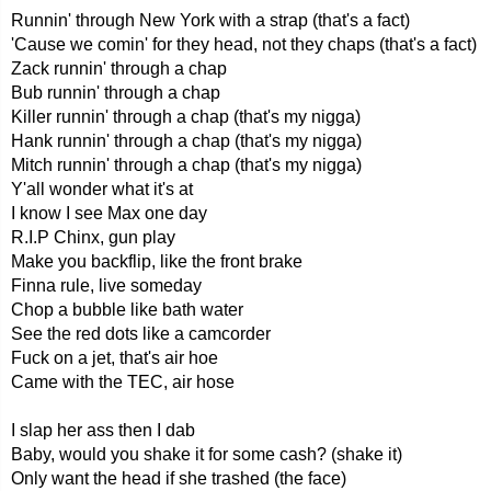
Runnin' through New York with a strap (that's a fact)
'Cause we comin' for they head, not they chaps (that's a fact)
Zack runnin' through a chap
Bub runnin' through a chap
Killer runnin' through a chap (that's my nigga)
Hank runnin' through a chap (that's my nigga)
Mitch runnin' through a chap (that's my nigga)
Y'all wonder what it's at
I know I see Max one day
R.I.P Chinx, gun play
Make you backflip, like the front brake
Finna rule, live someday
Chop a bubble like bath water
See the red dots like a camcorder
Fuck on a jet, that's air hoe
Came with the TEC, air hose
I slap her ass then I dab
Baby, would you shake it for some cash? (shake it)
Only want the head if she trashed (the face)