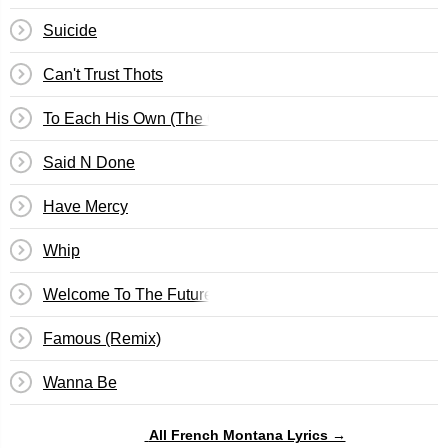
Suicide
Can't Trust Thots
To Each His Own (The Outro)
Said N Done
Have Mercy
Whip
Welcome To The Future
Famous (Remix)
Wanna Be
All French Montana Lyrics →