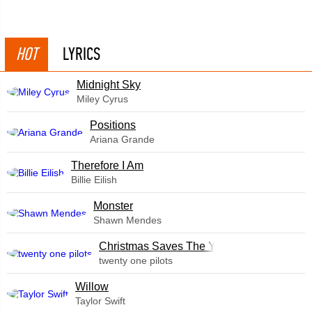
HOT
LYRICS
Midnight Sky
Miley Cyrus
​Positions
Ariana Grande
Therefore I Am
Billie Eilish
Monster
Shawn Mendes
Christmas Saves The Year
twenty one pilots
Willow
Taylor Swift