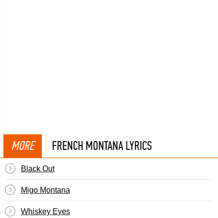
MORE
FRENCH MONTANA LYRICS
Black Out
Migo Montana
Whiskey Eyes