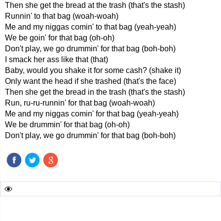
Then she get the bread at the trash (that's the stash)
Runnin' to that bag (woah-woah)
Me and my niggas comin' to that bag (yeah-yeah)
We be goin' for that bag (oh-oh)
Don't play, we go drummin' for that bag (boh-boh)
I smack her ass like that (that)
Baby, would you shake it for some cash? (shake it)
Only want the head if she trashed (that's the face)
Then she get the bread in the trash (that's the stash)
Run, ru-ru-runnin' for that bag (woah-woah)
Me and my niggas comin' for that bag (yeah-yeah)
We be drummin' for that bag (oh-oh)
Don't play, we go drummin' for that bag (boh-boh)