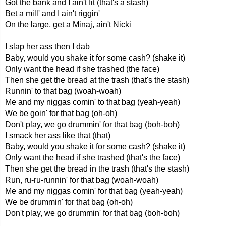
Got the bank and I ain't fit (that's a stash)
Bet a mill' and I ain't riggin'
On the large, get a Minaj, ain't Nicki
I slap her ass then I dab
Baby, would you shake it for some cash? (shake it)
Only want the head if she trashed (the face)
Then she get the bread at the trash (that's the stash)
Runnin' to that bag (woah-woah)
Me and my niggas comin' to that bag (yeah-yeah)
We be goin' for that bag (oh-oh)
Don't play, we go drummin' for that bag (boh-boh)
I smack her ass like that (that)
Baby, would you shake it for some cash? (shake it)
Only want the head if she trashed (that's the face)
Then she get the bread in the trash (that's the stash)
Run, ru-ru-runnin' for that bag (woah-woah)
Me and my niggas comin' for that bag (yeah-yeah)
We be drummin' for that bag (oh-oh)
Don't play, we go drummin' for that bag (boh-boh)