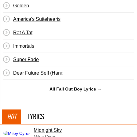
Golden
America's Suitehearts
Rat A Tat
Immortals
Super Fade
Dear Future Self (Hands Up)
All Fall Out Boy Lyrics →
HOT
LYRICS
Midnight Sky
Miley Cyrus