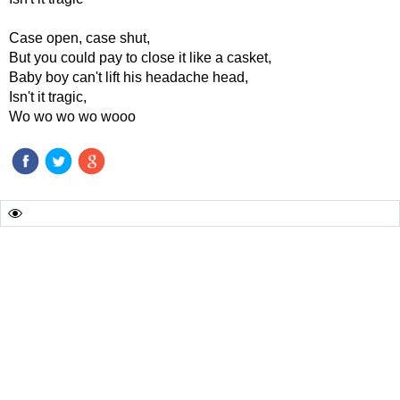
Case open, case shut,
But you could pay to close it like a casket,
Baby boy can't lift his headache head,
Isn't it tragic,
Wo wo wo wo wooo