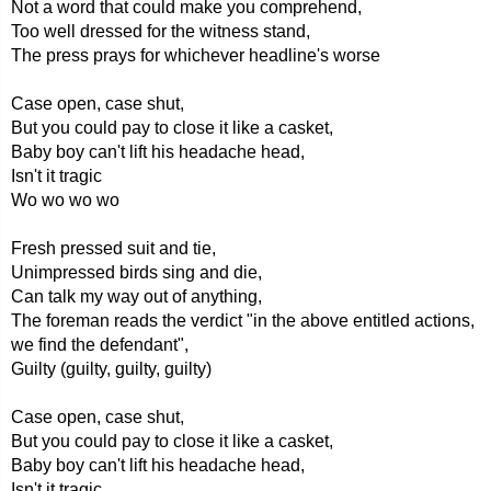
Not a word that could make you comprehend,
Too well dressed for the witness stand,
The press prays for whichever headline's worse
Case open, case shut,
But you could pay to close it like a casket,
Baby boy can't lift his headache head,
Isn't it tragic
Wo wo wo wo
Fresh pressed suit and tie,
Unimpressed birds sing and die,
Can talk my way out of anything,
The foreman reads the verdict "in the above entitled actions,
we find the defendant",
Guilty (guilty, guilty, guilty)
Case open, case shut,
But you could pay to close it like a casket,
Baby boy can't lift his headache head,
Isn't it tragic