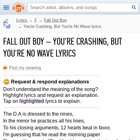
Lyrics
→
F
→
Fall Out Boy
→
You're Crashing, But You're No Wave lyrics
FALL OUT BOY
–
YOU'RE CRASHING, BUT
YOU'RE NO WAVE LYRICS
Post my meaning
Request & respond explanations
Don't understand the meaning of the song?
Highlight lyrics and request an explanation.
Tap on
highlighted
lyrics to explain.
The D.A is dressed to the nines,
In the mirror he practices all his lines,
To his closing arguments, 12 hearts beat in favor,
I'm guessing that he read the morning paper