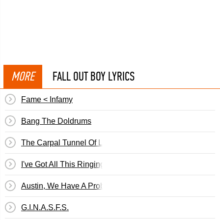
MORE
FALL OUT BOY LYRICS
Fame < Infamy
Bang The Doldrums
The Carpal Tunnel Of Love
I've Got All This Ringing In My Ears And None On My Fin
Austin, We Have A Problem
G.I.N.A.S.F.S.