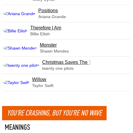
​Positions
Ariana Grande
Therefore I Am
Billie Eilish
Monster
Shawn Mendes
Christmas Saves The Year
twenty one pilots
Willow
Taylor Swift
YOU'RE CRASHING, BUT YOU'RE NO WAVE
MEANINGS