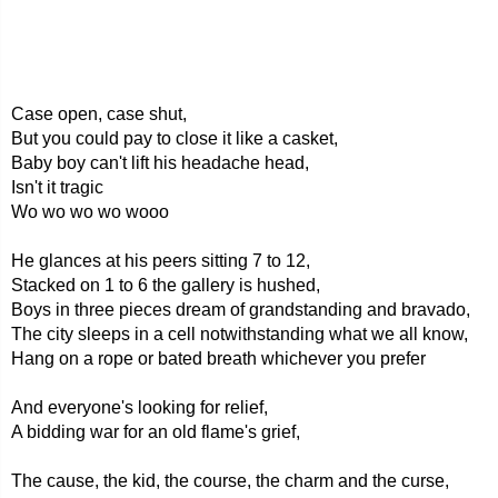
Case open, case shut,
But you could pay to close it like a casket,
Baby boy can't lift his headache head,
Isn't it tragic
Wo wo wo wo wooo
He glances at his peers sitting 7 to 12,
Stacked on 1 to 6 the gallery is hushed,
Boys in three pieces dream of grandstanding and bravado,
The city sleeps in a cell notwithstanding what we all know,
Hang on a rope or bated breath whichever you prefer
And everyone's looking for relief,
A bidding war for an old flame's grief,
The cause, the kid, the course, the charm and the curse,