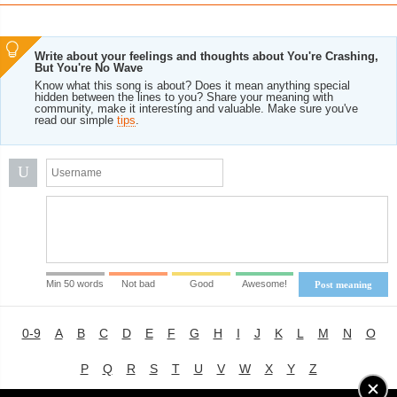
Write about your feelings and thoughts about You're Crashing,
But You're No Wave
Know what this song is about? Does it mean anything special
hidden between the lines to you? Share your meaning with
community, make it interesting and valuable. Make sure you've
read our simple
tips
.
U
Min 50 words
Not bad
Good
Awesome!
Post meaning
0-9
A
B
C
D
E
F
G
H
I
J
K
L
M
N
O
P
Q
R
S
T
U
V
W
X
Y
Z