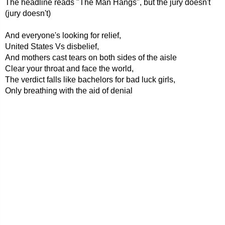
The headline reads "The Man Hangs", but the jury doesn't
(jury doesn't)
And everyone's looking for relief,
United States Vs disbelief,
And mothers cast tears on both sides of the aisle
Clear your throat and face the world,
The verdict falls like bachelors for bad luck girls,
Only breathing with the aid of denial