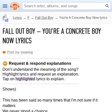
Lyrics
→
F
→
Fall Out Boy
→
You're A Concrete Boy Now lyrics
FALL OUT BOY
–
YOU'RE A CONCRETE BOY
NOW LYRICS
Post my meaning
Request & respond explanations
Don't understand the meaning of the song?
Highlight lyrics and request an explanation.
Tap on
highlighted
lyrics to explain.
Shows)
This has been said so many times that I'm not sure if it
matters
We never stood a chance