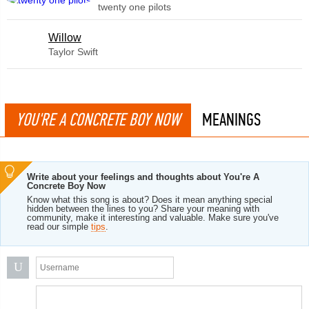
twenty one pilots
Willow
Taylor Swift
YOU'RE A CONCRETE BOY NOW
MEANINGS
Write about your feelings and thoughts about You're A
Concrete Boy Now
Know what this song is about? Does it mean anything special
hidden between the lines to you? Share your meaning with
community, make it interesting and valuable. Make sure you've
read our simple
tips
.
U