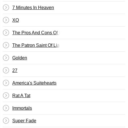
7 Minutes In Heaven
XO
The Pros And Cons Of Breathing
The Patron Saint Of Liars And Fakes
Golden
27
America's Suitehearts
Rat A Tat
Immortals
Super Fade