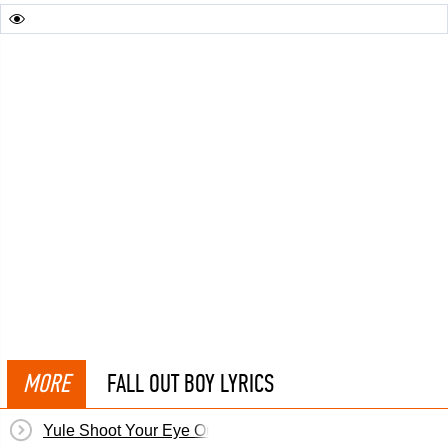
MORE
FALL OUT BOY LYRICS
Yule Shoot Your Eye Out