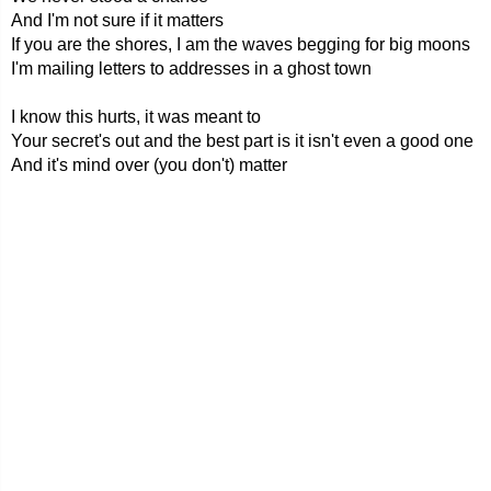
And I'm not sure if it matters
If you are the shores, I am the waves begging for big moons
I'm mailing letters to addresses in a ghost town
I know this hurts, it was meant to
Your secret's out and the best part is it isn't even a good one
And it's mind over (you don't) matter