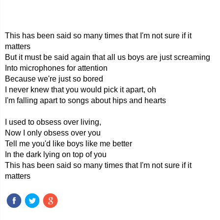
This has been said so many times that I'm not sure if it
matters
But it must be said again that all us boys are just screaming
Into microphones for attention
Because we're just so bored
I never knew that you would pick it apart, oh
I'm falling apart to songs about hips and hearts
I used to obsess over living,
Now I only obsess over you
Tell me you'd like boys like me better
In the dark lying on top of you
This has been said so many times that I'm not sure if it
matters