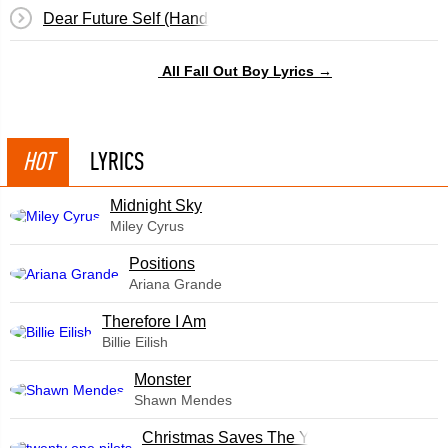
Dear Future Self (Hands Up)
All Fall Out Boy Lyrics →
HOT
LYRICS
Midnight Sky
Miley Cyrus
​Positions
Ariana Grande
Therefore I Am
Billie Eilish
Monster
Shawn Mendes
Christmas Saves The Year