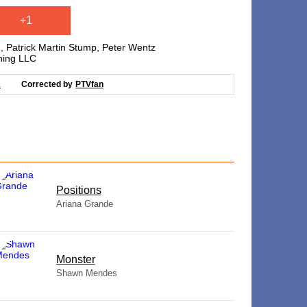
+1
 Patrick Martin Stump, Peter Wentz
hing LLC
1
Corrected by
PTVfan
​Positions
Ariana Grande
Monster
Shawn Mendes