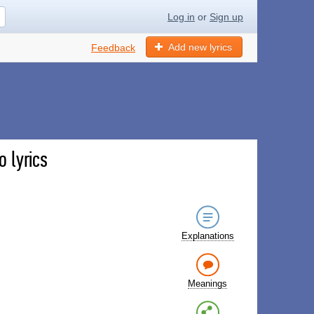
Log in
or
Sign up
Add new lyrics
Feedback
 lyrics
Explanations
Meanings