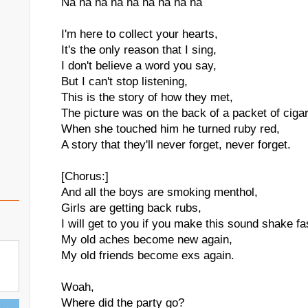
Na na na na na na na na na
I'm here to collect your hearts,
It's the only reason that I sing,
I don't believe a word you say,
But I can't stop listening,
This is the story of how they met,
The picture was on the back of a packet of cigar
When she touched him he turned ruby red,
A story that they'll never forget, never forget.
[Chorus:]
And all the boys are smoking menthol,
Girls are getting back rubs,
I will get to you if you make this sound shake f
My old aches become new again,
My old friends become exs again.
Woah,
Where did the party go?