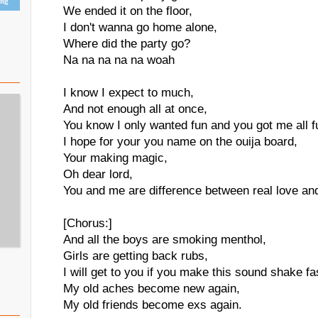
ing
We ended it on the floor,
I don't wanna go home alone,
Where did the party go?
Na na na na na woah
I know I expect to much,
And not enough all at once,
You know I only wanted fun and you got me all 
I hope for your you name on the ouija board,
Your making magic,
Oh dear lord,
You and me are difference between real love and
[Chorus:]
And all the boys are smoking menthol,
Girls are getting back rubs,
I will get to you if you make this sound shake f
My old aches become new again,
My old friends become exs again.