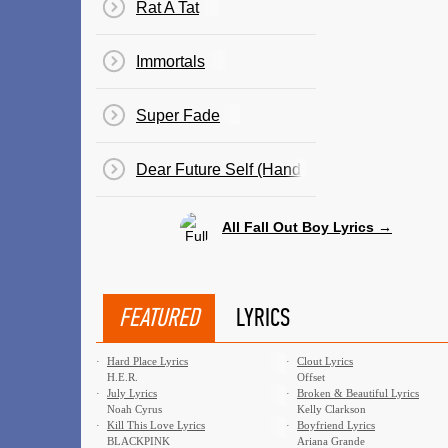
Rat A Tat
Immortals
Super Fade
Dear Future Self (Hands Up)
All Fall Out Boy Lyrics →
FEATURED
LYRICS
·
Hard Place Lyrics
·
Clout Lyrics
H.E.R.
Offset
·
July Lyrics
·
Broken & Beautiful Lyrics
Noah Cyrus
Kelly Clarkson
·
Kill This Love Lyrics
·
Boyfriend Lyrics
BLACKPINK
Ariana Grande