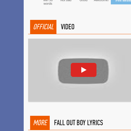
Min 50
Not bad
Good
Awesome!
Post mean
words
OFFICIAL
VIDEO
MORE
FALL OUT BOY LYRICS