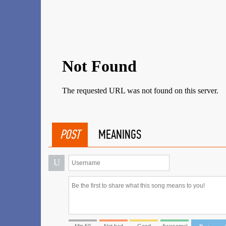
POST
MEANINGS
U