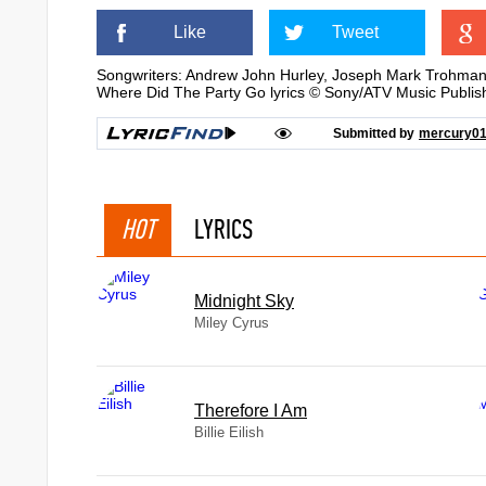
Like
Tweet
Songwriters: Andrew John Hurley, Joseph Mark Trohman,
Where Did The Party Go lyrics © Sony/ATV Music Publis
Submitted by
mercury0
HOT
LYRICS
Midnight Sky
Miley Cyrus
Therefore I Am
Billie Eilish