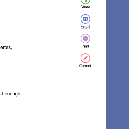
Share
Email
Print
ettes,
Correct
ast enough,