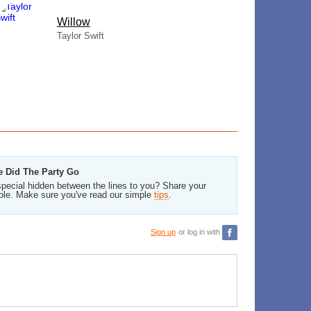
Willow
Taylor Swift
e Did The Party Go
pecial hidden between the lines to you? Share your
ble. Make sure you've read our simple
tips
.
Sign up
or log in with