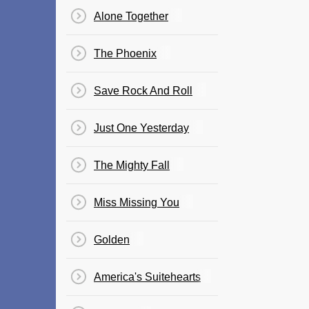
Alone Together
The Phoenix
Save Rock And Roll
Just One Yesterday
The Mighty Fall
Miss Missing You
Golden
America's Suitehearts