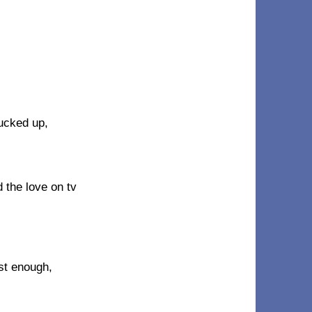
fucked up,
 the love on tv
ast enough,