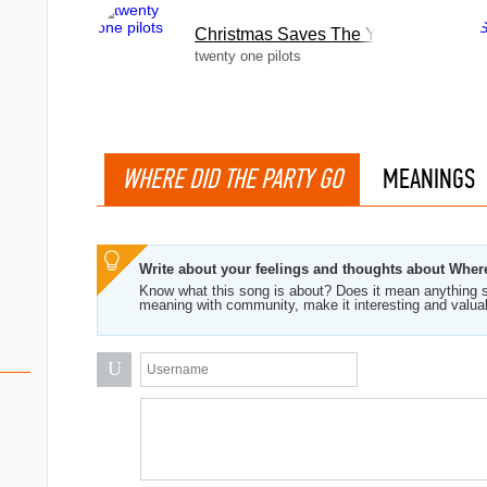
Christmas Saves The Year
twenty one pilots
WHERE DID THE PARTY GO
MEANINGS
Write about your feelings and thoughts about Wher
Know what this song is about? Does it mean anything s
meaning with community, make it interesting and valua
U