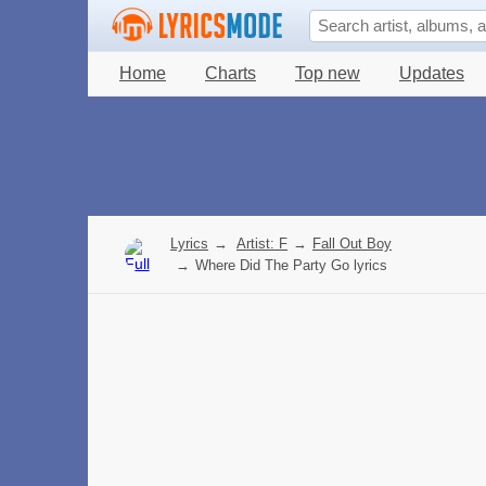
Home
Charts
Top new
Updates
Lyrics
→
Artist: F
→
Fall Out Boy
→
Where Did The Party Go lyrics