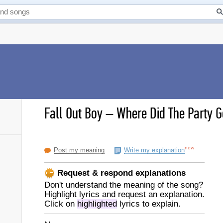
Fall Out Boy
–
Where Did The Party Go
new
Post my meaning
Write my explanation
Request & respond explanations
Don't understand the meaning of the song?
Highlight lyrics and request an explanation.
Click on
highlighted
lyrics to explain.