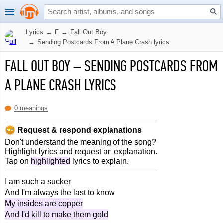
Lyrics
→
F
→
Fall Out Boy
→
Sending Postcards From A Plane Crash lyrics
FALL OUT BOY
–
SENDING POSTCARDS FROM
A PLANE CRASH LYRICS
0 meanings
Request & respond explanations
Don't understand the meaning of the song?
Highlight lyrics and request an explanation.
Tap on
highlighted
lyrics to explain.
I am such a sucker
And I'm always the last to know
My insides are copper
And I'd kill to make them gold