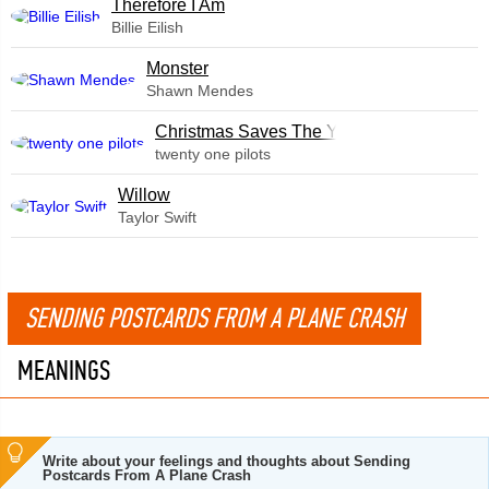
Therefore I Am
Billie Eilish
Monster
Shawn Mendes
Christmas Saves The Year
twenty one pilots
Willow
Taylor Swift
SENDING POSTCARDS FROM A PLANE CRASH
MEANINGS
Write about your feelings and thoughts about Sending
Postcards From A Plane Crash