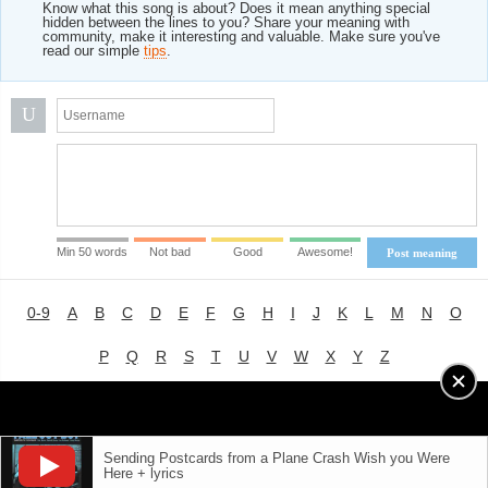
Know what this song is about? Does it mean anything special
hidden between the lines to you? Share your meaning with
community, make it interesting and valuable. Make sure you've
read our simple
tips
.
U
Min 50 words
Not bad
Good
Awesome!
Post meaning
0-9
A
B
C
D
E
F
G
H
I
J
K
L
M
N
O
P
Q
R
S
T
U
V
W
X
Y
Z
Advertising
|
About
|
Terms of Use
|
Privacy Policy
Sending Postcards from a Plane Crash Wish you Were
Here + lyrics
LYRICS
MODE
© 2018