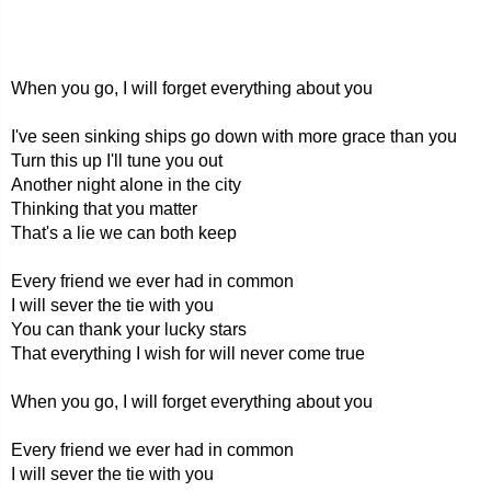
When you go, I will forget everything about you
I've seen sinking ships go down with more grace than you
Turn this up I'll tune you out
Another night alone in the city
Thinking that you matter
That's a lie we can both keep
Every friend we ever had in common
I will sever the tie with you
You can thank your lucky stars
That everything I wish for will never come true
When you go, I will forget everything about you
Every friend we ever had in common
I will sever the tie with you