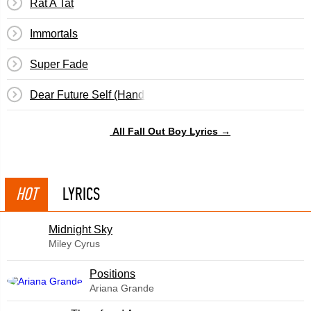
Rat A Tat
Immortals
Super Fade
Dear Future Self (Hands Up)
All Fall Out Boy Lyrics →
HOT
LYRICS
Midnight Sky
Miley Cyrus
​Positions
Ariana Grande