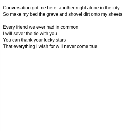
Conversation got me here: another night alone in the city
So make my bed the grave and shovel dirt onto my sheets
Every friend we ever had in common
I will sever the tie with you
You can thank your lucky stars
That everything I wish for will never come true