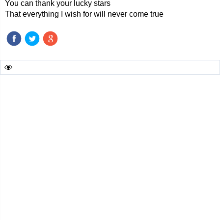
You can thank your lucky stars
That everything I wish for will never come true