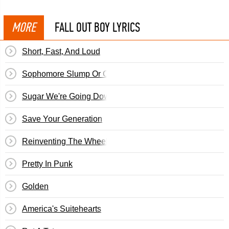
MORE
FALL OUT BOY LYRICS
Short, Fast, And Loud
Sophomore Slump Or Comeback Of The Year
Sugar We're Going Down
Save Your Generation
Reinventing The Wheel To Run Myself Over
Pretty In Punk
Golden
America's Suitehearts