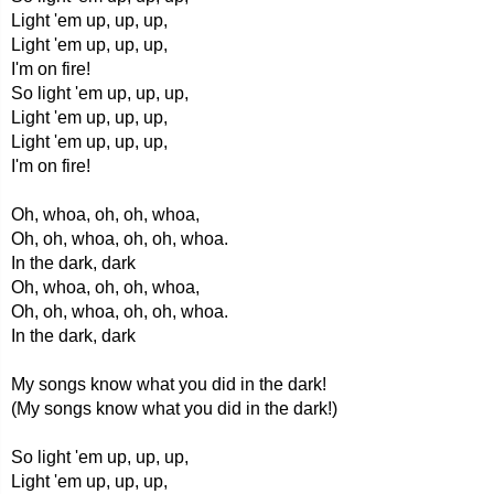
Light 'em up, up, up,
Light 'em up, up, up,
I'm on fire!
So light 'em up, up, up,
Light 'em up, up, up,
Light 'em up, up, up,
I'm on fire!
Oh, whoa, oh, oh, whoa,
Oh, oh, whoa, oh, oh, whoa.
In the dark, dark
Oh, whoa, oh, oh, whoa,
Oh, oh, whoa, oh, oh, whoa.
In the dark, dark
My songs know what you did in the dark!
(My songs know what you did in the dark!)
So light 'em up, up, up,
Light 'em up, up, up,