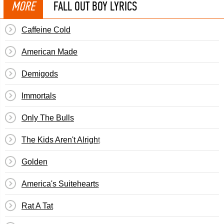
MORE
FALL OUT BOY LYRICS
Caffeine Cold
American Made
Demigods
Immortals
Only The Bulls
The Kids Aren't Alright
Golden
America's Suitehearts
Rat A Tat