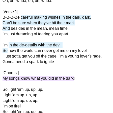
Oh, oh, whoa, oh, oh, whoa.
[Verse 1]
B-B-B-Be
careful making wishes in the dark, dark,
Can't be sure when they've hit their mark
And
besides in the mean, mean time,
I'm just dreaming of tearing you apart
I'm
in the de-details with the devil,
So
now the world can never get me on my level
I just gotta get you off the cage, I'm a young lover's rage,
Gonna need a spark to ignite
[Chorus:]
My songs know what you did in the dark
!
So light 'em up, up, up,
Light 'em up, up, up,
Light 'em up, up, up,
I'm on fire!
So light 'em up, up, up,