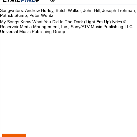
Songwriters: Andrew Hurley, Butch Walker, John Hill, Joseph Trohman,
Patrick Stump, Peter Wentz
My Songs Know What You Did In The Dark (Light Em Up) lyrics ©
Reservoir Media Management, Inc., Sony/ATV Music Publishing LLC,
Universal Music Publishing Group