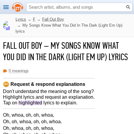
Lyrics
→
F
→
Fall Out Boy
→
My Songs Know What You Did In The Dark (Light Em Up)
lyrics
FALL OUT BOY
–
MY SONGS KNOW WHAT
YOU DID IN THE DARK (LIGHT EM UP) LYRICS
0 meanings
Request & respond explanations
Don't understand the meaning of the song?
Highlight lyrics and request an explanation.
Tap on
highlighted
lyrics to explain.
Oh, whoa, oh, oh, whoa,
Oh, oh, whoa, oh, oh, whoa.
Oh, whoa, oh, oh, whoa,