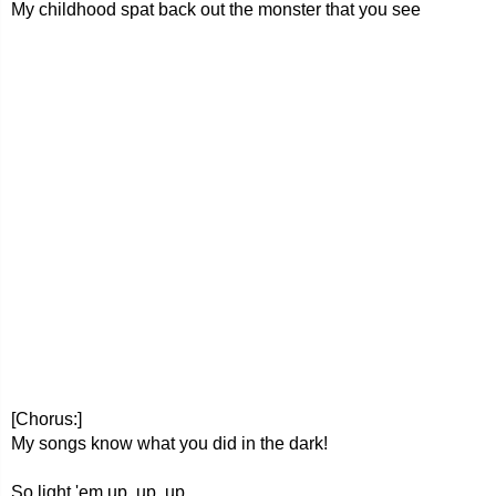
My childhood spat back out the monster that you see
[Chorus:]
My songs know what you did in the dark!
So light 'em up, up, up,