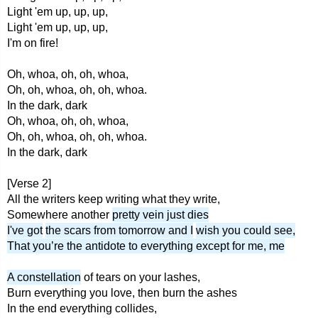
Light 'em up, up, up,
Light 'em up, up, up,
I'm on fire!
Oh, whoa, oh, oh, whoa,
Oh, oh, whoa, oh, oh, whoa.
In the dark, dark
Oh, whoa, oh, oh, whoa,
Oh, oh, whoa, oh, oh, whoa.
In the dark, dark
[Verse 2]
All the writers keep writing what they write,
Somewhere another
pretty vein just dies
I've got
the scars from tomorrow and I
wish you could see,
That you’re the antidote to everything except for me, me
A constellation
of tears on your lashes,
Burn everything you love, then burn the ashes
In the end everything collides,