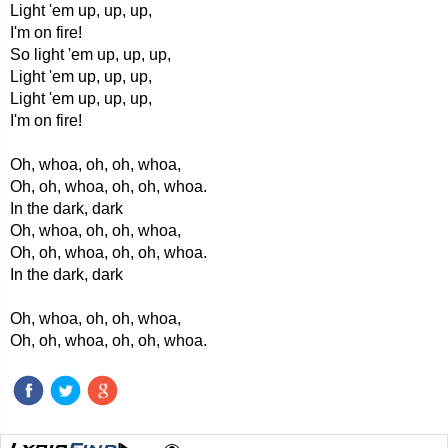
Light 'em up, up, up,
I'm on fire!
So light 'em up, up, up,
Light 'em up, up, up,
Light 'em up, up, up,
I'm on fire!
Oh, whoa, oh, oh, whoa,
Oh, oh, whoa, oh, oh, whoa.
In the dark, dark
Oh, whoa, oh, oh, whoa,
Oh, oh, whoa, oh, oh, whoa.
In the dark, dark
Oh, whoa, oh, oh, whoa,
Oh, oh, whoa, oh, oh, whoa.