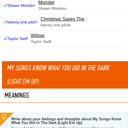
Monster
Shawn Mendes
Christmas Saves The Year
twenty one pilots
Willow
Taylor Swift
MY SONGS KNOW WHAT YOU DID IN THE DARK
(LIGHT EM UP)
MEANINGS
Write about your feelings and thoughts about My Songs Know
What You Did In The Dark (Light Em Up)