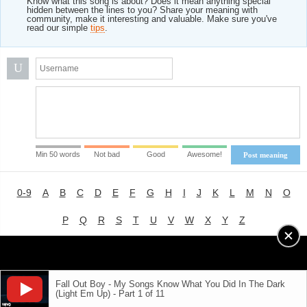
Know what this song is about? Does it mean anything special
hidden between the lines to you? Share your meaning with
community, make it interesting and valuable. Make sure you've
read our simple
tips
.
U
Min 50 words
Not bad
Good
Awesome!
Post meaning
0-9
A
B
C
D
E
F
G
H
I
J
K
L
M
N
O
P
Q
R
S
T
U
V
W
X
Y
Z
Advertising
|
About
|
Terms of Use
|
Privacy Policy
Fall Out Boy - My Songs Know What You Did In The Dark
(Light Em Up) - Part 1 of 11
LYRICS
MODE
© 2018