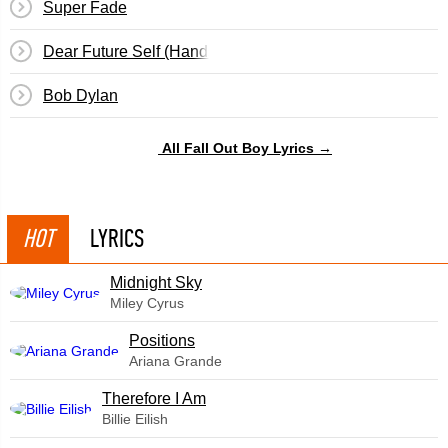
Super Fade
Dear Future Self (Hands Up)
Bob Dylan
All Fall Out Boy Lyrics →
HOT
LYRICS
Midnight Sky
Miley Cyrus
​Positions
Ariana Grande
Therefore I Am
Billie Eilish