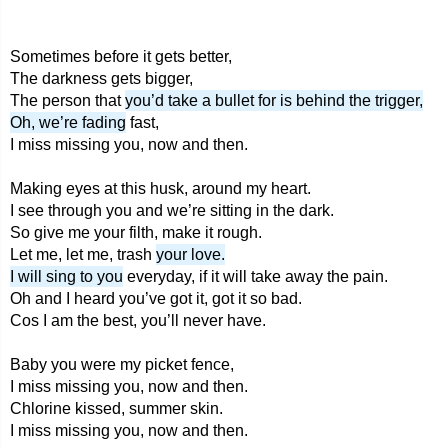
Sometimes before it gets better,
The darkness gets bigger,
The person that
you’d take a bullet for is behind the trigger,
Oh, we’re fading
fast,
I miss missing you, now and then.
Making eyes at this husk, around my heart.
I see through you and we’re sitting in the dark.
So give me your filth, make it rough.
Let me, let me, trash
your love.
I will sing to you
everyday, if it will take away the pain.
Oh and I heard you’ve got it, got it so bad.
Cos I am the best, you’ll never have.
Baby you were my picket fence,
I miss missing you, now and then.
Chlorine kissed, summer skin.
I miss missing you, now and then.