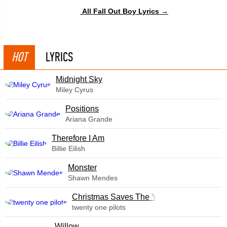
All Fall Out Boy Lyrics →
HOT
LYRICS
Midnight Sky
Miley Cyrus
​Positions
Ariana Grande
Therefore I Am
Billie Eilish
Monster
Shawn Mendes
Christmas Saves The Year
twenty one pilots
Willow