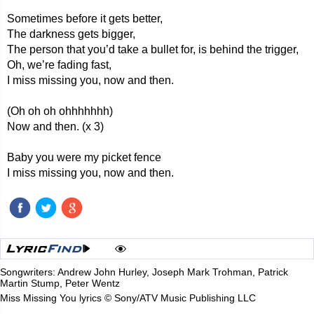
Sometimes before it gets better,
The darkness gets bigger,
The person that you’d take a bullet for, is behind the trigger,
Oh, we’re fading fast,
I miss missing you, now and then.
(Oh oh oh ohhhhhhh)
Now and then. (x 3)
Baby you were my picket fence
I miss missing you, now and then.
Songwriters: Andrew John Hurley, Joseph Mark Trohman, Patrick
Martin Stump, Peter Wentz
Miss Missing You lyrics © Sony/ATV Music Publishing LLC