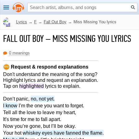
Lyrics
→
F
→
Fall Out Boy
→
Miss Missing You lyrics
FALL OUT BOY
–
MISS MISSING YOU LYRICS
0 meanings
Request & respond explanations
Don't understand the meaning of the song?
Highlight lyrics and request an explanation.
Tap on
highlighted
lyrics to explain.
Don’t panic,
no, not yet.
I know
I’m the one you want to forget.
Tell all the love to leave my heart,
It's time for me to fall apart.
Now you’re gone, but I’ll be okay.
Your hot
whiskey eyes have fanned the flame.