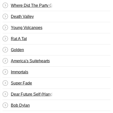
Where Did The Party Go
Death Valley
Young Volcanoes
Rat A Tat
Golden
America's Suitehearts
Immortals
Super Fade
Dear Future Self (Hands Up)
Bob Dylan