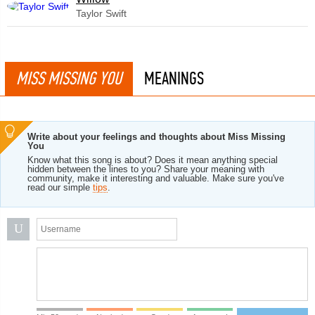
Taylor Swift
MISS MISSING YOU
MEANINGS
Write about your feelings and thoughts about Miss Missing
You
Know what this song is about? Does it mean anything special
hidden between the lines to you? Share your meaning with
community, make it interesting and valuable. Make sure you've
read our simple
tips
.
U