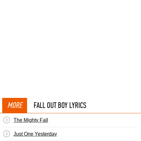
MORE
FALL OUT BOY LYRICS
The Mighty Fall
Just One Yesterday