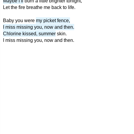
Maybe I’ll
burn a little brighter tonight,
Let the fire breathe me back to life.
Baby you were
my picket fence,
I miss missing you, now and then.
Chlorine kissed, summer
skin.
I miss missing you, now and then.