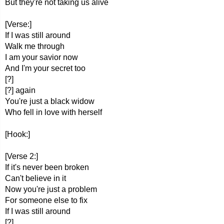
But they're not taking us alive
[Verse:]
If I was still around
Walk me through
I am your savior now
And I'm your secret too
[?]
[?] again
You're just a black widow
Who fell in love with herself
[Hook:]
[Verse 2:]
If it's never been broken
Can't believe in it
Now you're just a problem
For someone else to fix
If I was still around
[?]