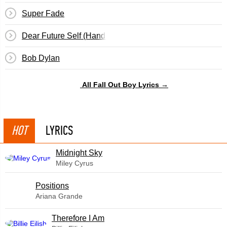
Super Fade
Dear Future Self (Hands Up)
Bob Dylan
All Fall Out Boy Lyrics →
HOT
LYRICS
Midnight Sky
Miley Cyrus
​Positions
Ariana Grande
Therefore I Am