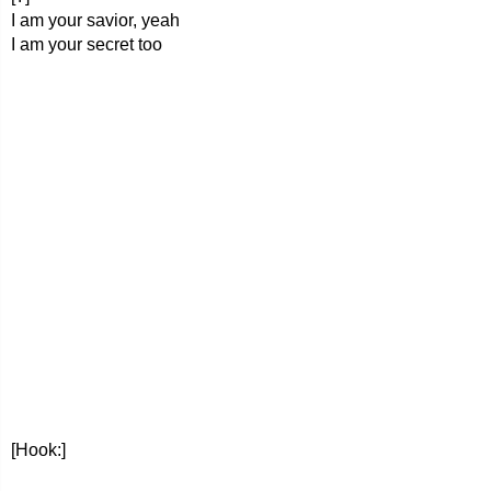
I am your savior, yeah
I am your secret too
[Hook:]