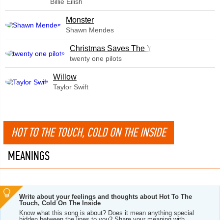
Billie Eilish
Monster
Shawn Mendes
Christmas Saves The Year
twenty one pilots
Willow
Taylor Swift
HOT TO THE TOUCH, COLD ON THE INSIDE
MEANINGS
Write about your feelings and thoughts about Hot To The
Touch, Cold On The Inside
Know what this song is about? Does it mean anything special
hidden between the lines to you? Share your meaning with