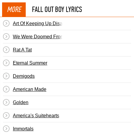
MORE
FALL OUT BOY LYRICS
Art Of Keeping Up Disappearances
We Were Doomed From The Start
Rat A Tat
Eternal Summer
Demigods
American Made
Golden
America's Suitehearts
Immortals