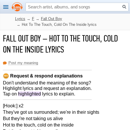
Lyrics
→
F
→
Fall Out Boy
→
Hot To The Touch, Cold On The Inside lyrics
FALL OUT BOY
–
HOT TO THE TOUCH, COLD
ON THE INSIDE LYRICS
Post my meaning
Request & respond explanations
Don't understand the meaning of the song?
Highlight lyrics and request an explanation.
Tap on
highlighted
lyrics to explain.
[Hook:] x2
They've got us surrounded; we're in their sights
But they're not taking us alive
Hot to the touch, cold on the inside