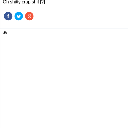
Oh shitty crap shit [?]