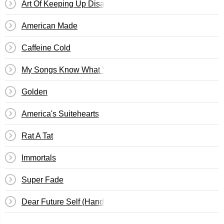
Art Of Keeping Up Disappearances
American Made
Caffeine Cold
My Songs Know What You Did In The Dark (Light Em Up
Golden
America's Suitehearts
Rat A Tat
Immortals
Super Fade
Dear Future Self (Hands Up)