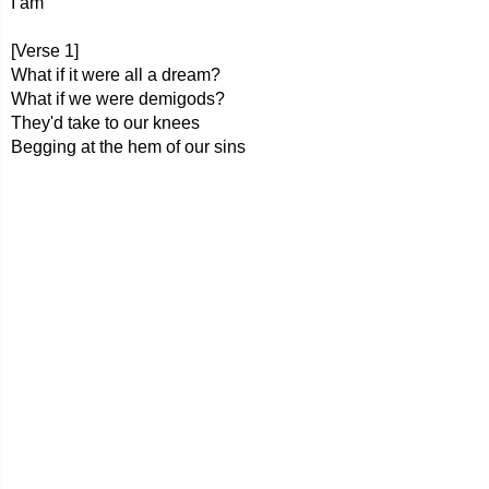
I am
[Verse 1]
What if it were all a dream?
What if we were demigods?
They'd take to our knees
Begging at the hem of our sins