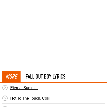
MORE
FALL OUT BOY LYRICS
Eternal Summer
Hot To The Touch, Cold On The Inside