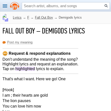
Lyrics
→
F
→
Fall Out Boy
→
Demigods lyrics
FALL OUT BOY
–
DEMIGODS LYRICS
Post my meaning
Request & respond explanations
Don't understand the meaning of the song?
Highlight lyrics and request an explanation.
Tap on
highlighted
lyrics to explain.
That's what I want. Here we go! One
[Hook]
I am ; their hearts are gold
The lion pauses
You can love him now