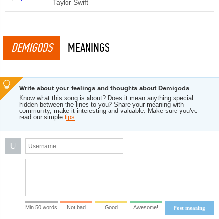
Taylor Swift
DEMIGODS
MEANINGS
Write about your feelings and thoughts about Demigods
Know what this song is about? Does it mean anything special
hidden between the lines to you? Share your meaning with
community, make it interesting and valuable. Make sure you've
read our simple
tips
.
U
Min 50 words
Not bad
Good
Awesome!
Post meaning