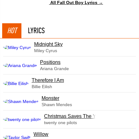
All Fall Out Boy Lyrics →
HOT
LYRICS
Midnight Sky
Miley Cyrus
​Positions
Ariana Grande
Therefore I Am
Billie Eilish
Monster
Shawn Mendes
Christmas Saves The Year
twenty one pilots
Willow