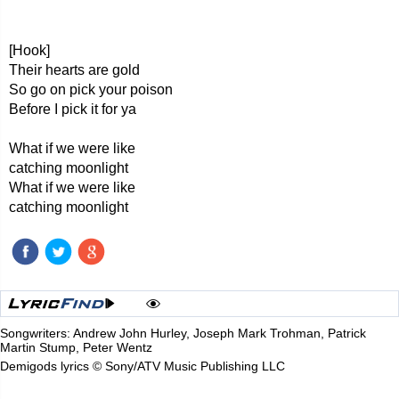
[Hook]
Their hearts are gold
So go on pick your poison
Before I pick it for ya
What if we were like
catching moonlight
What if we were like
catching moonlight
Songwriters: Andrew John Hurley, Joseph Mark Trohman, Patrick
Martin Stump, Peter Wentz
Demigods lyrics © Sony/ATV Music Publishing LLC