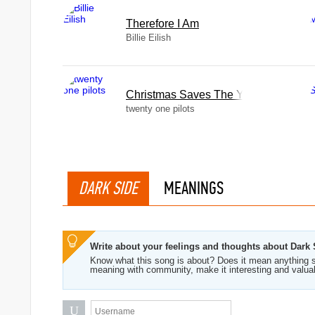
Therefore I Am
Billie Eilish
Christmas Saves The Year
twenty one pilots
DARK SIDE
MEANINGS
Write about your feelings and thoughts about Dark 
Know what this song is about? Does it mean anything s
meaning with community, make it interesting and valua
U