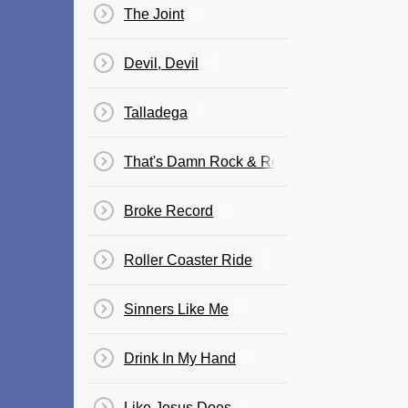
The Joint
Devil, Devil
Talladega
That's Damn Rock & Roll
Broke Record
Roller Coaster Ride
Sinners Like Me
Drink In My Hand
Like Jesus Does