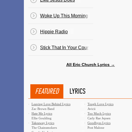
Woke Up This Morning
Hippie Radio
Stick That In Your Country Song
All Eric Church Lyrics →
FEATURED
LYRICS
·
Leaving Love Behind Lyrics
·
Tough Love Lyrics
Zac Brown Band
Avicii
·
Hate Me Lyrics
·
Too Much Lyrics
Ellie Goulding
Carly Rae Jepsen
·
Takeaway Lyrics
·
Goodbyes Lyrics
The Chainsmokers
Post Malone