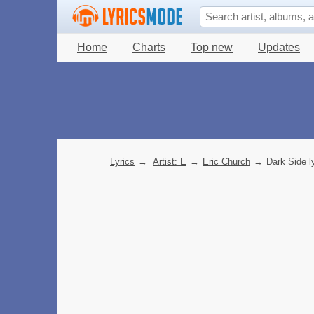
Home
Charts
Top new
Updates
Lyrics
→
Artist: E
→
Eric Church
→
Dark Side l