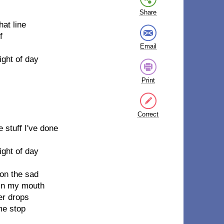
Share
hat line
f
Email
ight of day
Print
Correct
e stuff I've done
ight of day
 on the sad
 in my mouth
er drops
me stop