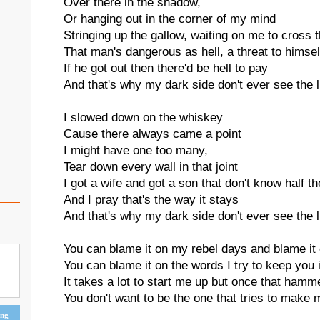
Over there in the shadow,
Or hanging out in the corner of my mind
Stringing up the gallow, waiting on me to cross t
That man's dangerous as hell, a threat to himsel
If he got out then there'd be hell to pay
And that's why my dark side don't ever see the l
I slowed down on the whiskey
Cause there always came a point
I might have one too many,
Tear down every wall in that joint
I got a wife and got a son that don't know half th
And I pray that's the way it stays
And that's why my dark side don't ever see the l
You can blame it on my rebel days and blame it
You can blame it on the words I try to keep you
It takes a lot to start me up but once that hamm
You don't want to be the one that tries to make 
ing