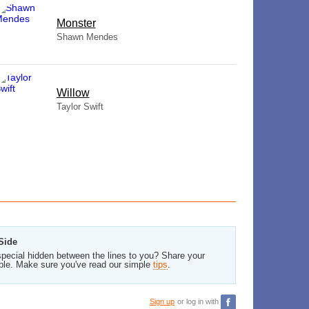
Monster
Shawn Mendes
Willow
Taylor Swift
Side
pecial hidden between the lines to you? Share your
ble. Make sure you've read our simple
tips
.
Sign up
or log in with