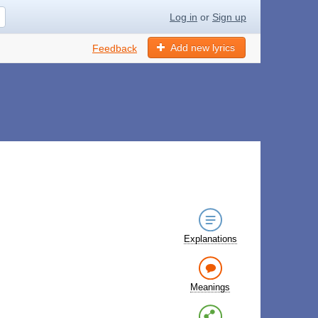
Log in
or
Sign up
Add new lyrics
Feedback
Explanations
Meanings