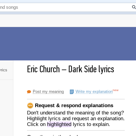
Eric Church
–
Dark Side lyrics
yrics
new
Post my meaning
Write my explanation
Request & respond explanations
Don't understand the meaning of the song?
Highlight lyrics and request an explanation.
Click on
highlighted
lyrics to explain.