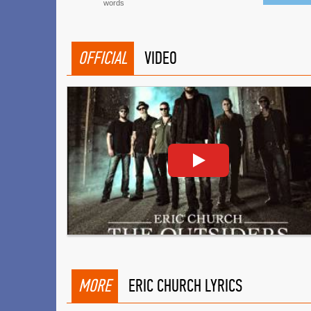
words
OFFICIAL
VIDEO
MORE
ERIC CHURCH LYRICS