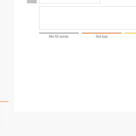
Min 50 words
Not bad