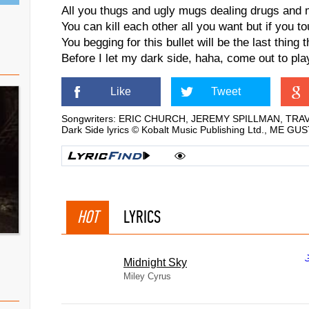
All you thugs and ugly mugs dealing drugs and 
You can kill each other all you want but if you to
You begging for this bullet will be the last thing 
Before I let my dark side, haha, come out to pla
Like
Tweet
Songwriters: ERIC CHURCH, JEREMY SPILLMAN, TR
Dark Side lyrics © Kobalt Music Publishing Ltd., ME G
HOT
LYRICS
Midnight Sky
Miley Cyrus