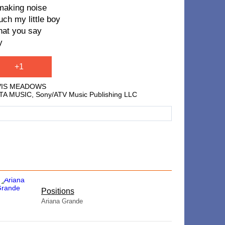
making noise
uch my little boy
that you say
y
+1
AVIS MEADOWS
USTA MUSIC, Sony/ATV Music Publishing LLC
​Positions
Ariana Grande