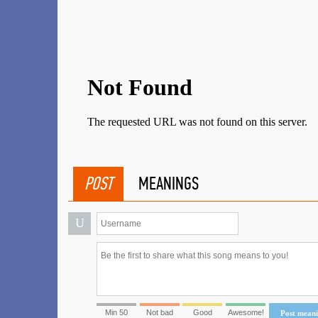
POST
MEANINGS
U
Min 50
Not bad
Good
Awesome!
Post mean