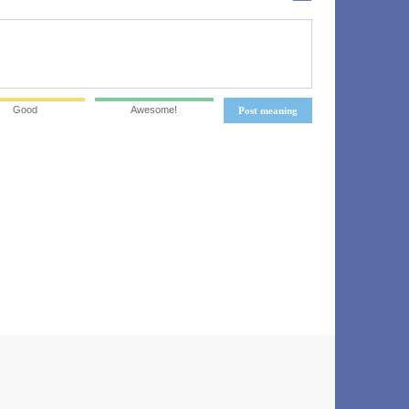
Good
Awesome!
Post meaning