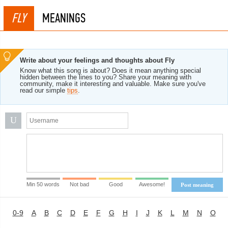
FLY
MEANINGS
Write about your feelings and thoughts about Fly
Know what this song is about? Does it mean anything special
hidden between the lines to you? Share your meaning with
community, make it interesting and valuable. Make sure you've
read our simple
tips
.
U
Min 50 words
Not bad
Good
Awesome!
Post meaning
0-9
A
B
C
D
E
F
G
H
I
J
K
L
M
N
O