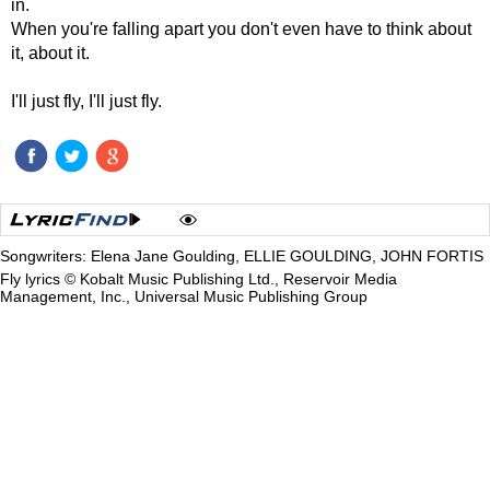
in.
When you're falling apart you don't even have to think about
it, about it.
I'll just fly, I'll just fly.
Songwriters: Elena Jane Goulding, ELLIE GOULDING, JOHN FORTIS
Fly lyrics © Kobalt Music Publishing Ltd., Reservoir Media
Management, Inc., Universal Music Publishing Group