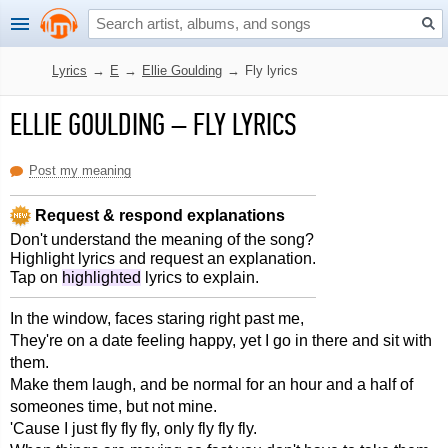
Lyrics
→
E
→
Ellie Goulding
→
Fly lyrics
ELLIE GOULDING
–
FLY LYRICS
Post my meaning
Request & respond explanations
Don't understand the meaning of the song?
Highlight lyrics and request an explanation.
Tap on
highlighted
lyrics to explain.
In the window, faces staring right past me,
They're on a date feeling happy, yet I go in there and sit with
them.
Make them laugh, and be normal for an hour and a half of
someones time, but not mine.
'Cause I just fly fly fly, only fly fly fly.