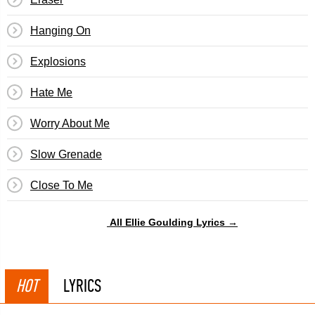
Hanging On
Explosions
Hate Me
Worry About Me
Slow Grenade
Close To Me
All Ellie Goulding Lyrics →
HOT
LYRICS