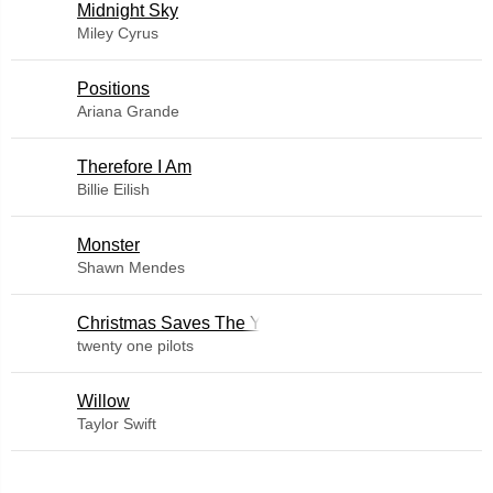
Midnight Sky
Miley Cyrus
​Positions
Ariana Grande
Therefore I Am
Billie Eilish
Monster
Shawn Mendes
Christmas Saves The Year
twenty one pilots
Willow
Taylor Swift