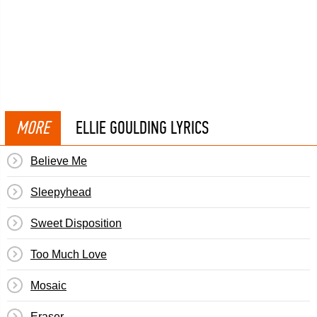
MORE
ELLIE GOULDING LYRICS
Believe Me
Sleepyhead
Sweet Disposition
Too Much Love
Mosaic
Eraser