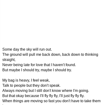
Some day the sky will run out.
The ground will pull me back down, back down to thinking
straight,
Never being late for love that I haven't found.
But maybe I should try, maybe I should try.
My bag is heavy, I feel weak,
Talk to people but they don't speak.
Always moving but I still don't know where I'm going.
But that okay because I'll fly fly fly, I'll just fly fly fly.
When things are moving so fast you don't have to take them