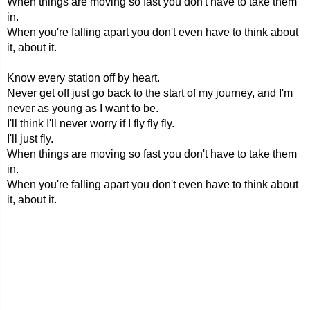
When things are moving so fast you don't have to take them
in.
When you're falling apart you don't even have to think about
it, about it.
Know every station off by heart.
Never get off just go back to the start of my journey, and I'm
never as young as I want to be.
I'll think I'll never worry if I fly fly fly.
I'll just fly.
When things are moving so fast you don't have to take them
in.
When you're falling apart you don't even have to think about
it, about it.