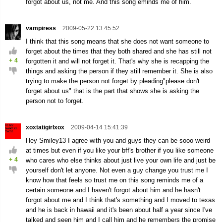
forgot about us, not me. And this song eminds me of him.
vampiress
2009-05-22 13:45:52
I think that this song means that she does not want someone to
forget about the times that they both shared and she has still not
+
4
forgotten it and will not forget it. That's why she is recapping the
things and asking the person if they still remember it. She is also
trying to make the person not forget by pleading"please don't
forget about us" that is the part that shows she is asking the
person not to forget.
xoxtatigirlxox
2009-04-14 15:41:39
Hey Smiley13 I agree with you and guys they can be sooo weird
at times but even if you like your bff's brother if you like someone
+
4
who cares who else thinks about just live your own life and just be
yourself don't let anyone. Not even a guy change you trust me I
know how that feels so trust me on this song reminds me of a
certain someone and I haven't forgot about him and he hasn't
forgot about me and I think that's something and I moved to texas
and he is back in hawaii and it's been about half a year since I've
talked and seen him and I call him and he remembers the promise