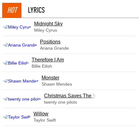
HOT
LYRICS
Midnight Sky
Miley Cyrus
​Positions
Ariana Grande
Therefore I Am
Billie Eilish
Monster
Shawn Mendes
Christmas Saves The Year
twenty one pilots
Willow
Taylor Swift