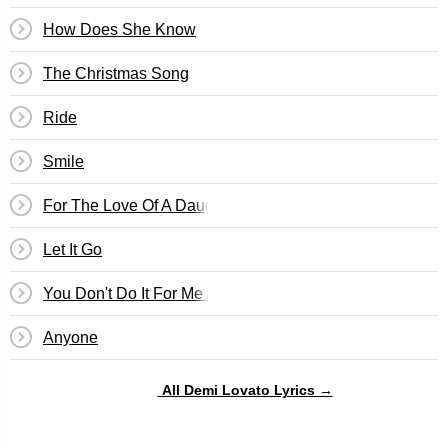
How Does She Know
The Christmas Song
Ride
Smile
For The Love Of A Daughter
Let It Go
You Don't Do It For Me Anymore
Anyone
All Demi Lovato Lyrics →