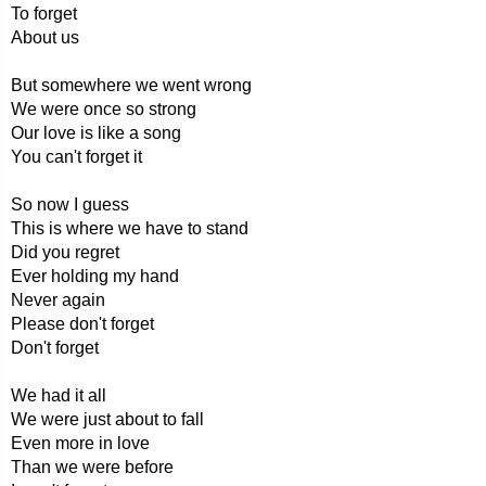
To forget
About us
But somewhere we went wrong
We were once so strong
Our love is like a song
You can't forget it
So now I guess
This is where we have to stand
Did you regret
Ever holding my hand
Never again
Please don't forget
Don't forget
We had it all
We were just about to fall
Even more in love
Than we were before