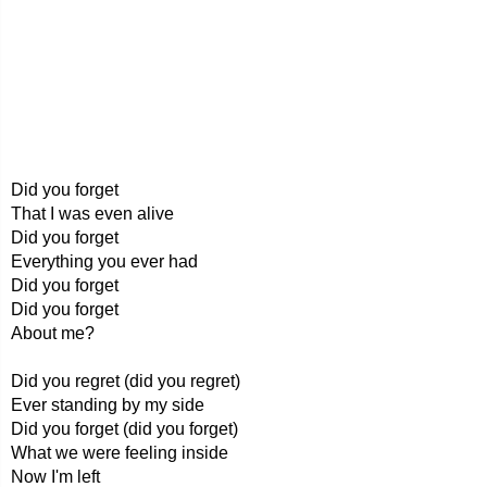
Did you forget
That I was even alive
Did you forget
Everything you ever had
Did you forget
Did you forget
About me?
Did you regret (did you regret)
Ever standing by my side
Did you forget (did you forget)
What we were feeling inside
Now I'm left