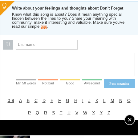
Write about your feelings and thoughts about Don't Forget
Know what this song is about? Does it mean anything special
hidden between the lines to you? Share your meaning with
community, make it interesting and valuable. Make sure you've
read our simple
tips
.
U
Min 50 words
Not bad
Good
Awesome!
Post meaning
0-9
A
B
C
D
E
F
G
H
I
J
K
L
M
N
O
P
Q
R
S
T
U
V
W
X
Y
Z