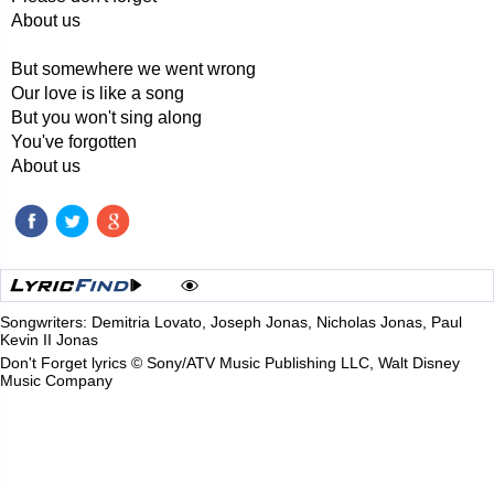
About us
But somewhere we went wrong
Our love is like a song
But you won't sing along
You've forgotten
About us
Songwriters: Demitria Lovato, Joseph Jonas, Nicholas Jonas, Paul
Kevin II Jonas
Don't Forget lyrics © Sony/ATV Music Publishing LLC, Walt Disney
Music Company