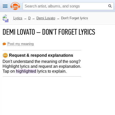
Lyrics
→
D
→
Demi Lovato
→
Don't Forget lyrics
DEMI LOVATO
–
DON'T FORGET LYRICS
Post my meaning
Request & respond explanations
Don't understand the meaning of the song?
Highlight lyrics and request an explanation.
Tap on
highlighted
lyrics to explain.