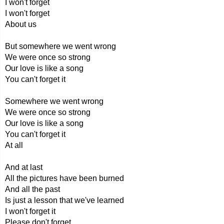
I won't forget
I won't forget
About us
But somewhere we went wrong
We were once so strong
Our love is like a song
You can't forget it
Somewhere we went wrong
We were once so strong
Our love is like a song
You can't forget it
At all
And at last
All the pictures have been burned
And all the past
Is just a lesson that we've learned
I won't forget it
Please don't forget