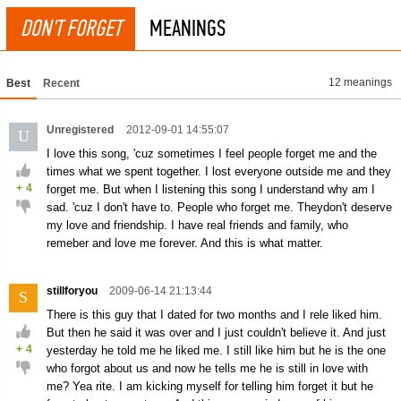
DON'T FORGET
MEANINGS
12 meanings
Best
Recent
Unregistered
2012-09-01 14:55:07
U
I love this song, 'cuz sometimes I feel people forget me and the
times what we spent together. I lost everyone outside me and they
+
4
forget me. But when I listening this song I understand why am I
sad. 'cuz I don't have to. People who forget me. Theydon't deserve
my love and friendship. I have real friends and family, who
remeber and love me forever. And this is what matter.
stillforyou
2009-06-14 21:13:44
S
There is this guy that I dated for two months and I rele liked him.
But then he said it was over and I just couldn't believe it. And just
+
4
yesterday he told me he liked me. I still like him but he is the one
who forgot about us and now he tells me he is still in love with
me? Yea rite. I am kicking myself for telling him forget it but he