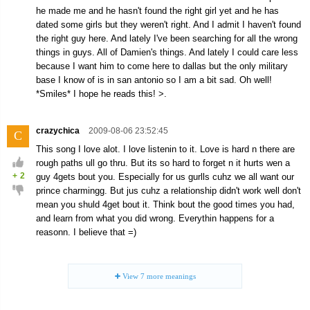
he made me and he hasn't found the right girl yet and he has
dated some girls but they weren't right. And I admit I haven't found
the right guy here. And lately I've been searching for all the wrong
things in guys. All of Damien's things. And lately I could care less
because I want him to come here to dallas but the only military
base I know of is in san antonio so I am a bit sad. Oh well!
*Smiles* I hope he reads this! >.
crazychica
2009-08-06 23:52:45
C
This song I love alot. I love listenin to it. Love is hard n there are
rough paths ull go thru. But its so hard to forget n it hurts wen a
+
2
guy 4gets bout you. Especially for us gurlls cuhz we all want our
prince charmingg. But jus cuhz a relationship didn't work well don't
mean you shuld 4get bout it. Think bout the good times you had,
and learn from what you did wrong. Everythin happens for a
reasonn. I believe that =)
View
7
more meanings