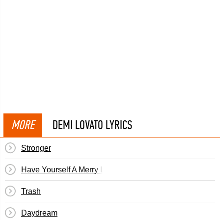
MORE
DEMI LOVATO LYRICS
Stronger
Have Yourself A Merry Little Christmas
Trash
Daydream