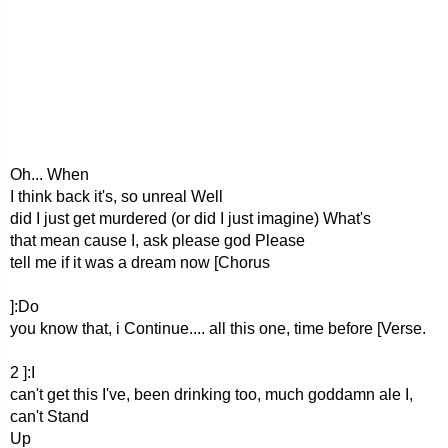
Oh... When
I think back it's, so unreal Well
did I just get murdered (or did I just imagine) What's
that mean cause I, ask please god Please
tell me if it was a dream now [Chorus
]:Do
you know that, i Continue.... all this one, time before [Verse.
2 ]:I
can't get this I've, been drinking too, much goddamn ale I,
can't Stand
Up