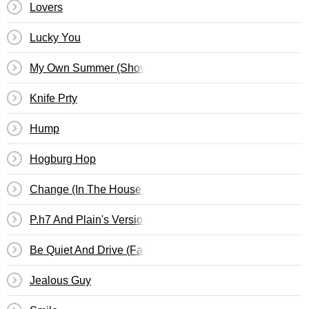
Lovers
Lucky You
My Own Summer (Shove It)
Knife Prty
Hump
Hogburg Hop
Change (In The House Of Flies)
P.h7 And Plain's Version Of Root
Be Quiet And Drive (Far Away)
Jealous Guy