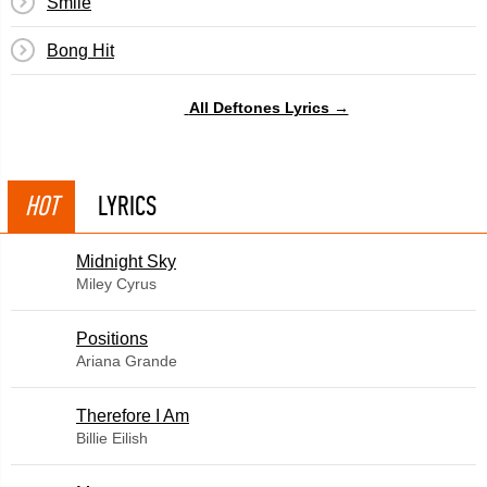
Smile
Bong Hit
All Deftones Lyrics →
HOT
LYRICS
Midnight Sky
Miley Cyrus
​Positions
Ariana Grande
Therefore I Am
Billie Eilish