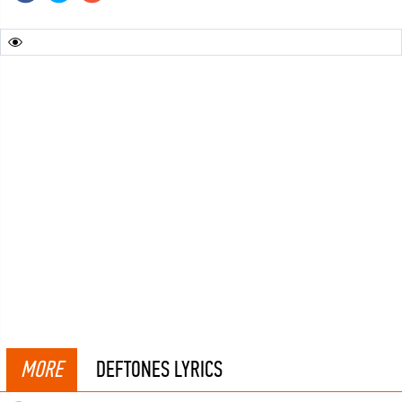
MORE
DEFTONES LYRICS