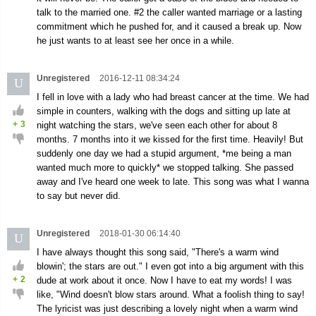
talk to the married one. #2 the caller wanted marriage or a lasting
commitment which he pushed for, and it caused a break up. Now
he just wants to at least see her once in a while.
Unregistered
2016-12-11 08:34:24
U
I fell in love with a lady who had breast cancer at the time. We had
simple in counters, walking with the dogs and sitting up late at
+
3
night watching the stars, we've seen each other for about 8
months. 7 months into it we kissed for the first time. Heavily! But
suddenly one day we had a stupid argument, *me being a man
wanted much more to quickly* we stopped talking. She passed
away and I've heard one week to late. This song was what I wanna
to say but never did.
Unregistered
2018-01-30 06:14:40
U
I have always thought this song said, "There's a warm wind
blowin'; the stars are out." I even got into a big argument with this
+
2
dude at work about it once. Now I have to eat my words! I was
like, "Wind doesn't blow stars around. What a foolish thing to say!
The lyricist was just describing a lovely night when a warm wind