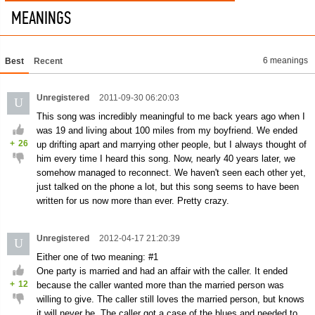
MEANINGS
6 meanings
Best
Recent
Unregistered
2011-09-30 06:20:03
U
This song was incredibly meaningful to me back years ago when I
was 19 and living about 100 miles from my boyfriend. We ended
+
26
up drifting apart and marrying other people, but I always thought of
him every time I heard this song. Now, nearly 40 years later, we
somehow managed to reconnect. We haven't seen each other yet,
just talked on the phone a lot, but this song seems to have been
written for us now more than ever. Pretty crazy.
Unregistered
2012-04-17 21:20:39
U
Either one of two meaning: #1
One party is married and had an affair with the caller. It ended
+
12
because the caller wanted more than the married person was
willing to give. The caller still loves the married person, but knows
it will never be. The caller got a case of the blues and needed to