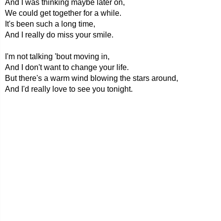
And I was thinking maybe later on,
We could get together for a while.
It's been such a long time,
And I really do miss your smile.
I'm not talking 'bout moving in,
And I don't want to change your life.
But there's a warm wind blowing the stars around,
And I'd really love to see you tonight.