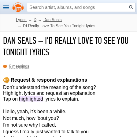
Lyrics
→
D
→
Dan Seals
→
I'd Really Love To See You Tonight lyrics
DAN SEALS
–
I'D REALLY LOVE TO SEE YOU
TONIGHT LYRICS
6 meanings
Request & respond explanations
Don't understand the meaning of the song?
Highlight lyrics and request an explanation.
Tap on
highlighted
lyrics to explain.
Hello, yeah, it's been a while.
Not much, how 'bout you?
I'm not sure why I called,
I guess I really just wanted to talk to you.