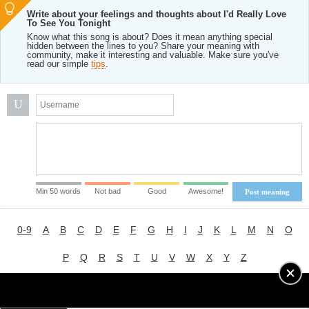
Write about your feelings and thoughts about I'd Really Love
To See You Tonight
Know what this song is about? Does it mean anything special
hidden between the lines to you? Share your meaning with
community, make it interesting and valuable. Make sure you've
read our simple
tips
.
U
Min 50 words
Not bad
Good
Awesome!
Post meaning
0-9
A
B
C
D
E
F
G
H
I
J
K
L
M
N
O
P
Q
R
S
T
U
V
W
X
Y
Z