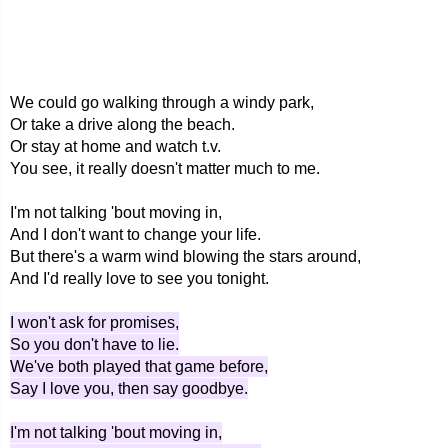
We could go walking through a windy park,
Or take a drive along the beach.
Or stay at home and watch t.v.
You see, it really doesn't matter much to me.
I'm not talking 'bout moving in,
And I don't want to change your life.
But there's a warm wind blowing the stars around,
And I'd really love to see you tonight.
I won't ask for promises,
So you don't have to lie.
We've both played that game before,
Say I love you, then say goodbye.
I'm not talking 'bout moving in,