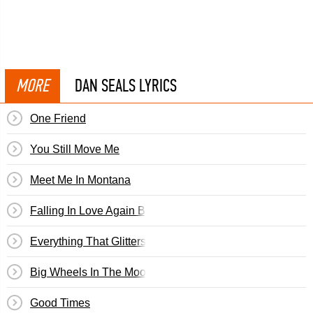
MORE
DAN SEALS LYRICS
One Friend
You Still Move Me
Meet Me In Montana
Falling In Love Again By Don Williams
Everything That Glitters Is Not Gold
Big Wheels In The Moonlight
Good Times