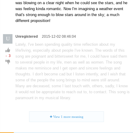
was blowing on a clear night when he could see the stars, and he
was feeling kinda romantic. Now I'm imagining a weather event
that's strong enough to blow stars around in the sky; a much
different proposition!
Unregistered
2015-12-02 08:46:04
U
Lately, I've been spending quality time reflection about my
life/living, especially about people I've known. The words of this
-
3
song are poignant and bittersweet for me, I could have said them
to several people in my life, men as well as women. The song
makes me reminisce and I get open and sincere feelings and
thoughts. I don't become cad but I listen intently, and I wish that
some of the people the song brings to mind were still around.
Many are deceased, some I last touch with, others, sadly, I know
it would not be appropriate to reach out to, to contact. This song is
paramount in my musical library.
View
1
more meaning