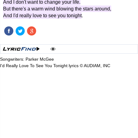
And I don't want to change your life.
But there's a warm wind blowing the stars around,
And I'd really love to see you tonight
.
Songwriters: Parker McGee
I'd Really Love To See You Tonight lyrics © AUDIAM, INC