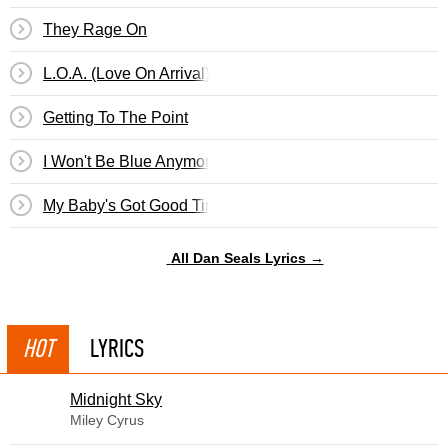
They Rage On
L.O.A. (Love On Arrival)
Getting To The Point
I Won't Be Blue Anymore
My Baby's Got Good Timing
All Dan Seals Lyrics →
HOT
LYRICS
Midnight Sky
Miley Cyrus