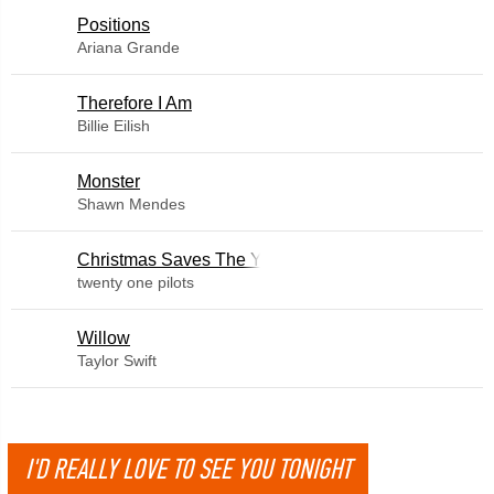
​Positions
Ariana Grande
Therefore I Am
Billie Eilish
Monster
Shawn Mendes
Christmas Saves The Year
twenty one pilots
Willow
Taylor Swift
I'D REALLY LOVE TO SEE YOU TONIGHT