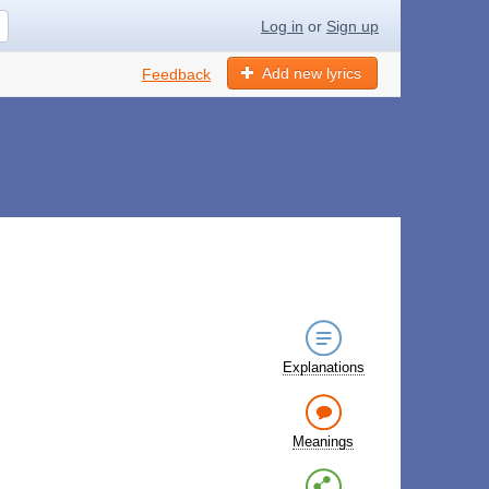
Log in
or
Sign up
Add new lyrics
Feedback
Explanations
Meanings