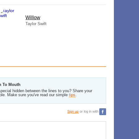
Willow
Taylor Swift
th To Mouth
pecial hidden between the lines to you? Share your
ble. Make sure you've read our simple
tips
.
Sign up
or log in with