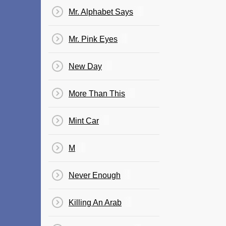
Mr. Alphabet Says
Mr. Pink Eyes
New Day
More Than This
Mint Car
M
Never Enough
Killing An Arab