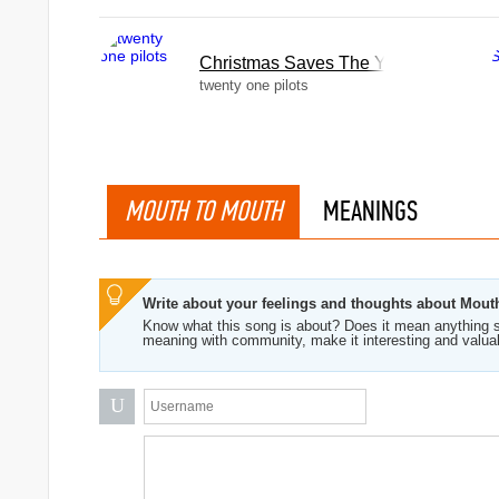
Christmas Saves The Year
twenty one pilots
MOUTH TO MOUTH
MEANINGS
Write about your feelings and thoughts about Mou
Know what this song is about? Does it mean anything s
meaning with community, make it interesting and valua
U