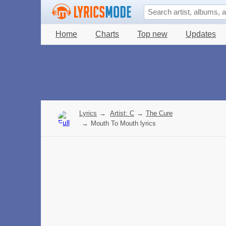
Home
Charts
Top new
Updates
Lyrics
→
Artist: C
→
The Cure
→
Mouth To Mouth lyrics