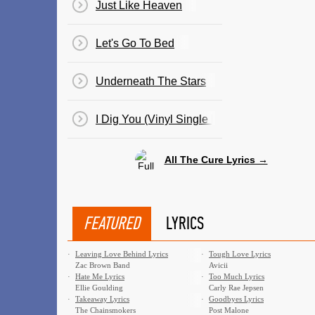
Just Like Heaven
Let's Go To Bed
Underneath The Stars
I Dig You (Vinyl Single By Cult Hero)
All The Cure Lyrics →
FEATURED
LYRICS
·
Leaving Love Behind Lyrics
·
Tough Love Lyrics
Zac Brown Band
Avicii
·
Hate Me Lyrics
·
Too Much Lyrics
Ellie Goulding
Carly Rae Jepsen
·
Takeaway Lyrics
·
Goodbyes Lyrics
The Chainsmokers
Post Malone