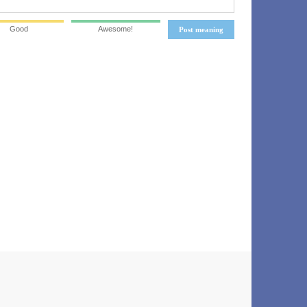
Good
Awesome!
Post meaning