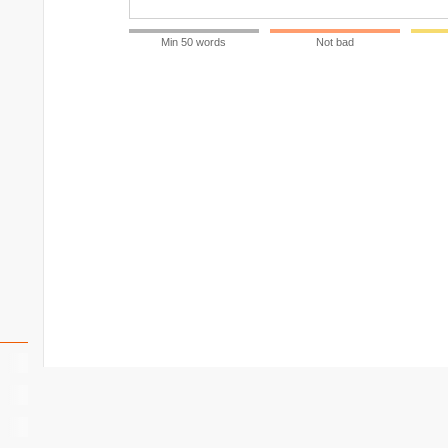
Min 50 words
Not bad