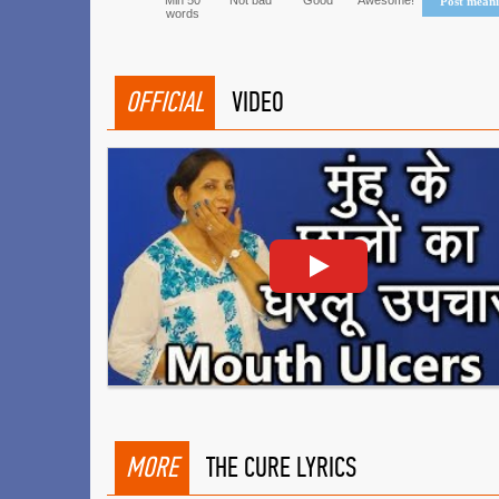
Min 50
Not bad
Good
Awesome!
Post mean
words
OFFICIAL
VIDEO
MORE
THE CURE LYRICS