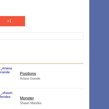
+1
​Positions
Ariana Grande
Monster
Shawn Mendes