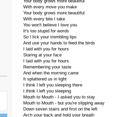
Your body grows more beautiful
With every move you make
Your body grows more beautiful
With every bite I take
You won't believe I love you
It's too stupid for words
So I lick your trembling lips
And use your hands to feed the birds
I laid with you for hours
Staring at your face
I laid with you for hours
Remembering your taste
And when the morning came
It splattered us in light
I think I left you sleeping there
I think I left you sleeping
Mouth to Mouth - I asked you to stay
Mouth to Mouth - but you're slipping away
Down seven stairs and first on the left
Arch your back and hold your breath