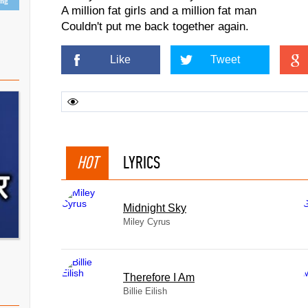
ing
A million fat girls and a million fat man
Couldn't put me back together again.
Like
Tweet
HOT
LYRICS
Midnight Sky
Miley Cyrus
Therefore I Am
Billie Eilish