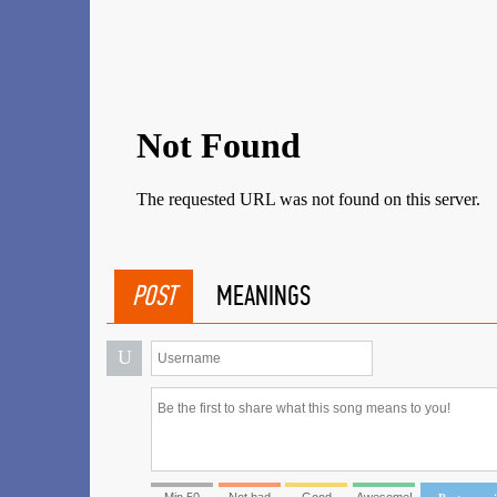
POST
MEANINGS
U