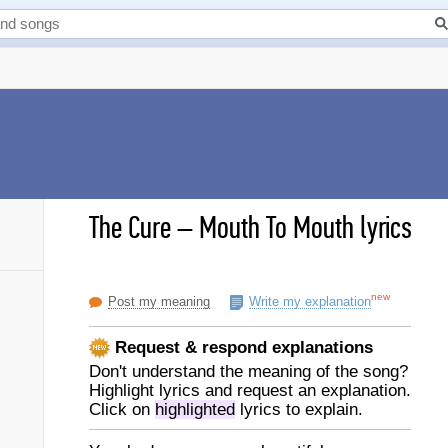
The Cure
–
Mouth To Mouth lyrics
new
Post my meaning
Write my explanation
Request & respond explanations
Don't understand the meaning of the song?
Highlight lyrics and request an explanation.
Click on
highlighted
lyrics to explain.