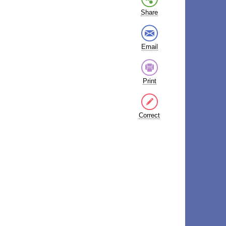
Share
Email
Print
Correct