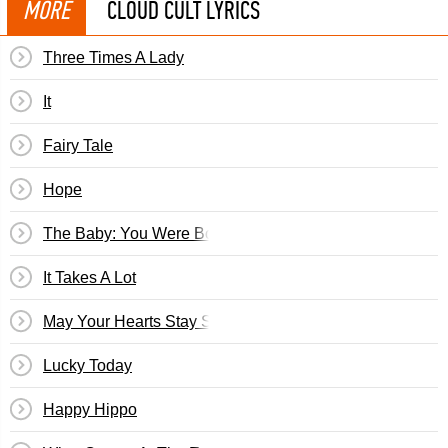
MORE
CLOUD CULT LYRICS
Three Times A Lady
It
Fairy Tale
Hope
The Baby: You Were Born
It Takes A Lot
May Your Hearts Stay Strong
Lucky Today
Happy Hippo