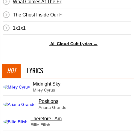
What Comes At The End
The Ghost Inside Our House
1x1x1
All Cloud Cult Lyrics →
HOT
LYRICS
Midnight Sky
Miley Cyrus
​Positions
Ariana Grande
Therefore I Am
Billie Eilish