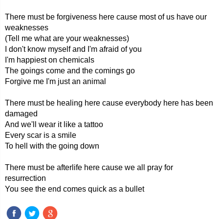
There must be forgiveness here cause most of us have our
weaknesses
(Tell me what are your weaknesses)
I don't know myself and I'm afraid of you
I'm happiest on chemicals
The goings come and the comings go
Forgive me I'm just an animal
There must be healing here cause everybody here has been
damaged
And we'll wear it like a tattoo
Every scar is a smile
To hell with the going down
There must be afterlife here cause we all pray for
resurrection
You see the end comes quick as a bullet