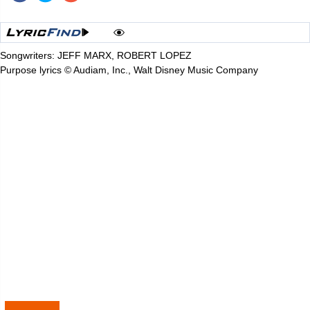
Songwriters: JEFF MARX, ROBERT LOPEZ
Purpose lyrics © Audiam, Inc., Walt Disney Music Company