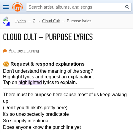
Lyrics
→
C
→
Cloud Cult
→
Purpose lyrics
CLOUD CULT
–
PURPOSE LYRICS
Post my meaning
Request & respond explanations
Don't understand the meaning of the song?
Highlight lyrics and request an explanation.
Tap on
highlighted
lyrics to explain.
There must be purpose here cause most of us keep waking
up
(Don't you think it's pretty here)
It's so unexpectedly predictable
So sloppily intentional
Does anyone know the punchline yet