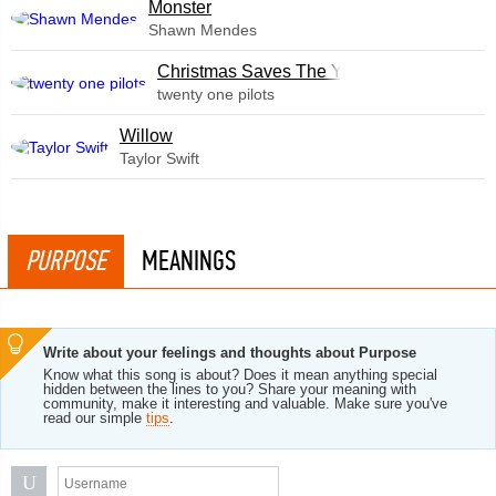
Monster
Shawn Mendes
Christmas Saves The Year
twenty one pilots
Willow
Taylor Swift
PURPOSE
MEANINGS
Write about your feelings and thoughts about Purpose
Know what this song is about? Does it mean anything special
hidden between the lines to you? Share your meaning with
community, make it interesting and valuable. Make sure you've
read our simple
tips
.
U