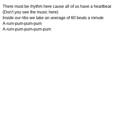
There must be rhythm here cause all of us have a heartbeat
(Don't you see the music here)
Inside our ribs we take an average of 60 beats a minute
A-rum-pum-pum-pum
A-rum-pum-pum-pum-pum