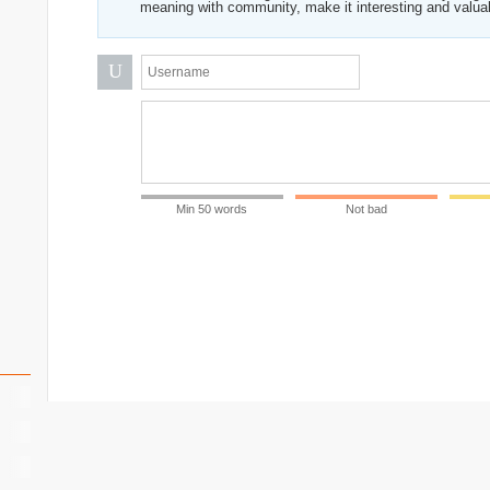
meaning with community, make it interesting and valua
U
Min 50 words
Not bad