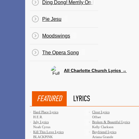
Ding Dong! Merrily On High
Pie Jesu
Moodswings
The Opera Song
All Charlotte Church Lyrics →
FEATURED
LYRICS
·
Hard Place Lyrics
·
Clout Lyrics
H.E.R.
Offset
·
July Lyrics
·
Broken & Beautiful Lyrics
Noah Cyrus
Kelly Clarkson
·
Kill This Love Lyrics
·
Boyfriend Lyrics
BLACKPINK
Ariana Grande