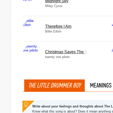
Midnight Sky
Miley Cyrus
Therefore I Am
Billie Eilish
Christmas Saves The Year
twenty one pilots
THE LITTLE DRUMMER BOY
MEANINGS
Write about your feelings and thoughts about The 
Know what this song is about? Does it mean anything s