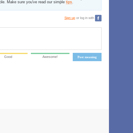
ble. Make sure you've read our simple
tips
.
Sign up
or log in with
Good
Awesome!
Post meaning