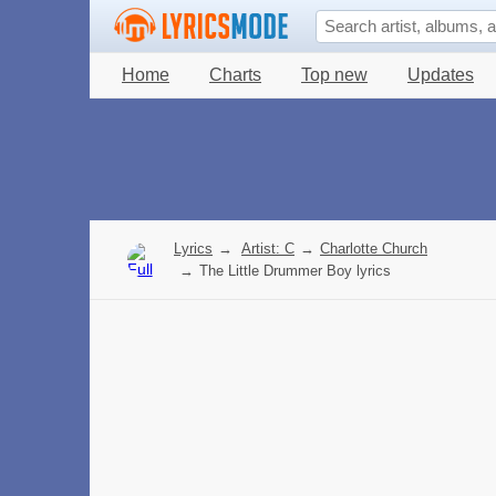
Home
Charts
Top new
Updates
Lyrics
→
Artist: C
→
Charlotte Church
→
The Little Drummer Boy lyrics