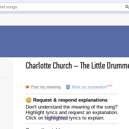
Charlotte Church
–
The Little Drumme
new
Post my meaning
Write my explanation
Request & respond explanations
Don't understand the meaning of the song?
Highlight lyrics and request an explanation.
Click on
highlighted
lyrics to explain.