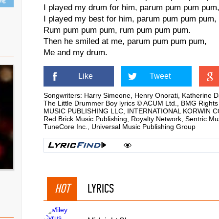
ing
I played my drum for him, parum pum pum pum
I played my best for him, parum pum pum pum,
Rum pum pum pum, rum pum pum pum.
Then he smiled at me, parum pum pum pum,
Me and my drum.
Like
Tweet
Songwriters: Harry Simeone, Henry Onorati, Katherine D
The Little Drummer Boy lyrics © ACUM Ltd., BMG Rig
MUSIC PUBLISHING LLC, INTERNATIONAL KORWIN CORP, K
Red Brick Music Publishing, Royalty Network, Sentric Mu
TuneCore Inc., Universal Music Publishing Group
HOT
LYRICS