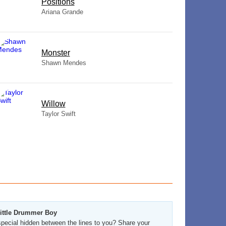
​Positions
Ariana Grande
Monster
Shawn Mendes
Willow
Taylor Swift
Little Drummer Boy
pecial hidden between the lines to you? Share your