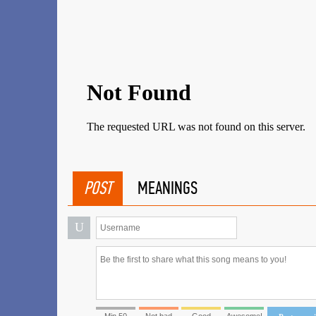
POST
MEANINGS
U