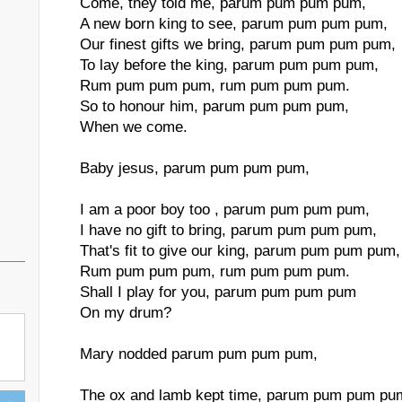
Come, they told me, parum pum pum pum,
A new born king to see, parum pum pum pum,
Our finest gifts we bring, parum pum pum pum,
To lay before the king, parum pum pum pum,
Rum pum pum pum, rum pum pum pum.
So to honour him, parum pum pum pum,
When we come.
Baby jesus, parum pum pum pum,
I am a poor boy too , parum pum pum pum,
I have no gift to bring, parum pum pum pum,
That's fit to give our king, parum pum pum pum,
Rum pum pum pum, rum pum pum pum.
Shall I play for you, parum pum pum pum
On my drum?
Mary nodded parum pum pum pum,
The ox and lamb kept time, parum pum pum pu