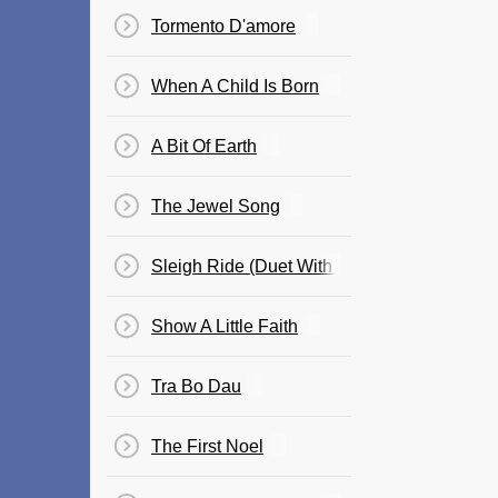
Tormento D'amore
When A Child Is Born
A Bit Of Earth
The Jewel Song
Sleigh Ride (Duet With Billy Gilman)
Show A Little Faith
Tra Bo Dau
The First Noel