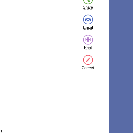
Share
Email
Print
Correct
m,