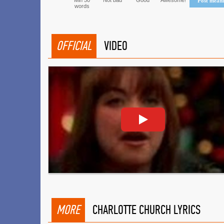
Min 50
Not bad
Good
Awesome!
Post mean
words
OFFICIAL
VIDEO
MORE
CHARLOTTE CHURCH LYRICS