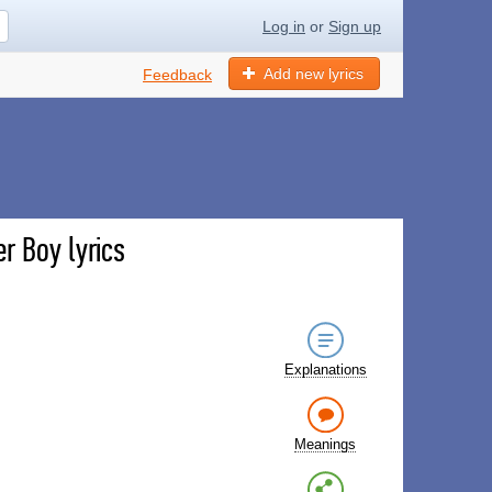
Log in
or
Sign up
Add new lyrics
Feedback
r Boy lyrics
Explanations
Meanings