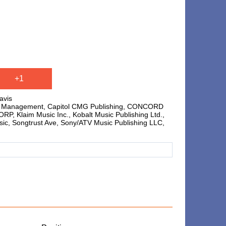
,
+1
avis
hts Management, Capitol CMG Publishing, CONCORD
laim Music Inc., Kobalt Music Publishing Ltd.,
sic, Songtrust Ave, Sony/ATV Music Publishing LLC,