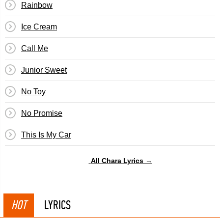
Rainbow
Ice Cream
Call Me
Junior Sweet
No Toy
No Promise
This Is My Car
All Chara Lyrics →
HOT
LYRICS