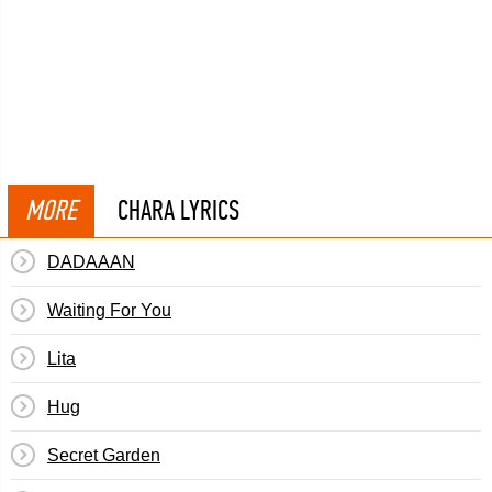
MORE
CHARA LYRICS
DADAAAN
Waiting For You
Lita
Hug
Secret Garden