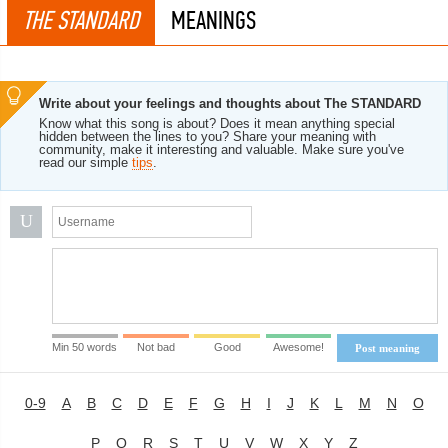
THE STANDARD
MEANINGS
Write about your feelings and thoughts about The STANDARD
Know what this song is about? Does it mean anything special
hidden between the lines to you? Share your meaning with
community, make it interesting and valuable. Make sure you've
read our simple
tips
.
U
Min 50 words
Not bad
Good
Awesome!
Post meaning
0-9
A
B
C
D
E
F
G
H
I
J
K
L
M
N
O
P
Q
R
S
T
U
V
W
X
Y
Z