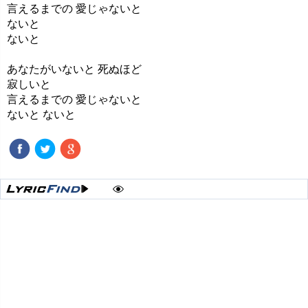
言えるまでの 愛じゃないと
ないと
ないと
あなたがいないと 死ぬほど
寂しいと
言えるまでの 愛じゃないと
ないと ないと