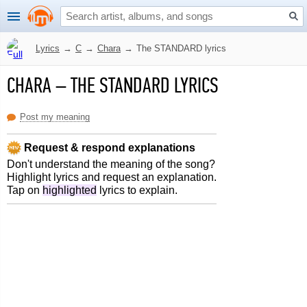
Lyrics
→
C
→
Chara
→
The STANDARD lyrics
CHARA
–
THE STANDARD LYRICS
Post my meaning
Request & respond explanations
Don't understand the meaning of the song?
Highlight lyrics and request an explanation.
Tap on
highlighted
lyrics to explain.