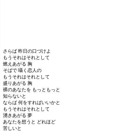
さらば 昨日の口づけよ
もうそれはそれとして
燃えあがる 胸
そばで 囁く恋人の
もうそれはそれとして
盛りあがる 胸
裸のあなたを もっともっと
知らないと
ならば 何をすればいいかと
もうそれはそれとして
湧きあがる 夢
あなたを想うと どれほど
苦しいと