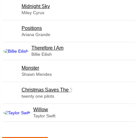
Midnight Sky
Miley Cyrus
​Positions
Ariana Grande
Therefore I Am
Billie Eilish
Monster
Shawn Mendes
Christmas Saves The Year
twenty one pilots
Willow
Taylor Swift