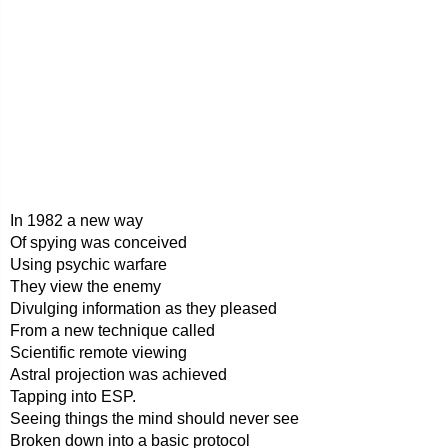
In 1982 a new way
Of spying was conceived
Using psychic warfare
They view the enemy
Divulging information as they pleased
From a new technique called
Scientific remote viewing
Astral projection was achieved
Tapping into ESP.
Seeing things the mind should never see
Broken down into a basic protocol