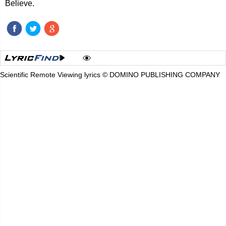
Believe.
Scientific Remote Viewing lyrics © DOMINO PUBLISHING COMPANY