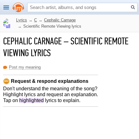
Lyrics
→
C
→
Cephalic Carnage
→
Scientific Remote Viewing lyrics
CEPHALIC CARNAGE
–
SCIENTIFIC REMOTE
VIEWING LYRICS
Post my meaning
Request & respond explanations
Don't understand the meaning of the song?
Highlight lyrics and request an explanation.
Tap on
highlighted
lyrics to explain.