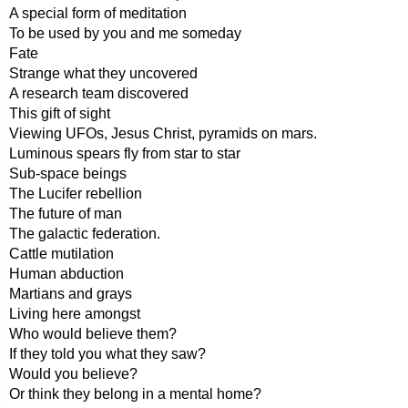
A special form of meditation
To be used by you and me someday
Fate
Strange what they uncovered
A research team discovered
This gift of sight
Viewing UFOs, Jesus Christ, pyramids on mars.
Luminous spears fly from star to star
Sub-space beings
The Lucifer rebellion
The future of man
The galactic federation.
Cattle mutilation
Human abduction
Martians and grays
Living here amongst
Who would believe them?
If they told you what they saw?
Would you believe?
Or think they belong in a mental home?