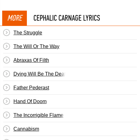
MORE
CEPHALIC CARNAGE LYRICS
The Struggle
The Will Or The Way
Abraxas Of Filth
Dying Will Be The Death Of Me
Father Pederast
Hand Of Doom
The Incorrigible Flame
Cannabism