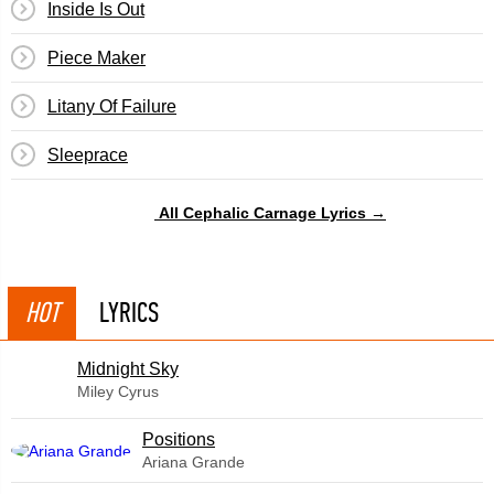
Inside Is Out
Piece Maker
Litany Of Failure
Sleeprace
All Cephalic Carnage Lyrics →
HOT
LYRICS
Midnight Sky
Miley Cyrus
​Positions
Ariana Grande