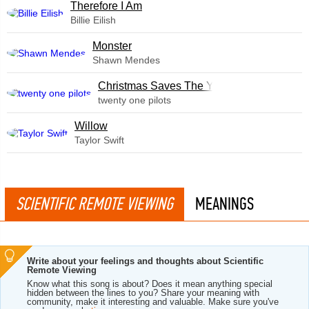
Therefore I Am
Billie Eilish
Monster
Shawn Mendes
Christmas Saves The Year
twenty one pilots
Willow
Taylor Swift
SCIENTIFIC REMOTE VIEWING
MEANINGS
Write about your feelings and thoughts about Scientific
Remote Viewing
Know what this song is about? Does it mean anything special
hidden between the lines to you? Share your meaning with
community, make it interesting and valuable. Make sure you've