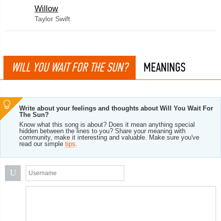
Willow
Taylor Swift
WILL YOU WAIT FOR THE SUN?
MEANINGS
Write about your feelings and thoughts about Will You Wait For
The Sun?
Know what this song is about? Does it mean anything special
hidden between the lines to you? Share your meaning with
community, make it interesting and valuable. Make sure you've
read our simple
tips
.
U