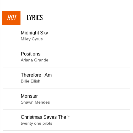
HOT
LYRICS
Midnight Sky
Miley Cyrus
​Positions
Ariana Grande
Therefore I Am
Billie Eilish
Monster
Shawn Mendes
Christmas Saves The Year
twenty one pilots