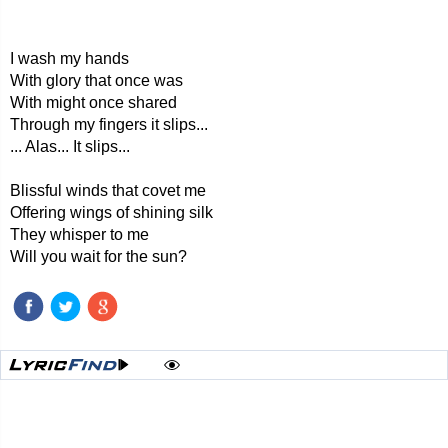
I wash my hands
With glory that once was
With might once shared
Through my fingers it slips...
... Alas... It slips...
Blissful winds that covet me
Offering wings of shining silk
They whisper to me
Will you wait for the sun?