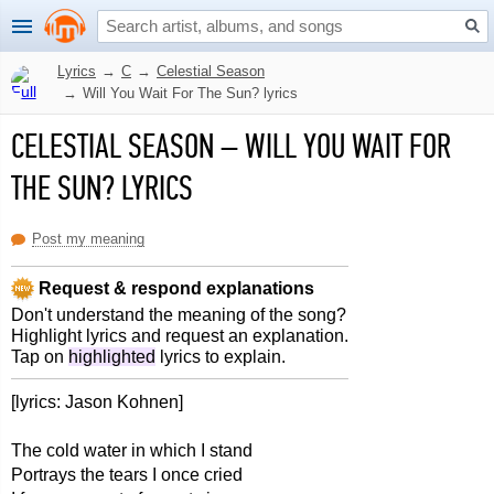
Lyrics
→
C
→
Celestial Season
→
Will You Wait For The Sun? lyrics
CELESTIAL SEASON
–
WILL YOU WAIT FOR
THE SUN? LYRICS
Post my meaning
Request & respond explanations
Don't understand the meaning of the song?
Highlight lyrics and request an explanation.
Tap on
highlighted
lyrics to explain.
[lyrics: Jason Kohnen]
The cold water in which I stand
Portrays the tears I once cried