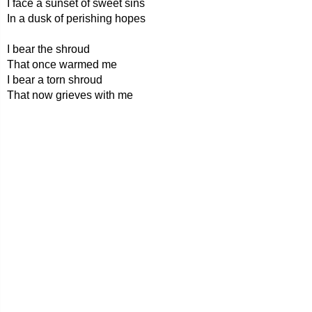
I face a sunset of sweet sins
In a dusk of perishing hopes
I bear the shroud
That once warmed me
I bear a torn shroud
That now grieves with me