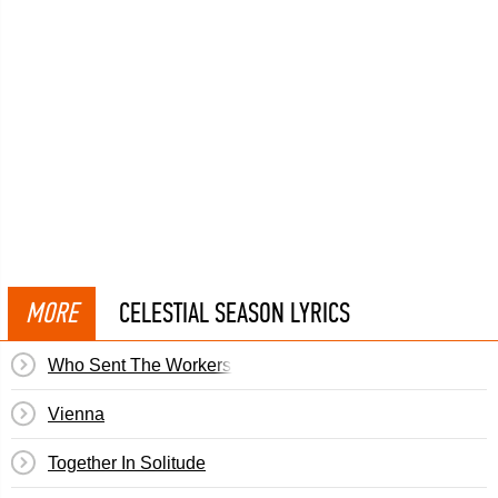
MORE
CELESTIAL SEASON LYRICS
Who Sent The Workers Back Underground
Vienna
Together In Solitude