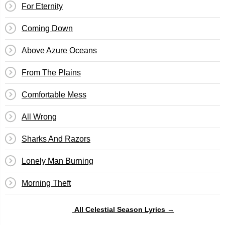
For Eternity
Coming Down
Above Azure Oceans
From The Plains
Comfortable Mess
All Wrong
Sharks And Razors
Lonely Man Burning
Morning Theft
All Celestial Season Lyrics →