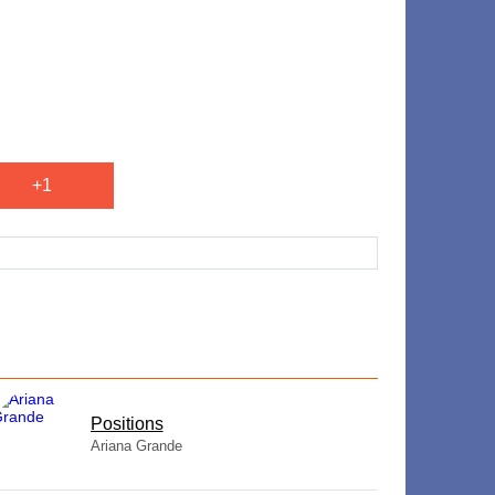
+1
​Positions
Ariana Grande