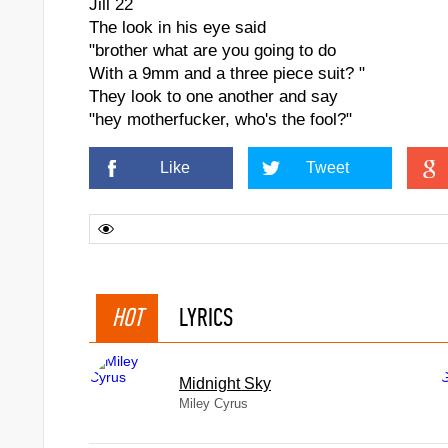
Jill 22
The look in his eye said
"brother what are you going to do
With a 9mm and a three piece suit? "
They look to one another and say
"hey motherfucker, who's the fool?"
Like
Tweet
HOT
LYRICS
Midnight Sky
Miley Cyrus