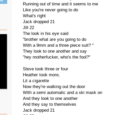
ing
Running out of time and it seems to me
Like you're never going to do
What's right
Jack dropped 21
Jill 22
The look in his eye said
"brother what are you going to do
With a 9mm and a three piece suit? "
They look to one another and say
"hey motherfucker, who's the fool?"
Steve took three or four
Heather took more,
Lit a cigarette
Now they're walking out the door
With a semi automatic and a ski mask on
And they look to one another
And they say to themselves
Jack dropped 21