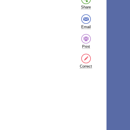
Share
Email
Print
Correct