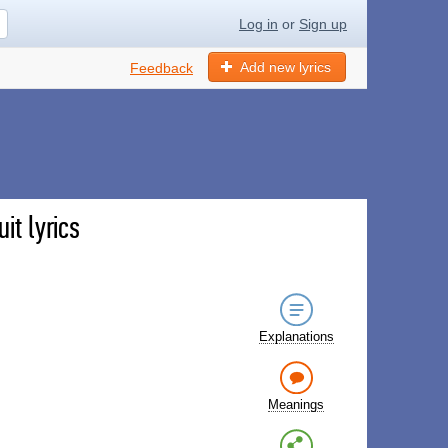
Log in
or
Sign up
Add new lyrics
Feedback
it lyrics
Explanations
Meanings