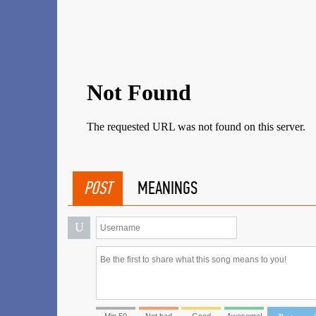
POST
MEANINGS
U