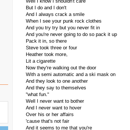
Well I know I shouldn't care
But I do and I don't
And I always crack a smile
When I see your punk rock clothes
And you try try but you never fit in
And you're never going to do so pack it up
Pack it in, so there
Steve took three or four
Heather took more,
Lit a cigarette
Now they're walking out the door
With a semi automatic and a ski mask on
And they look to one another
And they say to themselves
"what fun."
Well I never want to bother
And I never want to hover
Over his or her affairs
'cause that's not fair
And it seems to me that you're