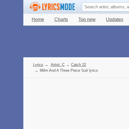
Home
Charts
Top new
Updates
Lyrics
→
Artist: C
→
Catch 22
→
9Mm And A Three Piece Suit lyrics