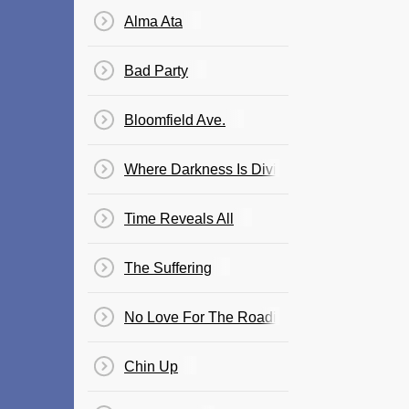
Alma Ata
Bad Party
Bloomfield Ave.
Where Darkness Is Divine
Time Reveals All
The Suffering
No Love For The Roadie
Chin Up