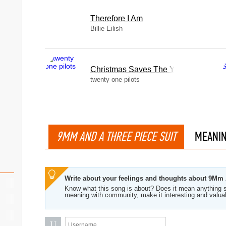
Therefore I Am
Billie Eilish
Christmas Saves The Year
twenty one pilots
9MM AND A THREE PIECE SUIT
MEANI
Write about your feelings and thoughts about 9Mm 
Know what this song is about? Does it mean anything s
meaning with community, make it interesting and valua
U