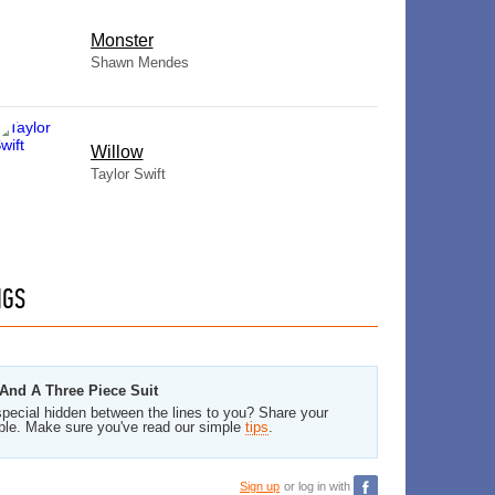
Monster
Shawn Mendes
Willow
Taylor Swift
NGS
And A Three Piece Suit
pecial hidden between the lines to you? Share your
ble. Make sure you've read our simple
tips
.
Sign up
or log in with