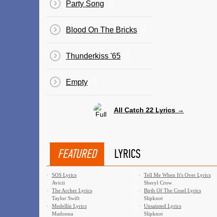
Party Song
Blood On The Bricks
Thunderkiss '65
Empty
All Catch 22 Lyrics →
FEATURED
LYRICS
·
SOS Lyrics
·
Tell Me When It's Over Lyrics
Avicii
Sheryl Crow
·
The Archer Lyrics
·
Birth Of The Cruel Lyrics
Taylor Swift
Slipknot
·
Medellín Lyrics
·
Unsainted Lyrics
Madonna
Slipknot