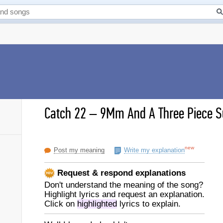
Catch 22
–
9Mm And A Three Piece Su
new
Post my meaning
Write my explanation
Request & respond explanations
Don't understand the meaning of the song?
Highlight lyrics and request an explanation.
Click on
highlighted
lyrics to explain.