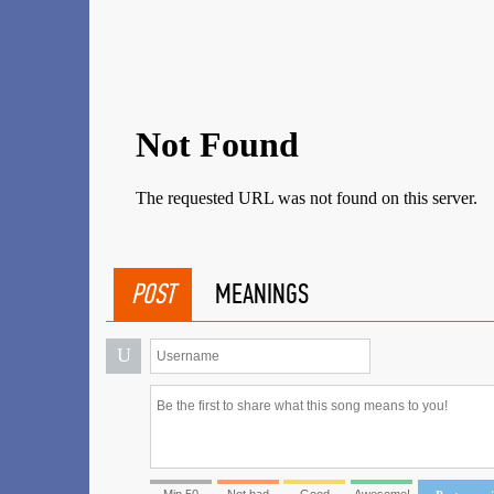
POST
MEANINGS
U