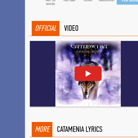
Min 50
Not bad
Good
Awesome!
Post mean
words
OFFICIAL
VIDEO
MORE
CATAMENIA LYRICS