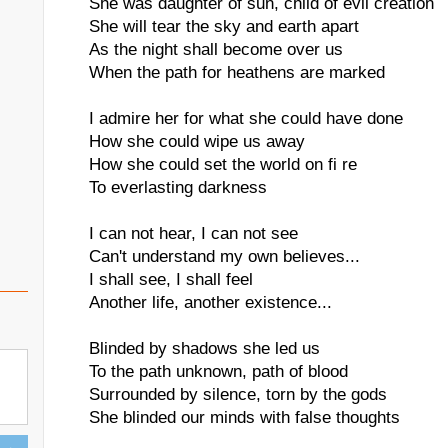
She was daughter of sun, child of evil creation
She will tear the sky and earth apart
As the night shall become over us
When the path for heathens are marked
I admire her for what she could have done
How she could wipe us away
How she could set the world on fi re
To everlasting darkness
I can not hear, I can not see
Can't understand my own believes...
I shall see, I shall feel
Another life, another existence...
Blinded by shadows she led us
To the path unknown, path of blood
Surrounded by silence, torn by the gods
She blinded our minds with false thoughts