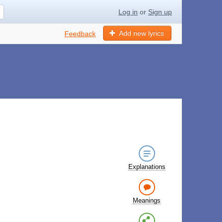
Log in
or
Sign up
Add new lyrics
Feedback
Explanations
Meanings