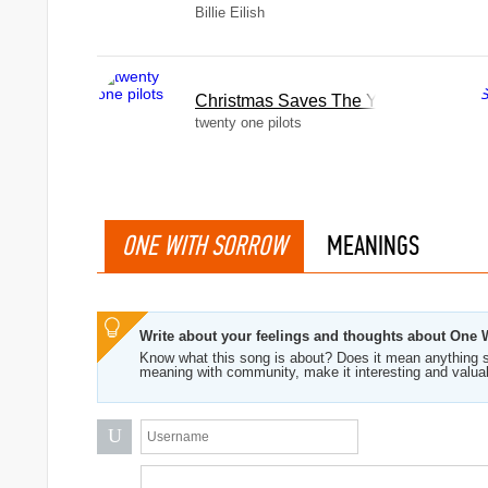
Billie Eilish
Christmas Saves The Year
twenty one pilots
ONE WITH SORROW
MEANINGS
Write about your feelings and thoughts about One 
Know what this song is about? Does it mean anything s
meaning with community, make it interesting and valua
U