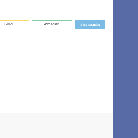
Good
Awesome!
Post meaning