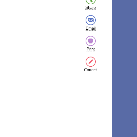
Share
Email
Print
Correct