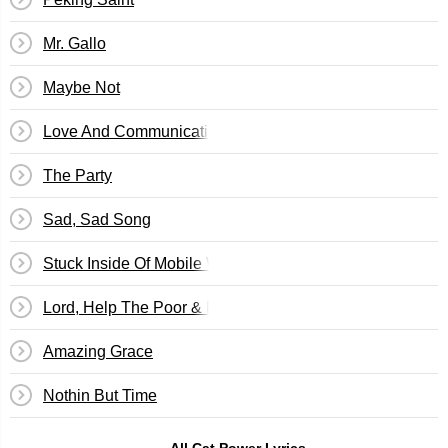
Mr. Gallo
Maybe Not
Love And Communication
The Party
Sad, Sad Song
Stuck Inside Of Mobile With The Memphis Blues Again
Lord, Help The Poor & Needy
Amazing Grace
Nothin But Time
All Cat Power Lyrics →