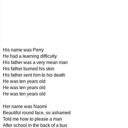
His name was Perry
He had a learning difficulty
His father was a very mean man
His father burned his skin
His father sent him to his death
He was ten years old
He was ten years old
He was ten years old
Her name was Naomi
Beautiful round face, so ashamed
Told me how to please a man
After school in the back of a bus