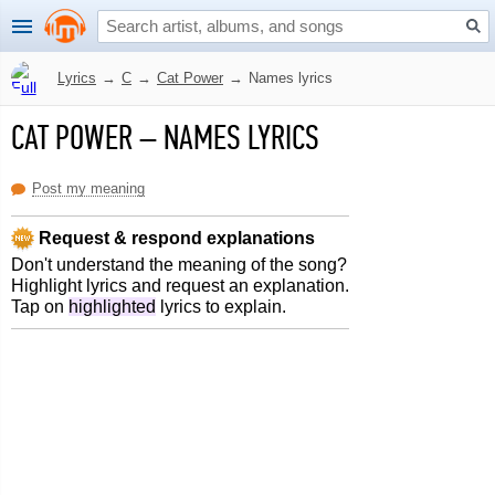
Lyrics
→
C
→
Cat Power
→
Names lyrics
CAT POWER
–
NAMES LYRICS
Post my meaning
Request & respond explanations
Don't understand the meaning of the song?
Highlight lyrics and request an explanation.
Tap on
highlighted
lyrics to explain.