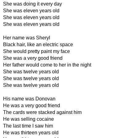
She was doing it every day
She was eleven years old
She was eleven years old
She was eleven years old
Her name was Sheryl
Black hair, like an electric space
She would pretty paint my face
She was a very good friend
Her father would come to her in the night
She was twelve years old
She was twelve years old
She was twelve years old
His name was Donovan
He was a very good friend
The cards were stacked against him
He was selling cocaine
The last time I saw him
He was thirteen years old