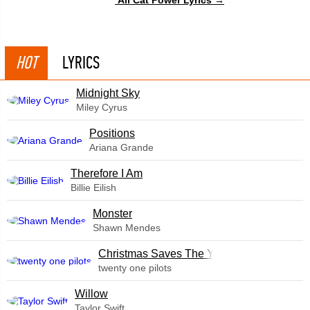
HOT
LYRICS
Midnight Sky
Miley Cyrus
​Positions
Ariana Grande
Therefore I Am
Billie Eilish
Monster
Shawn Mendes
Christmas Saves The Year
twenty one pilots
Willow
Taylor Swift