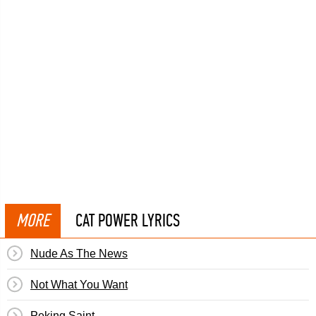
MORE
CAT POWER LYRICS
Nude As The News
Not What You Want
Peking Saint