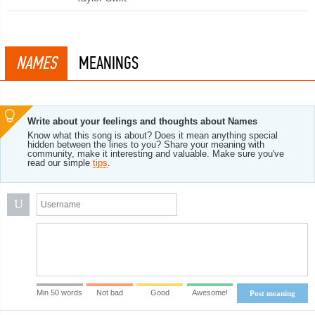
NAMES
MEANINGS
Write about your feelings and thoughts about Names
Know what this song is about? Does it mean anything special
hidden between the lines to you? Share your meaning with
community, make it interesting and valuable. Make sure you've
read our simple
tips
.
U
Min 50 words
Not bad
Good
Awesome!
Post meaning