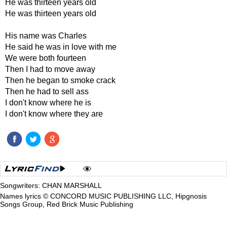
He was thirteen years old
He was thirteen years old
His name was Charles
He said he was in love with me
We were both fourteen
Then I had to move away
Then he began to smoke crack
Then he had to sell ass
I don't know where he is
I don't know where they are
Songwriters: CHAN MARSHALL
Names lyrics © CONCORD MUSIC PUBLISHING LLC, Hipgnosis
Songs Group, Red Brick Music Publishing