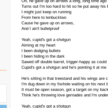
Oh, he gave up on arrows a long, long time ago
Turns out I'm too hard to hit so he put away his
I might just keep on running
From here to tenbucktwo
Cause he gave up on arrows,
And I ain't bulletproof
Yeah, cupid's got a shotgun
Aiming at my heart
I been dodging bullets
I been hiding in the dark
Sawed off double barrel, trigger-happy as could
Cupid's got a shotgun and he's pointing it at me
He's sitting in that treestand and his wings are
I'm dug down in my foxhole waiting on his next 
It must be open season, got a target on my bac
Think he's throwing love gernades and I'm under
Yeah, cupid's got a shotgun