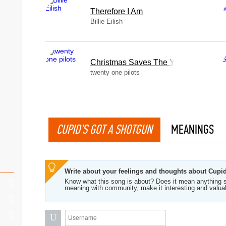
Therefore I Am
Billie Eilish
Christmas Saves The Year
twenty one pilots
CUPID'S GOT A SHOTGUN
MEANINGS
Write about your feelings and thoughts about Cupi
Know what this song is about? Does it mean anything s
meaning with community, make it interesting and valua
U