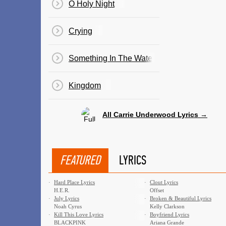
O Holy Night
Crying
Something In The Water
Kingdom
All Carrie Underwood Lyrics →
FEATURED
LYRICS
·
Hard Place Lyrics
·
Clout Lyrics
H.E.R.
Offset
·
July Lyrics
·
Broken & Beautiful Lyrics
Noah Cyrus
Kelly Clarkson
·
Kill This Love Lyrics
·
Boyfriend Lyrics
BLACKPINK
Ariana Grande