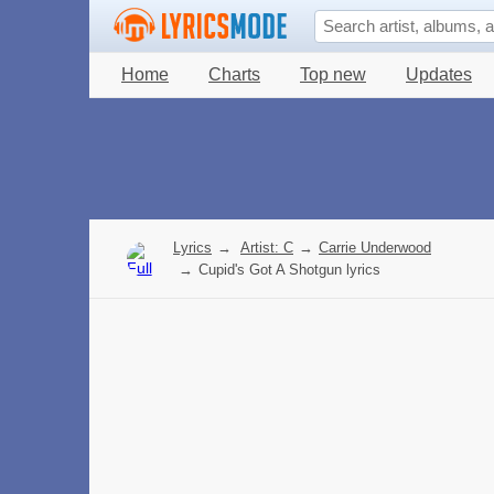
Home
Charts
Top new
Updates
Lyrics
→
Artist: C
→
Carrie Underwood
→
Cupid's Got A Shotgun lyrics