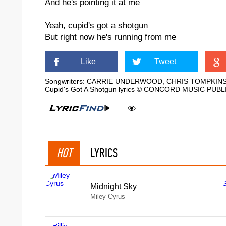
And he's pointing it at me
Yeah, cupid's got a shotgun
But right now he's running from me
Like
Tweet
Songwriters: CARRIE UNDERWOOD, CHRIS TOMPKIN
Cupid's Got A Shotgun lyrics © CONCORD MUSIC PUB
HOT
LYRICS
Midnight Sky
Miley Cyrus