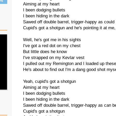
ing
Aiming at my heart
I been dodging bullets
I been hiding in the dark
Sawed off double barrel, trigger-happy as could
Cupid's got a shotgun and he's pointing it at me
Well, he's got me in his sights
I've got a red dot on my chest
But little does he know
I've strapped on my Kevlar vest
I pulled out my Remington and I loaded up these
He's about to find out I'm a dang good shot myse
Yeah, cupid's got a shotgun
Aiming at my heart
I been dodging bullets
I been hiding in the dark
Sawed off double barrel, trigger-happy as can b
Cupid's got a shotgun