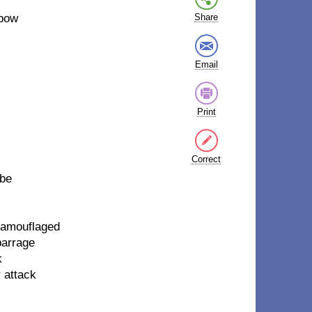
 bow
Share
Email
Print
Correct
 be
 camouflaged
barrage
k
 attack