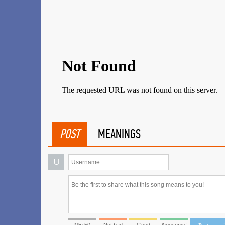
POST
MEANINGS
U