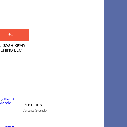
+1
S, JOSH KEAR
LISHING LLC
​Positions
Ariana Grande