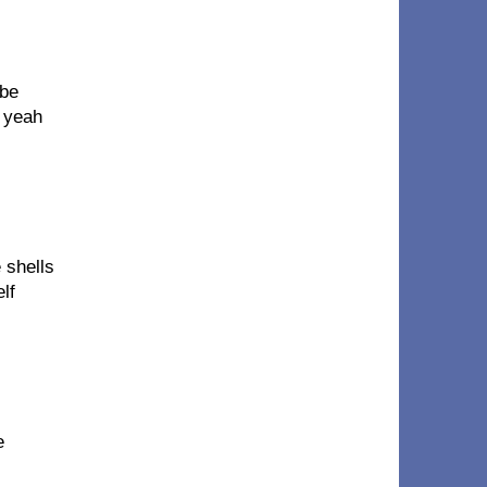
 be
, yeah
 shells
lf
e