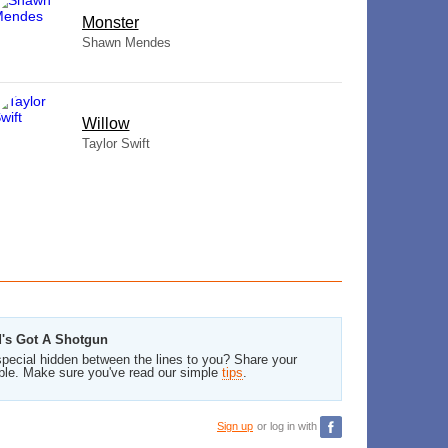
Monster
Shawn Mendes
Willow
Taylor Swift
d's Got A Shotgun
pecial hidden between the lines to you? Share your
ble. Make sure you've read our simple
tips
.
Sign up
or log in with