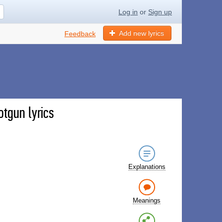
Log in
or
Sign up
Add new lyrics
Feedback
otgun lyrics
Explanations
Meanings