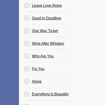
Leave Love Alone
Good In Goodbye
One Way Ticket
Wine After Whiskey
Who Are You
Fix You
Alone
Everything Is Beautiful