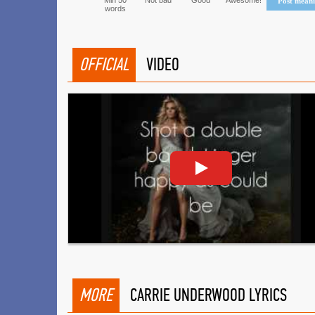
Min 50
Not bad
Good
Awesome!
Post mean
words
OFFICIAL
VIDEO
MORE
CARRIE UNDERWOOD LYRICS