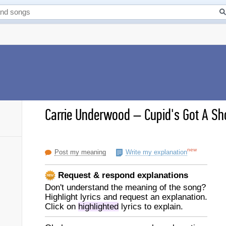
Carrie Underwood
–
Cupid's Got A Sh
new
Post my meaning
Write my explanation
Request & respond explanations
Don't understand the meaning of the song?
Highlight lyrics and request an explanation.
Click on
highlighted
lyrics to explain.