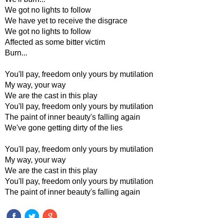
We got no lights to follow
We have yet to receive the disgrace
We got no lights to follow
Affected as some bitter victim
Burn...
You'll pay, freedom only yours by mutilation
My way, your way
We are the cast in this play
You'll pay, freedom only yours by mutilation
The paint of inner beauty's falling again
We've gone getting dirty of the lies
You'll pay, freedom only yours by mutilation
My way, your way
We are the cast in this play
You'll pay, freedom only yours by mutilation
The paint of inner beauty's falling again