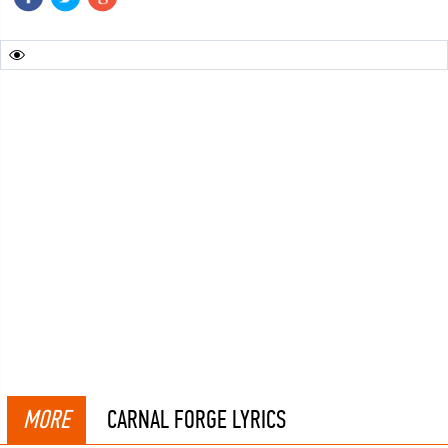
MORE
CARNAL FORGE LYRICS