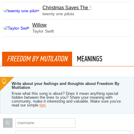
Christmas Saves The Year
twenty one pilots
Willow
Taylor Swift
FREEDOM BY MUTILATION
MEANINGS
Write about your feelings and thoughts about Freedom By
Mutilation
Know what this song is about? Does it mean anything special
hidden between the lines to you? Share your meaning with
community, make it interesting and valuable. Make sure you've
read our simple
tips
.
U