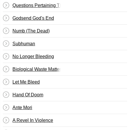
Questions Pertaining The Ownership Of My Mind
Godsend God's End
Numb (The Dead)
Subhuman
No Longer Bleeding
Biological Waste Matter
Let Me Bleed
Hand Of Doom
Ante Mori
A Revel In Violence