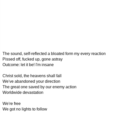
The sound, self-reflected a bloated form my every reaction
Pissed off, fucked up, gone astray
Outcome: let it be! I'm insane
Christ sold, the heavens shall fall
We've abandoned your direction
The great one saved by our enemy action
Worldwide devastation
We're free
We got no lights to follow