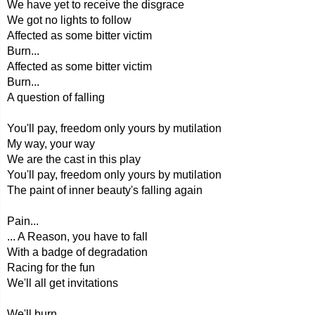
We have yet to receive the disgrace
We got no lights to follow
Affected as some bitter victim
Burn...
Affected as some bitter victim
Burn...
A question of falling
You'll pay, freedom only yours by mutilation
My way, your way
We are the cast in this play
You'll pay, freedom only yours by mutilation
The paint of inner beauty's falling again
Pain...
... A Reason, you have to fall
With a badge of degradation
Racing for the fun
We'll all get invitations
We'll burn...