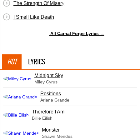
The Strength Of Misery
I Smell Like Death
All Carnal Forge Lyrics →
HOT
LYRICS
Midnight Sky
Miley Cyrus
​Positions
Ariana Grande
Therefore I Am
Billie Eilish
Monster
Shawn Mendes