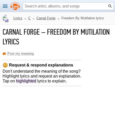
Lyrics
→
C
→
Carnal Forge
→
Freedom By Mutilation lyrics
CARNAL FORGE
–
FREEDOM BY MUTILATION
LYRICS
Post my meaning
Request & respond explanations
Don't understand the meaning of the song?
Highlight lyrics and request an explanation.
Tap on
highlighted
lyrics to explain.