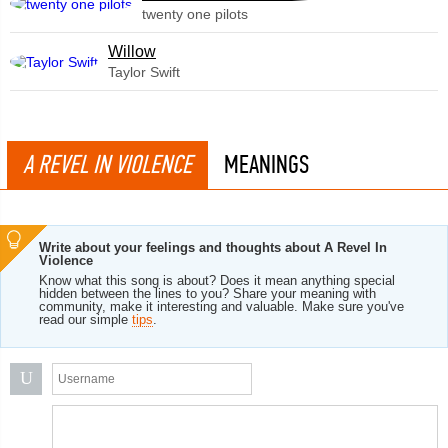
twenty one pilots
Willow
Taylor Swift
A REVEL IN VIOLENCE
MEANINGS
Write about your feelings and thoughts about A Revel In
Violence
Know what this song is about? Does it mean anything special
hidden between the lines to you? Share your meaning with
community, make it interesting and valuable. Make sure you've
read our simple
tips
.
U