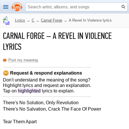
Lyrics
→
C
→
Carnal Forge
→
A Revel In Violence lyrics
CARNAL FORGE
–
A REVEL IN VIOLENCE
LYRICS
Post my meaning
Request & respond explanations
Don't understand the meaning of the song?
Highlight lyrics and request an explanation.
Tap on
highlighted
lyrics to explain.
There's No Solution, Only Revolution
There's No Salvation, Crack The Face Of Power
Tear Them Apart