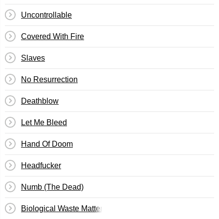
Uncontrollable
Covered With Fire
Slaves
No Resurrection
Deathblow
Let Me Bleed
Hand Of Doom
Headfucker
Numb (The Dead)
Biological Waste Matter