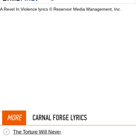
A Revel In Violence lyrics © Reservoir Media Management, Inc.
MORE
CARNAL FORGE LYRICS
The Torture Will Never Stop