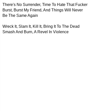
There's No Surrender, Time To Hate That Fucker
Burst, Burst My Friend, And Things Will Never
Be The Same Again
Wreck It, Slam It, Kill It, Bring It To The Dead
Smash And Burn, A Revel In Violence