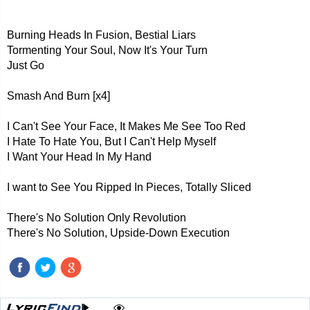
Burning Heads In Fusion, Bestial Liars
Tormenting Your Soul, Now It's Your Turn
Just Go
Smash And Burn [x4]
I Can't See Your Face, It Makes Me See Too Red
I Hate To Hate You, But I Can't Help Myself
I Want Your Head In My Hand
I want to See You Ripped In Pieces, Totally Sliced
There's No Solution Only Revolution
There's No Solution, Upside-Down Execution