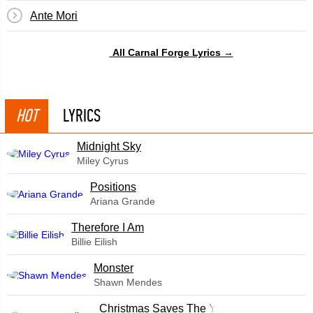
Ante Mori
All Carnal Forge Lyrics →
HOT
LYRICS
Midnight Sky
Miley Cyrus
​Positions
Ariana Grande
Therefore I Am
Billie Eilish
Monster
Shawn Mendes
Christmas Saves The Year