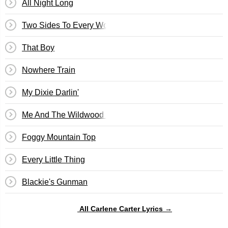
All Night Long
Two Sides To Every Woman
That Boy
Nowhere Train
My Dixie Darlin'
Me And The Wildwood Rose
Foggy Mountain Top
Every Little Thing
Blackie's Gunman
All Carlene Carter Lyrics →