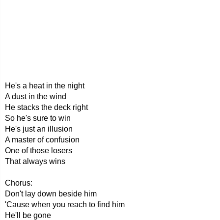
He's a heat in the night
A dust in the wind
He stacks the deck right
So he's sure to win
He's just an illusion
A master of confusion
One of those losers
That always wins
Chorus:
Don't lay down beside him
'Cause when you reach to find him
He'll be gone