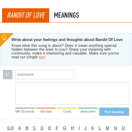
BANDIT OF LOVE
MEANINGS
Write about your feelings and thoughts about Bandit Of Love
Know what this song is about? Does it mean anything special
hidden between the lines to you? Share your meaning with
community, make it interesting and valuable. Make sure you've
read our simple
tips
.
U
Min 50 words
Not bad
Good
Awesome!
Post meaning
0-9
A
B
C
D
E
F
G
H
I
J
K
L
M
N
O