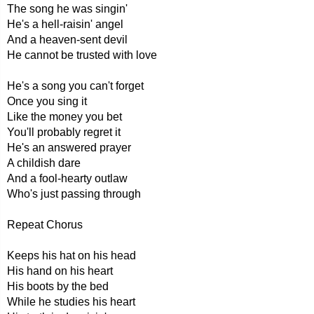
The song he was singin'
He's a hell-raisin' angel
And a heaven-sent devil
He cannot be trusted with love
He's a song you can't forget
Once you sing it
Like the money you bet
You'll probably regret it
He's an answered prayer
A childish dare
And a fool-hearty outlaw
Who's just passing through
Repeat Chorus
Keeps his hat on his head
His hand on his heart
His boots by the bed
While he studies his heart