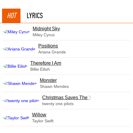
HOT
LYRICS
Midnight Sky
Miley Cyrus
​Positions
Ariana Grande
Therefore I Am
Billie Eilish
Monster
Shawn Mendes
Christmas Saves The Year
twenty one pilots
Willow
Taylor Swift