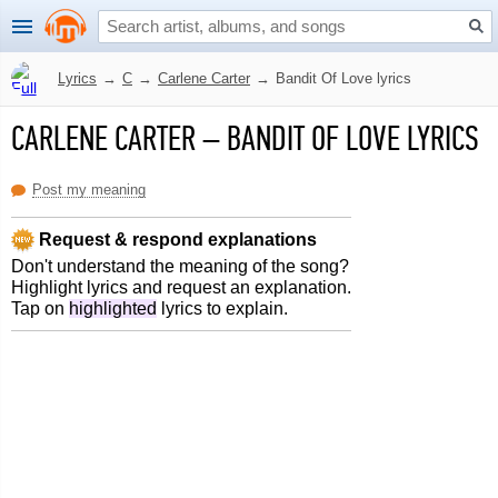
Lyrics
→
C
→
Carlene Carter
→
Bandit Of Love lyrics
CARLENE CARTER
–
BANDIT OF LOVE LYRICS
Post my meaning
Request & respond explanations
Don't understand the meaning of the song?
Highlight lyrics and request an explanation.
Tap on
highlighted
lyrics to explain.