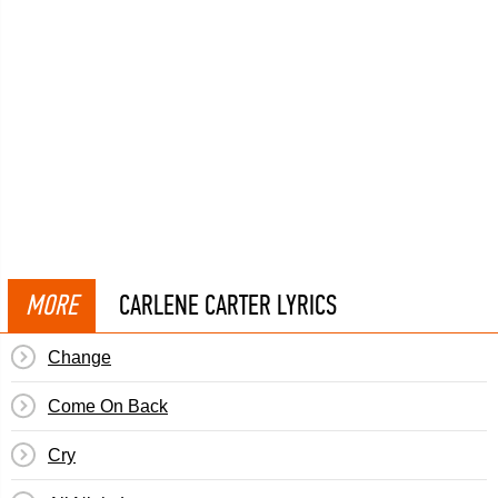
MORE
CARLENE CARTER LYRICS
Change
Come On Back
Cry