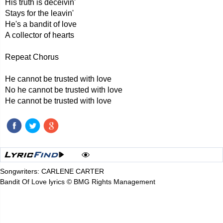
His truth is deceivin'
Stays for the leavin'
He's a bandit of love
A collector of hearts
Repeat Chorus
He cannot be trusted with love
No he cannot be trusted with love
He cannot be trusted with love
Songwriters: CARLENE CARTER
Bandit Of Love lyrics © BMG Rights Management