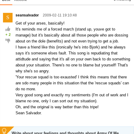
seansalvador
2009-02-11 19:10:48
S
Get of your arses, basically!
It's reminds me of a forced march (stand up, youve got to
+
2
manage) but it's basically about all those people who are dossing
about on the dole (benefits) and not even trying to get a job.
I have a friend like this (ironically he's into Bjork) and he always
says it's someone elses fault. This song is repudiating that
attidtude and saying that it's all on your own back to do something
about your situation. There's no one to blame but yourself! That's
why she's so angry.
'Your rescue squad is too exausted' I think this means that there
are sdo many people in this situation that the 'rescue squads' can
do no more.
Very good song and exactly my sentiments (I'm out of work and I
blame no one, only I can sort out my situation).
Oh, and the original is way better than this tripe!
Sean Salvador.
Write about your feelings and thoughts about Army Of Me