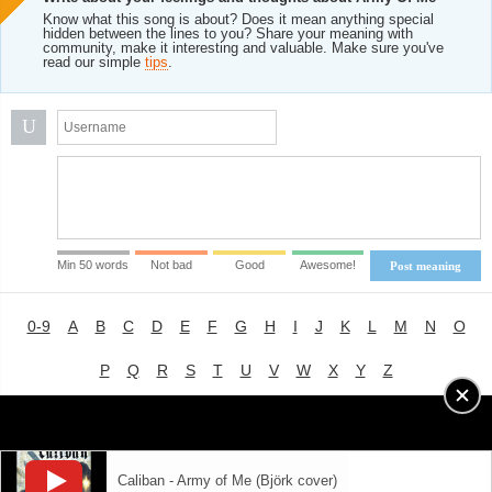
Know what this song is about? Does it mean anything special
hidden between the lines to you? Share your meaning with
community, make it interesting and valuable. Make sure you've
read our simple
tips
.
U
Min 50 words
Not bad
Good
Awesome!
Post meaning
0-9
A
B
C
D
E
F
G
H
I
J
K
L
M
N
O
P
Q
R
S
T
U
V
W
X
Y
Z
Advertising
|
About
|
Terms of Use
|
Privacy Policy
Caliban - Army of Me (Björk cover)