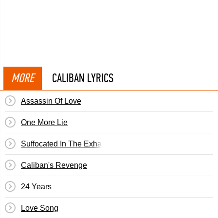
MORE
CALIBAN LYRICS
Assassin Of Love
One More Lie
Suffocated In The Exhaust Of Our Machines
Caliban's Revenge
24 Years
Love Song