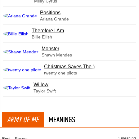
Miley Cyrus
​Positions
Ariana Grande
Therefore I Am
Billie Eilish
Monster
Shawn Mendes
Christmas Saves The Year
twenty one pilots
Willow
Taylor Swift
ARMY OF ME
MEANINGS
1 meaning
Best
Recent