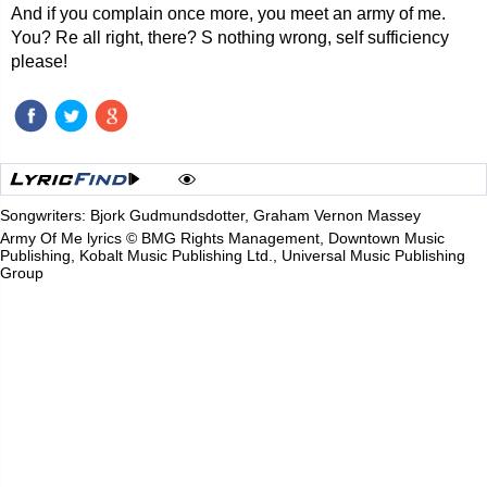
And if you complain once more, you meet an army of me.
You? Re all right, there? S nothing wrong, self sufficiency
please!
Songwriters: Bjork Gudmundsdotter, Graham Vernon Massey
Army Of Me lyrics © BMG Rights Management, Downtown Music
Publishing, Kobalt Music Publishing Ltd., Universal Music Publishing
Group