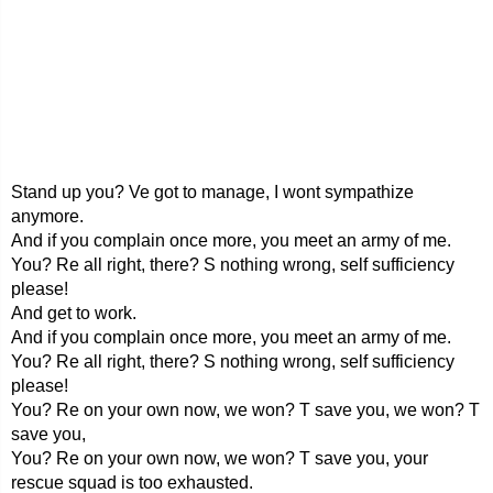
Stand up you? Ve got to manage, I wont sympathize
anymore.
And if you complain once more, you meet an army of me.
You? Re all right, there? S nothing wrong, self sufficiency
please!
And get to work.
And if you complain once more, you meet an army of me.
You? Re all right, there? S nothing wrong, self sufficiency
please!
You? Re on your own now, we won? T save you, we won? T
save you,
You? Re on your own now, we won? T save you, your
rescue squad is too exhausted.