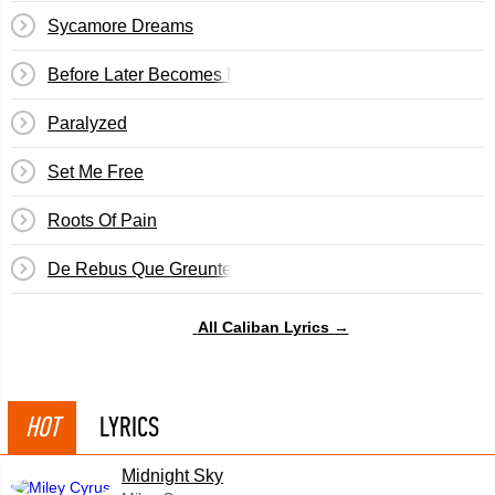
Sycamore Dreams
Before Later Becomes Never
Paralyzed
Set Me Free
Roots Of Pain
De Rebus Que Greunter
All Caliban Lyrics →
HOT
LYRICS
Midnight Sky