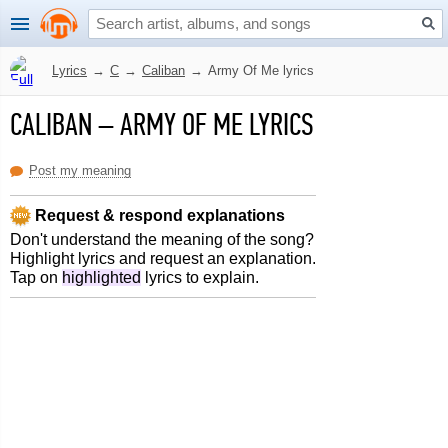
Lyrics
→
C
→
Caliban
→
Army Of Me lyrics
CALIBAN
–
ARMY OF ME LYRICS
Post my meaning
Request & respond explanations
Don't understand the meaning of the song?
Highlight lyrics and request an explanation.
Tap on
highlighted
lyrics to explain.