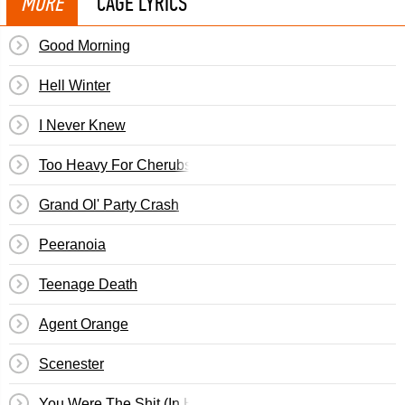
MORE
CAGE LYRICS
Good Morning
Hell Winter
I Never Knew
Too Heavy For Cherubs
Grand Ol' Party Crash
Peeranoia
Teenage Death
Agent Orange
Scenester
You Were The Shit (In High School)