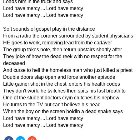
Loads him in the truck and says
Lord have mercy ... Lord have mercy
Lord have mercy ... Lord have mercy
Soft sounds of gospel play in the distance
From a radio the coroner surrounded by student physicians
HE goes to work, removing lead from the cadaver
The group takes note, then return upstairs shortly after
They joke of how the dead reek with no respect for the
deceased
And curse to hell the homeless man who just killed a priest
Double doors slap open and force another episode
Little gamer shot in the chest, enters his health codes
They don't work, he twitches then spits his last breath to
One of the student doctors cryin clutches his nephew
He turns to the TV but can't believe his head
When the boy on the screen holdin a dead snake says
Lord have mercy ... Lord have mercy
Lord have mercy ... Lord have mercy