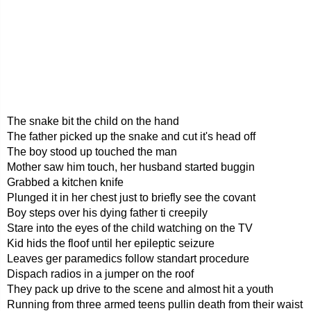
The snake bit the child on the hand
The father picked up the snake and cut it's head off
The boy stood up touched the man
Mother saw him touch, her husband started buggin
Grabbed a kitchen knife
Plunged it in her chest just to briefly see the covant
Boy steps over his dying father ti creepily
Stare into the eyes of the child watching on the TV
Kid hids the floof until her epileptic seizure
Leaves ger paramedics follow standart procedure
Dispach radios in a jumper on the roof
They pack up drive to the scene and almost hit a youth
Running from three armed teens pullin death from their waist