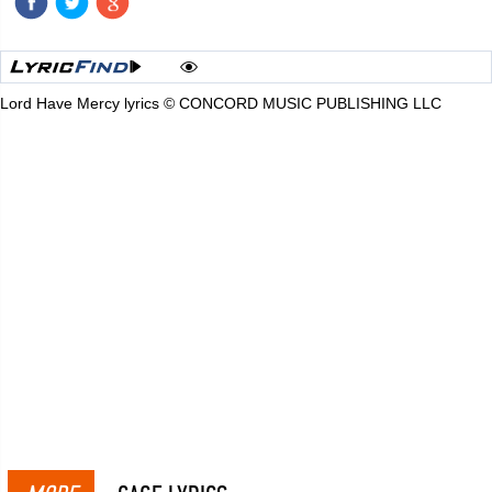
Lord Have Mercy lyrics © CONCORD MUSIC PUBLISHING LLC