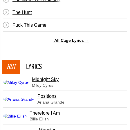
The Hunt
Fuck This Game
All Cage Lyrics →
HOT
LYRICS
Midnight Sky
Miley Cyrus
​Positions
Ariana Grande
Therefore I Am
Billie Eilish
Monster