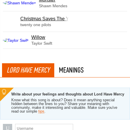
Shawn Mendes
Christmas Saves The Year
twenty one pilots
Willow
Taylor Swift
LORD HAVE MERCY
MEANINGS
Write about your feelings and thoughts about Lord Have Mercy
Know what this song is about? Does it mean anything special
hidden between the lines to you? Share your meaning with
community, make it interesting and valuable. Make sure you've
read our simple
tips
.
U