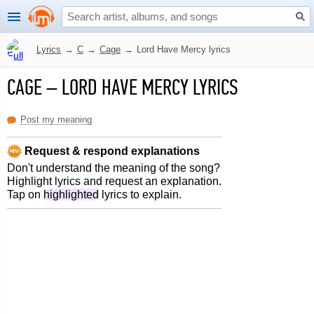
Lyrics
→
C
→
Cage
→
Lord Have Mercy lyrics
CAGE
–
LORD HAVE MERCY LYRICS
Post my meaning
Request & respond explanations
Don't understand the meaning of the song?
Highlight lyrics and request an explanation.
Tap on
highlighted
lyrics to explain.