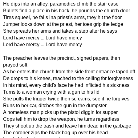
He dips into an alley, paramedics climb the stair case
Bullets find a place in his back, he pounds the church door
Tires squeel, he falls ina priest's arms, they hit the floor
Jumper looks down at the priest, her toes grip the ledge
She spreads her arms and takes a step after he says
Lord have mercy ... Lord have mercy
Lord have mercy ... Lord have mercy
The preacher leaves the precinct, signed papers, then
prayed soft
As he enters the church from the side front entrance taped off
De drops to his knees, reached to the ceiling for forgiveness
In his mind, every child's face he had inflicted his sickness
Turns to a woman crying with a gun to his lid
She pulls the trigger twice then screams, see if he forgives
Runs to her car, ditches the gun in the dumpster
A homeless man picks up the pistol diggin for supper
Cops tell him to drop the weapon, he turns regardless
They shoot up the trash and leave him dead in the garbage
The coroner zips the black bag up over his head