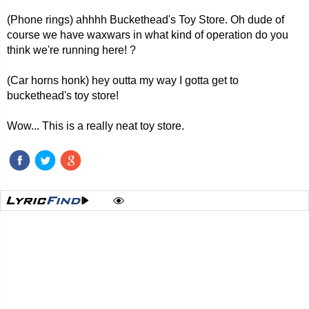
(Phone rings) ahhhh Buckethead's Toy Store. Oh dude of
course we have waxwars in what kind of operation do you
think we're running here! ?
(Car horns honk) hey outta my way I gotta get to
buckethead's toy store!
Wow... This is a really neat toy store.