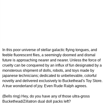
In this poor universe of stellar galactic flying tongues, and
feeble fluorescent flies, a seemingly doomed and dismal
future is approaching nearer and nearer. Unless the force of
cruelty can be conquered by an influx of fun designated by a
monsterous shipment of dolls, robots, and toys made by
japanese technicians; dedicated to unbelievable, colorful
novelty and delivered exclusively to Buckethead's Toy Store.
A true wonderland of joy. Even Rude Ralph agrees.
(Bells ring) Hey, do you have any of those ultra-gross
Buckethead/Zillatron dual doll packs left?