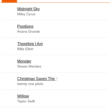
Midnight Sky
Miley Cyrus
​Positions
Ariana Grande
Therefore I Am
Billie Eilish
Monster
Shawn Mendes
Christmas Saves The Year
twenty one pilots
Willow
Taylor Swift