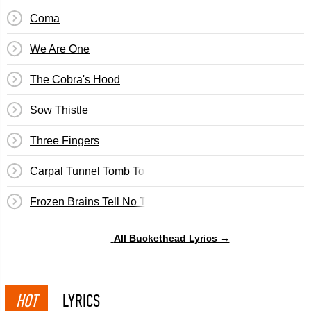
Coma
We Are One
The Cobra's Hood
Sow Thistle
Three Fingers
Carpal Tunnel Tomb Torker
Frozen Brains Tell No Tales
All Buckethead Lyrics →
HOT
LYRICS