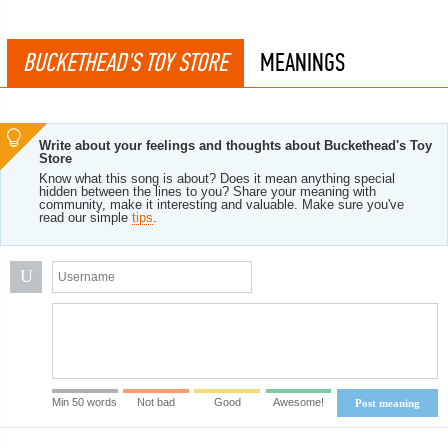
BUCKETHEAD'S TOY STORE
MEANINGS
Write about your feelings and thoughts about Buckethead's Toy
Store
Know what this song is about? Does it mean anything special
hidden between the lines to you? Share your meaning with
community, make it interesting and valuable. Make sure you've
read our simple
tips
.
U
Min 50 words
Not bad
Good
Awesome!
Post meaning