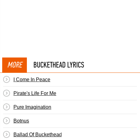
MORE
BUCKETHEAD LYRICS
I Come In Peace
Pirate's Life For Me
Pure Imagination
Botnus
Ballad Of Buckethead