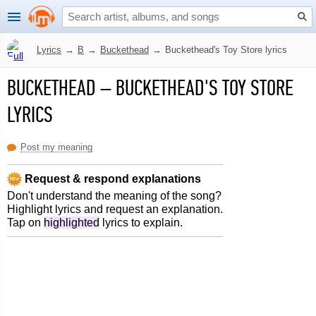
Lyrics
→
B
→
Buckethead
→
Buckethead's Toy Store lyrics
BUCKETHEAD
–
BUCKETHEAD'S TOY STORE
LYRICS
Post my meaning
Request & respond explanations
Don't understand the meaning of the song?
Highlight lyrics and request an explanation.
Tap on
highlighted
lyrics to explain.