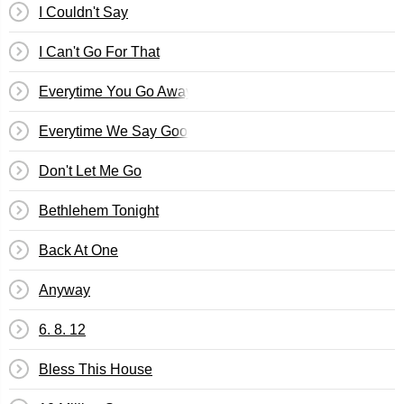
I Couldn't Say
I Can't Go For That
Everytime You Go Away
Everytime We Say Goodbye
Don't Let Me Go
Bethlehem Tonight
Back At One
Anyway
6. 8. 12
Bless This House