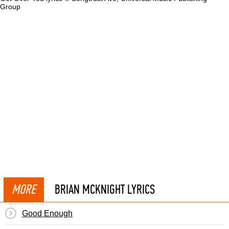
Group
MORE
BRIAN MCKNIGHT LYRICS
Good Enough