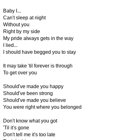
Baby I...
Can't sleep at night
Without you
Right by my side
My pride always gets in the way
I lied...
I should have begged you to stay
It may take 'til forever is through
To get over you
Should've made you happy
Should've been strong
Should've made you believe
You were right where you belonged
Don't know what you got
'Til it's gone
Don't tell me it's too late