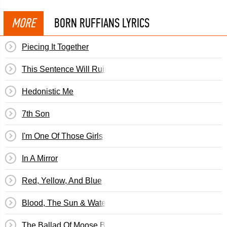
MORE
BORN RUFFIANS LYRICS
Piecing It Together
This Sentence Will Ruin/Save Your Life
Hedonistic Me
7th Son
I'm One Of Those Girls
In A Mirror
Red, Yellow, And Blue
Blood, The Sun & Water
The Ballad Of Moose Bruce