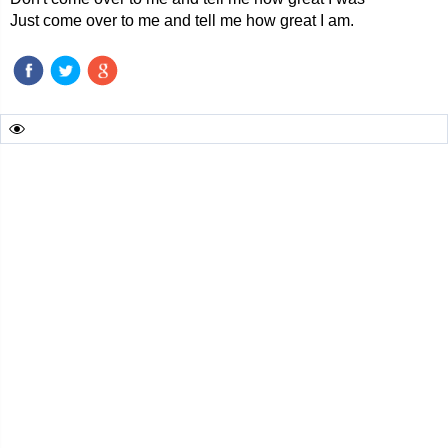
Just come over to me and tell me how great I am.