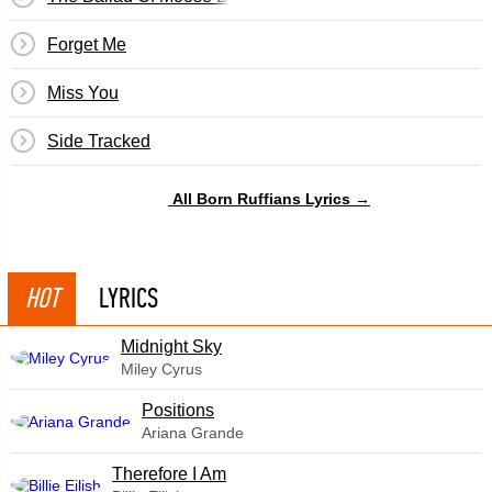
Forget Me
Miss You
Side Tracked
All Born Ruffians Lyrics →
HOT
LYRICS
Midnight Sky
Miley Cyrus
​Positions
Ariana Grande
Therefore I Am