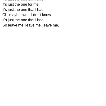
It's just the one for me
It's just the one that I had
Oh, maybe two... I don't know...
It's just the one that I had
So leave me, leave me, leave me.