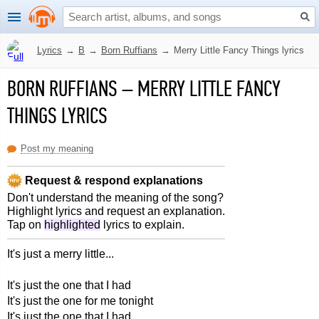
Lyrics
→
B
→
Born Ruffians
→
Merry Little Fancy Things lyrics
BORN RUFFIANS
–
MERRY LITTLE FANCY
THINGS LYRICS
Post my meaning
Request & respond explanations
Don't understand the meaning of the song?
Highlight lyrics and request an explanation.
Tap on
highlighted
lyrics to explain.
It's just a merry little...
It's just the one that I had
It's just the one for me tonight
It's just the one that I had