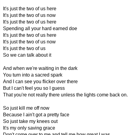
It's just the two of us here
It's just the two of us now
It's just the two of us here
Spending all your hard earned doe
It's just the two of us here
It's just the two of us now
It's just the two of us
So we can talk about it
And when we're waiting in the dark
You turn into a sacred spark
And I can see you flicker over there
But I can't feel you so I guess
That you're not really there unless the lights come back on.
So just kill me off now
Because I ain't got a pretty face
So just take my knees out
It's my only saving grace
Don't come over to me and tell me how great I was