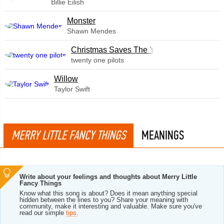
Billie Eilish
Monster
Shawn Mendes
Christmas Saves The Year
twenty one pilots
Willow
Taylor Swift
MERRY LITTLE FANCY THINGS
MEANINGS
Write about your feelings and thoughts about Merry Little
Fancy Things
Know what this song is about? Does it mean anything special
hidden between the lines to you? Share your meaning with
community, make it interesting and valuable. Make sure you've
read our simple
tips
.