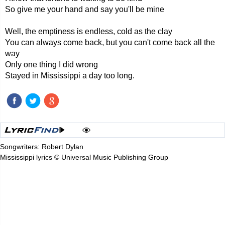
So give me your hand and say you'll be mine
Well, the emptiness is endless, cold as the clay
You can always come back, but you can't come back all the
way
Only one thing I did wrong
Stayed in Mississippi a day too long.
Songwriters: Robert Dylan
Mississippi lyrics © Universal Music Publishing Group