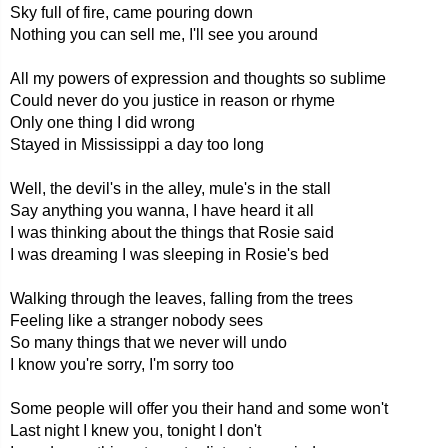
Sky full of fire, came pouring down
Nothing you can sell me, I'll see you around
All my powers of expression and thoughts so sublime
Could never do you justice in reason or rhyme
Only one thing I did wrong
Stayed in Mississippi a day too long
Well, the devil's in the alley, mule's in the stall
Say anything you wanna, I have heard it all
I was thinking about the things that Rosie said
I was dreaming I was sleeping in Rosie's bed
Walking through the leaves, falling from the trees
Feeling like a stranger nobody sees
So many things that we never will undo
I know you're sorry, I'm sorry too
Some people will offer you their hand and some won't
Last night I knew you, tonight I don't