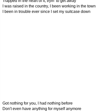
Trapped in the heart of it, tryin' to get away
I was raised in the country, I been working in the town
I been in trouble ever since I set my suitcase down
Got nothing for you, I had nothing before
Don't even have anything for myself anymore