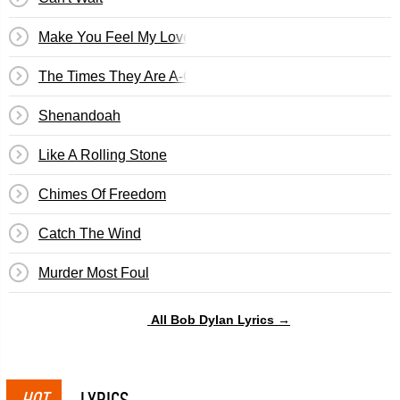
Make You Feel My Love
The Times They Are A-Changin'
Shenandoah
Like A Rolling Stone
Chimes Of Freedom
Catch The Wind
Murder Most Foul
All Bob Dylan Lyrics →