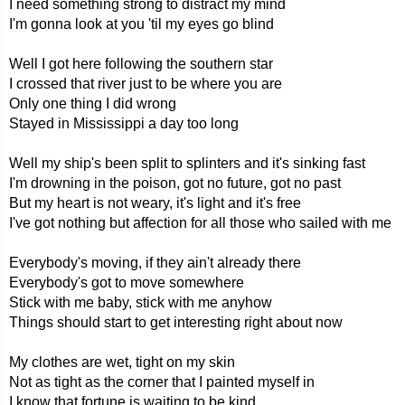
I need something strong to distract my mind
I'm gonna look at you 'til my eyes go blind
Well I got here following the southern star
I crossed that river just to be where you are
Only one thing I did wrong
Stayed in Mississippi a day too long
Well my ship's been split to splinters and it's sinking fast
I'm drowning in the poison, got no future, got no past
But my heart is not weary, it's light and it's free
I've got nothing but affection for all those who sailed with me
Everybody's moving, if they ain't already there
Everybody's got to move somewhere
Stick with me baby, stick with me anyhow
Things should start to get interesting right about now
My clothes are wet, tight on my skin
Not as tight as the corner that I painted myself in
I know that fortune is waiting to be kind