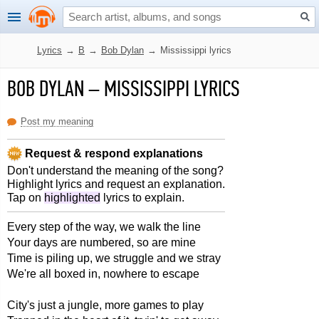
Lyrics
→
B
→
Bob Dylan
→
Mississippi lyrics
BOB DYLAN
–
MISSISSIPPI LYRICS
Post my meaning
Request & respond explanations
Don't understand the meaning of the song?
Highlight lyrics and request an explanation.
Tap on
highlighted
lyrics to explain.
Every step of the way, we walk the line
Your days are numbered, so are mine
Time is piling up, we struggle and we stray
We're all boxed in, nowhere to escape
City's just a jungle, more games to play