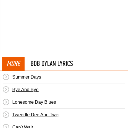
MORE
BOB DYLAN LYRICS
Summer Days
Bye And Bye
Lonesome Day Blues
Tweedle Dee And Tweedle Dum
Can't Wait