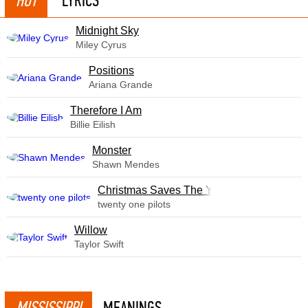
HOT
LYRICS
Midnight Sky
Miley Cyrus
​Positions
Ariana Grande
Therefore I Am
Billie Eilish
Monster
Shawn Mendes
Christmas Saves The Year
twenty one pilots
Willow
Taylor Swift
MISSISSIPPI
MEANINGS