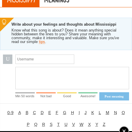
Write about your feelings and thoughts about Mississippi
Know what this song is about? Does it mean anything special
hidden between the lines to you? Share your meaning with
community, make it interesting and valuable. Make sure you've
read our simple
tips
.
U
Min 50 words
Not bad
Good
Awesome!
Post meaning
0-9
A
B
C
D
E
F
G
H
I
J
K
L
M
N
O
P
Q
R
S
T
U
V
W
X
Y
Z