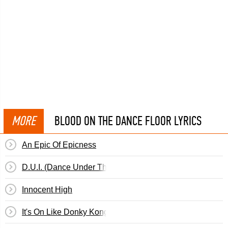
MORE
BLOOD ON THE DANCE FLOOR LYRICS
An Epic Of Epicness
D.U.I. (Dance Under The Influence)
Innocent High
It's On Like Donky Kong