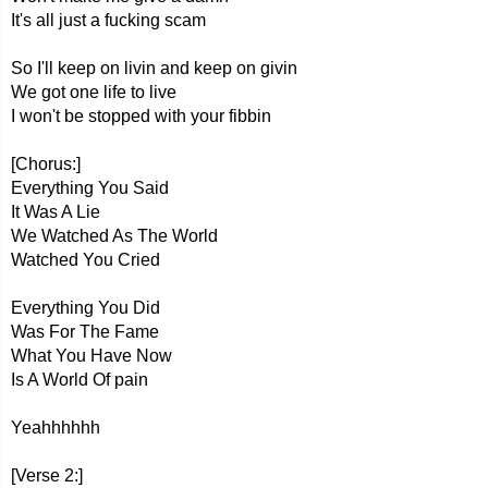
It's all just a fucking scam
So I'll keep on livin and keep on givin
We got one life to live
I won't be stopped with your fibbin
[Chorus:]
Everything You Said
It Was A Lie
We Watched As The World
Watched You Cried
Everything You Did
Was For The Fame
What You Have Now
Is A World Of pain
Yeahhhhhh
[Verse 2:]