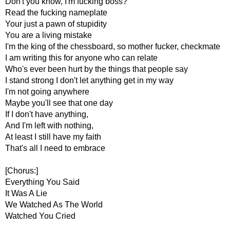
Don't you know, I'm fucking boss?
Read the fucking nameplate
Your just a pawn of stupidity
You are a living mistake
I'm the king of the chessboard, so mother fucker, checkmate
I am writing this for anyone who can relate
Who's ever been hurt by the things that people say
I stand strong I don't let anything get in my way
I'm not going anywhere
Maybe you'll see that one day
If I don't have anything,
And I'm left with nothing,
At least I still have my faith
That's all I need to embrace
[Chorus:]
Everything You Said
It Was A Lie
We Watched As The World
Watched You Cried