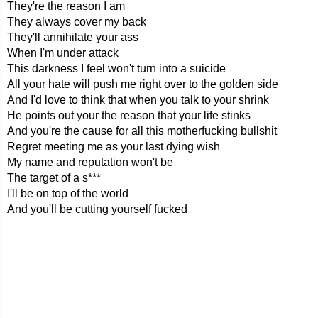
They're the reason I am
They always cover my back
They'll annihilate your ass
When I'm under attack
This darkness I feel won't turn into a suicide
All your hate will push me right over to the golden side
And I'd love to think that when you talk to your shrink
He points out your the reason that your life stinks
And you're the cause for all this motherfucking bullshit
Regret meeting me as your last dying wish
My name and reputation won't be
The target of a s***
I'll be on top of the world
And you'll be cutting yourself fucked