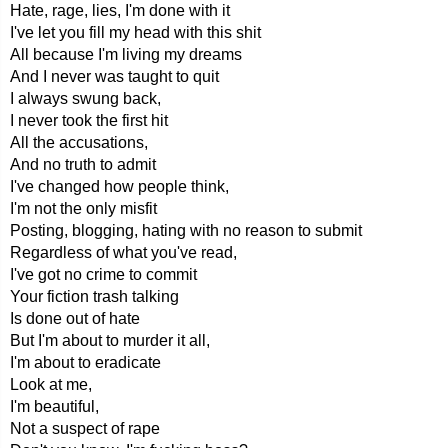
Hate, rage, lies, I'm done with it
I've let you fill my head with this shit
All because I'm living my dreams
And I never was taught to quit
I always swung back,
I never took the first hit
All the accusations,
And no truth to admit
I've changed how people think,
I'm not the only misfit
Posting, blogging, hating with no reason to submit
Regardless of what you've read,
I've got no crime to commit
Your fiction trash talking
Is done out of hate
But I'm about to murder it all,
I'm about to eradicate
Look at me,
I'm beautiful,
Not a suspect of rape