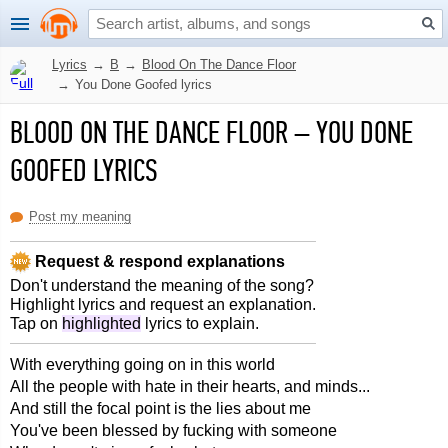
Lyrics
→
B
→
Blood On The Dance Floor
→
You Done Goofed lyrics
BLOOD ON THE DANCE FLOOR
–
YOU DONE
GOOFED LYRICS
Post my meaning
Request & respond explanations
Don't understand the meaning of the song?
Highlight lyrics and request an explanation.
Tap on
highlighted
lyrics to explain.
With everything going on in this world
All the people with hate in their hearts, and minds...
And still the focal point is the lies about me
You've been blessed by fucking with someone