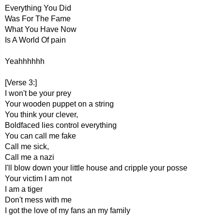
Everything You Did
Was For The Fame
What You Have Now
Is A World Of pain
Yeahhhhhh
[Verse 3:]
I won't be your prey
Your wooden puppet on a string
You think your clever,
Boldfaced lies control everything
You can call me fake
Call me sick,
Call me a nazi
I'll blow down your little house and cripple your posse
Your victim I am not
I am a tiger
Don't mess with me
I got the love of my fans an my family