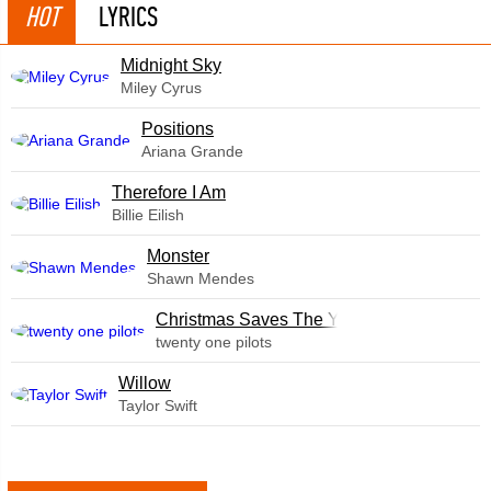
HOT
LYRICS
Midnight Sky
Miley Cyrus
​Positions
Ariana Grande
Therefore I Am
Billie Eilish
Monster
Shawn Mendes
Christmas Saves The Year
twenty one pilots
Willow
Taylor Swift