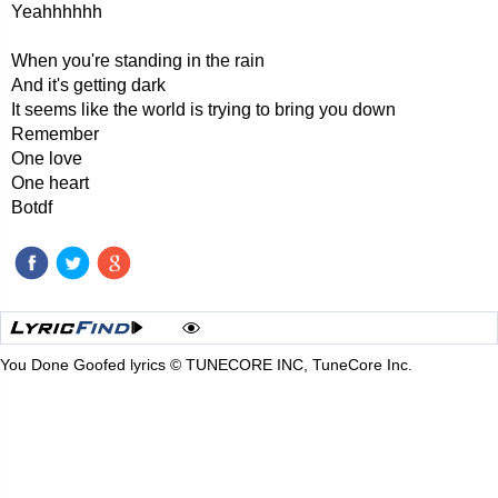
Yeahhhhhh
When you're standing in the rain
And it's getting dark
It seems like the world is trying to bring you down
Remember
One love
One heart
Botdf
You Done Goofed lyrics © TUNECORE INC, TuneCore Inc.