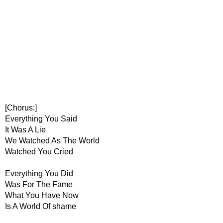
[Chorus:]
Everything You Said
It Was A Lie
We Watched As The World
Watched You Cried
Everything You Did
Was For The Fame
What You Have Now
Is A World Of shame