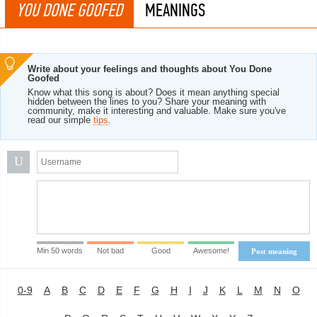
YOU DONE GOOFED
MEANINGS
Write about your feelings and thoughts about You Done
Goofed
Know what this song is about? Does it mean anything special
hidden between the lines to you? Share your meaning with
community, make it interesting and valuable. Make sure you've
read our simple
tips
.
U
Min 50 words
Not bad
Good
Awesome!
Post meaning
0-9
A
B
C
D
E
F
G
H
I
J
K
L
M
N
O