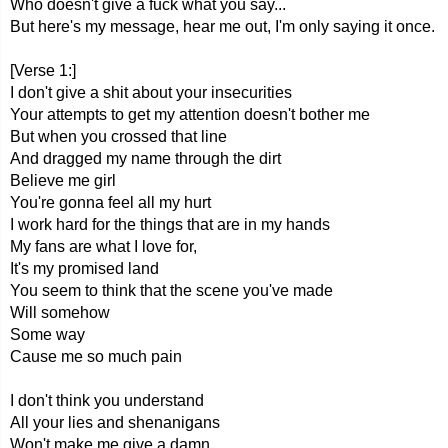
Who doesn't give a fuck what you say...
But here's my message, hear me out, I'm only saying it once.
[Verse 1:]
I don't give a shit about your insecurities
Your attempts to get my attention doesn't bother me
But when you crossed that line
And dragged my name through the dirt
Believe me girl
You're gonna feel all my hurt
I work hard for the things that are in my hands
My fans are what I love for,
It's my promised land
You seem to think that the scene you've made
Will somehow
Some way
Cause me so much pain
I don't think you understand
All your lies and shenanigans
Won't make me give a damn