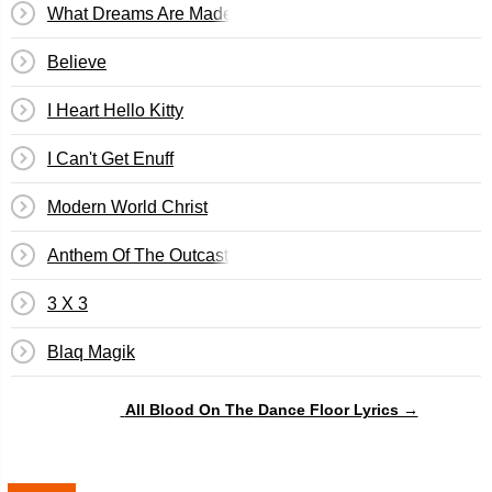
What Dreams Are Made Of
Believe
I Heart Hello Kitty
I Can't Get Enuff
Modern World Christ
Anthem Of The Outcast
3 X 3
Blaq Magik
All Blood On The Dance Floor Lyrics →