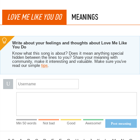
LOVE ME LIKE YOU DO
MEANINGS
Write about your feelings and thoughts about Love Me Like
You Do
Know what this song is about? Does it mean anything special
hidden between the lines to you? Share your meaning with
community, make it interesting and valuable. Make sure you've
read our simple
tips
.
U
Min 50 words
Not bad
Good
Awesome!
Post meaning