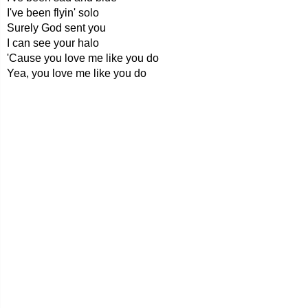
I've been flyin' solo
Surely God sent you
I can see your halo
'Cause you love me like you do
Yea, you love me like you do