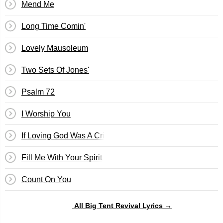
Mend Me
Long Time Comin'
Lovely Mausoleum
Two Sets Of Jones'
Psalm 72
I Worship You
If Loving God Was A Crime
Fill Me With Your Spirit
Count On You
All Big Tent Revival Lyrics →