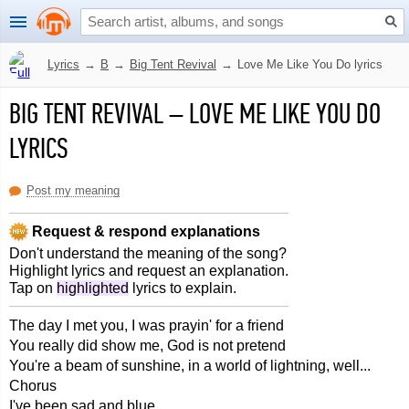
Lyrics
→
B
→
Big Tent Revival
→
Love Me Like You Do lyrics
BIG TENT REVIVAL
–
LOVE ME LIKE YOU DO
LYRICS
Post my meaning
Request & respond explanations
Don't understand the meaning of the song?
Highlight lyrics and request an explanation.
Tap on
highlighted
lyrics to explain.
The day I met you, I was prayin' for a friend
You really did show me, God is not pretend
You're a beam of sunshine, in a world of lightning, well...
Chorus
I've been sad and blue