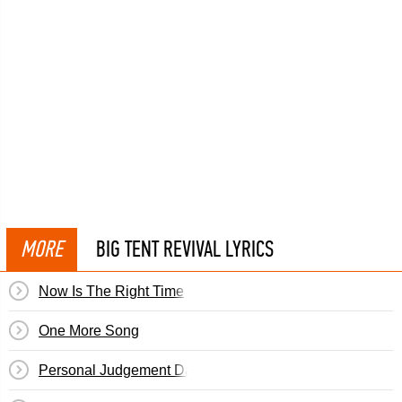
MORE
BIG TENT REVIVAL LYRICS
Now Is The Right Time
One More Song
Personal Judgement Day