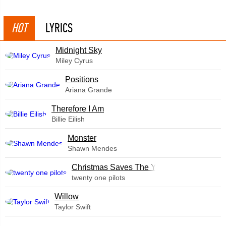
HOT
LYRICS
Midnight Sky
Miley Cyrus
​Positions
Ariana Grande
Therefore I Am
Billie Eilish
Monster
Shawn Mendes
Christmas Saves The Year
twenty one pilots
Willow
Taylor Swift