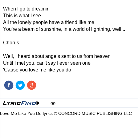
When I go to dreamin
This is what I see
All the lonely people have a friend like me
You're a beam of sunshine, in a world of lightning, well...
Chorus
Well, I heard about angels sent to us from heaven
Until I met you, can't say I ever seen one
'Cause you love me like you do
Love Me Like You Do lyrics © CONCORD MUSIC PUBLISHING LLC