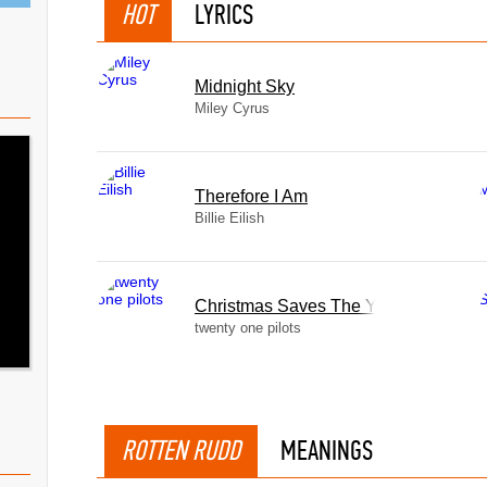
HOT
LYRICS
Midnight Sky
Miley Cyrus
Therefore I Am
Billie Eilish
Christmas Saves The Year
twenty one pilots
ROTTEN RUDD
MEANINGS