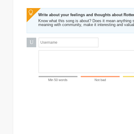
Write about your feelings and thoughts about Rott
Know what this song is about? Does it mean anything s
meaning with community, make it interesting and valua
U
Min 50 words
Not bad