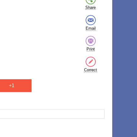
Share
Email
Print
Correct
+1