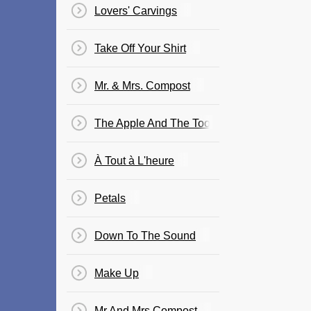
Lovers' Carvings
Take Off Your Shirt
Mr. & Mrs. Compost
The Apple And The Tooth
À Tout à L'heure
Petals
Down To The Sound
Make Up
Mr And Mrs Compost