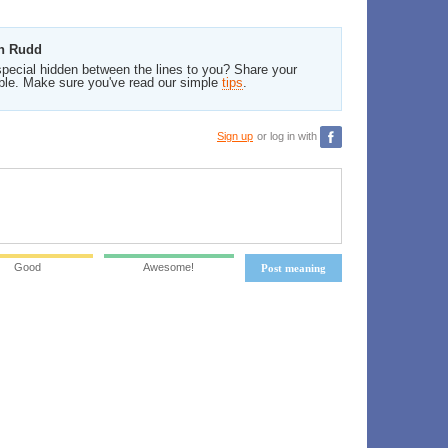
en Rudd
pecial hidden between the lines to you? Share your
ble. Make sure you've read our simple
tips
.
Sign up
or log in with
Good
Awesome!
Post meaning