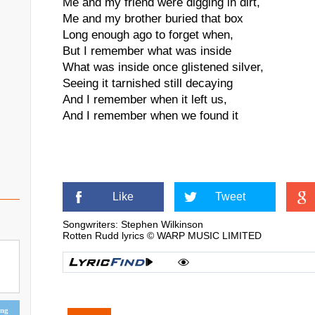
Me and my friend were digging in dirt,
Me and my brother buried that box
Long enough ago to forget when,
But I remember what was inside
What was inside once glistened silver,
Seeing it tarnished still decaying
And I remember when it left us,
And I remember when we found it
Like
Tweet
Songwriters: Stephen Wilkinson
Rotten Rudd lyrics © WARP MUSIC LIMITED
ing