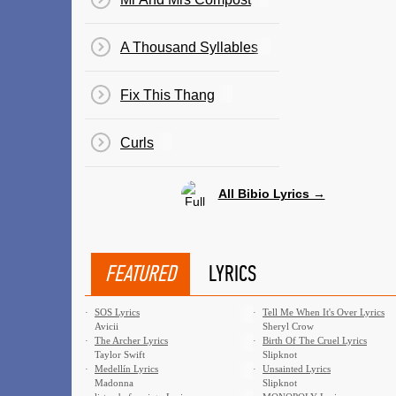
A Thousand Syllables
Fix This Thang
Curls
All Bibio Lyrics →
FEATURED
LYRICS
·
SOS Lyrics
·
Tell Me When It's Over Lyrics
Avicii
Sheryl Crow
·
The Archer Lyrics
·
Birth Of The Cruel Lyrics
Taylor Swift
Slipknot
·
Medellín Lyrics
·
Unsainted Lyrics
Madonna
Slipknot