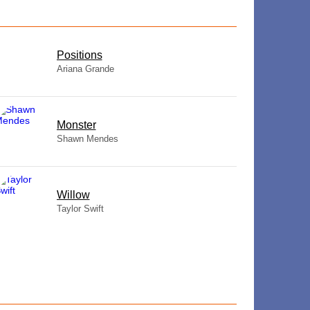
​Positions
Ariana Grande
Monster
Shawn Mendes
Willow
Taylor Swift