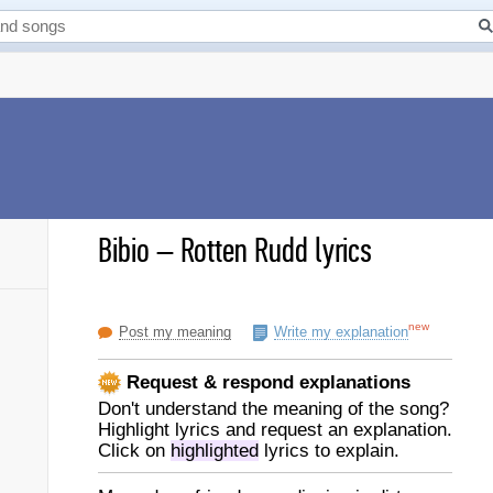
Bibio
–
Rotten Rudd lyrics
new
Post my meaning
Write my explanation
Request & respond explanations
Don't understand the meaning of the song?
Highlight lyrics and request an explanation.
Click on
highlighted
lyrics to explain.