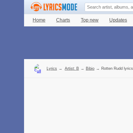
Home
Charts
Top new
Updates
Lyrics
→
Artist: B
→
Bibio
→
Rotten Rudd lyrics