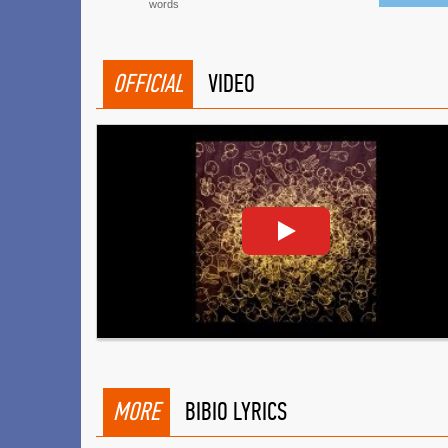
words
OFFICIAL
VIDEO
MORE
BIBIO LYRICS