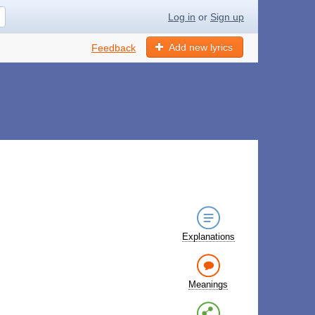
Log in
or
Sign up
Add new lyrics
Feedback
Explanations
Meanings