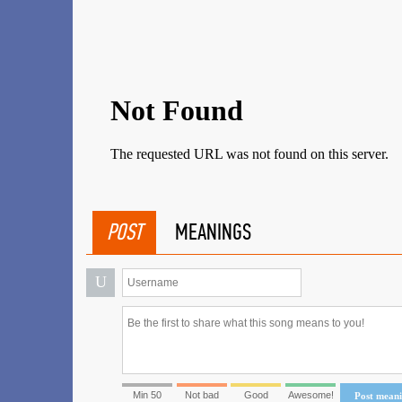
POST
MEANINGS
U
Min 50
Not bad
Good
Awesome!
Post mean