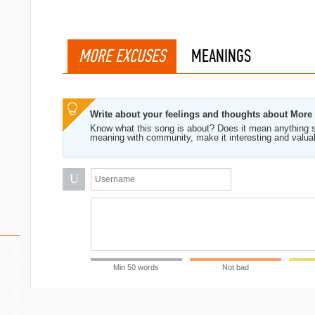
MORE EXCUSES
MEANINGS
Write about your feelings and thoughts about More
Know what this song is about? Does it mean anything s
meaning with community, make it interesting and valua
U
Min 50 words
Not bad