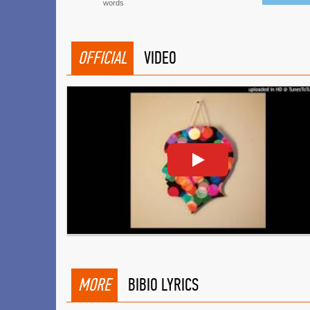
words
OFFICIAL
VIDEO
MORE
BIBIO LYRICS