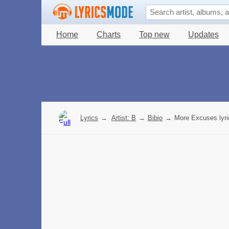
Home
Charts
Top new
Updates
Lyrics
→
Artist: B
→
Bibio
→
More Excuses lyri