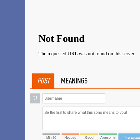
POST
MEANINGS
U
Min 50
Not bad
Good
Awesome!
Post mean