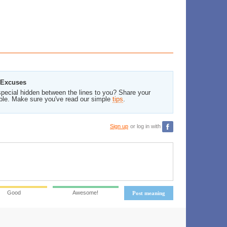
 Excuses
pecial hidden between the lines to you? Share your
ble. Make sure you've read our simple
tips
.
Sign up
or log in with
Good
Awesome!
Post meaning