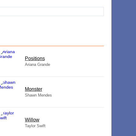
​Positions
Ariana Grande
Monster
Shawn Mendes
Willow
Taylor Swift