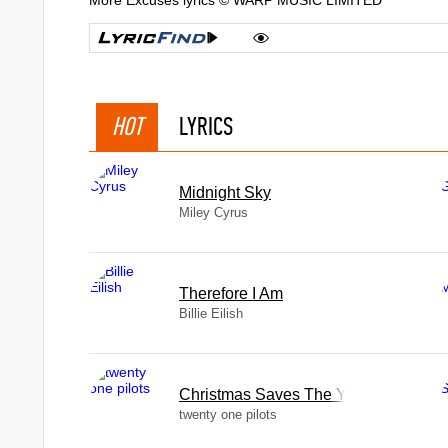
More Excuses lyrics © WARP MUSIC LIMITED
HOT
LYRICS
Midnight Sky
Miley Cyrus
Therefore I Am
Billie Eilish
Christmas Saves The Year
twenty one pilots