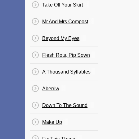
Take Off Your Skirt
Mr And Mrs Compost
Beyond My Eyes
Flesh Rots, Pip Sown
A Thousand Syllables
Aberriw
Down To The Sound
Make Up
Fix This Thang