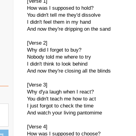
[Verse 1]
How was I supposed to hold?
You didn't tell me they'd dissolve
I didn't feel them in my hand
And now they're dripping on the sand
[Verse 2]
Why did I forget to buy?
Nobody told me where to try
I didn't think to look behind
And now they're closing all the blinds
[Verse 3]
Why d'ya laugh when I react?
You didn't teach me how to act
I just forgot to check the time
And watch your living pantomime
[Verse 4]
How was I supposed to choose?
ing