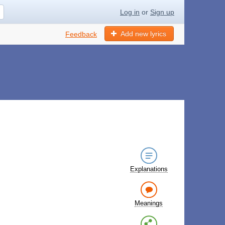
Log in
or
Sign up
Add new lyrics
Feedback
Explanations
Meanings