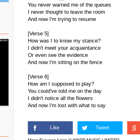
You never warned me of the queues
I never thought to leave the room
And now I'm trying to resume
[Verse 5]
How was I to know my stance?
I didn't meet your acquaintance
Or even see the evidence
And now I'm sitting on the fence
[Verse 6]
How am I supposed to play?
You could've told me on the day
I didn't notice all the flowers
And now I'm lost with what to say
Like
Tweet