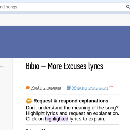
Bibio
–
More Excuses lyrics
cs
new
Post my meaning
Write my explanation
Request & respond explanations
Don't understand the meaning of the song?
Highlight lyrics and request an explanation.
Click on
highlighted
lyrics to explain.