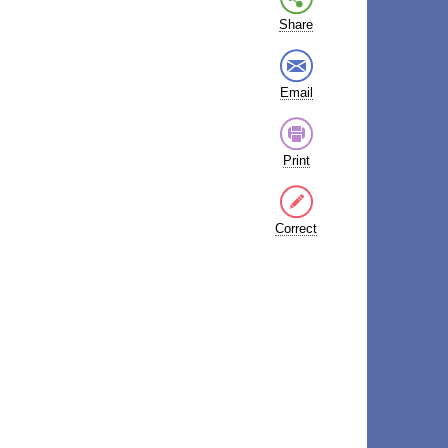
Share
Email
Print
Correct