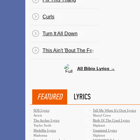
Curls
Turn It All Down
This Ain't 'Bout The Feelings
All Bibio Lyrics →
FEATURED
LYRICS
·
SOS Lyrics
·
Tell Me When It's Over Lyrics
Avicii
Sheryl Crow
·
The Archer Lyrics
·
Birth Of The Cruel Lyrics
Taylor Swift
Slipknot
·
Medellín Lyrics
·
Unsainted Lyrics
Madonna
Slipknot