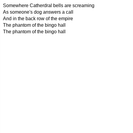
Somewhere Catherdral bells are screaming
As someone's dog answers a call
And in the back row of the empire
The phantom of the bingo hall
The phantom of the bingo hall