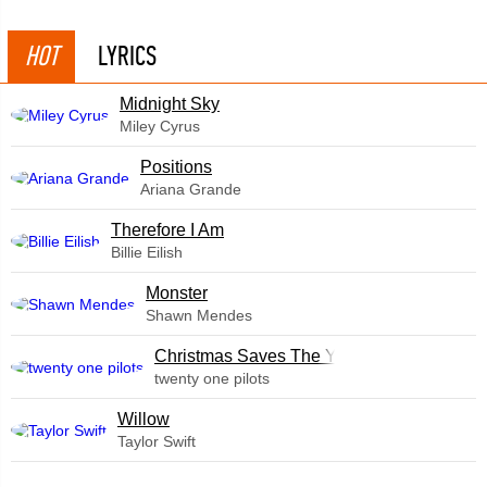
HOT
LYRICS
Midnight Sky
Miley Cyrus
​Positions
Ariana Grande
Therefore I Am
Billie Eilish
Monster
Shawn Mendes
Christmas Saves The Year
twenty one pilots
Willow
Taylor Swift