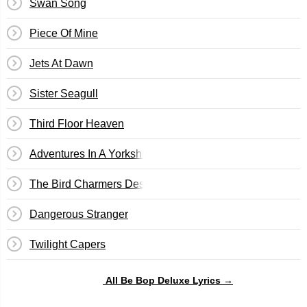
Swan Song
Piece Of Mine
Jets At Dawn
Sister Seagull
Third Floor Heaven
Adventures In A Yorkshire Landscape
The Bird Charmers Destiny
Dangerous Stranger
Twilight Capers
All Be Bop Deluxe Lyrics →