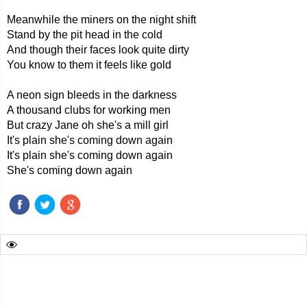
Meanwhile the miners on the night shift
Stand by the pit head in the cold
And though their faces look quite dirty
You know to them it feels like gold
A neon sign bleeds in the darkness
A thousand clubs for working men
But crazy Jane oh she's a mill girl
It's plain she's coming down again
It's plain she's coming down again
She's coming down again