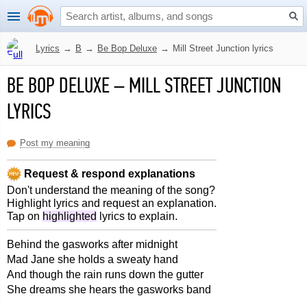
Lyrics
→
B
→
Be Bop Deluxe
→
Mill Street Junction lyrics
BE BOP DELUXE
–
MILL STREET JUNCTION
LYRICS
Post my meaning
Request & respond explanations
Don't understand the meaning of the song?
Highlight lyrics and request an explanation.
Tap on
highlighted
lyrics to explain.
Behind the gasworks after midnight
Mad Jane she holds a sweaty hand
And though the rain runs down the gutter
She dreams she hears the gasworks band