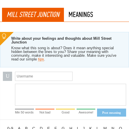
MILL STREET JUNCTION
MEANINGS
Write about your feelings and thoughts about Mill Street
Junction
Know what this song is about? Does it mean anything special
hidden between the lines to you? Share your meaning with
community, make it interesting and valuable. Make sure you've
read our simple
tips
.
U
Min 50 words
Not bad
Good
Awesome!
Post meaning
0-9
A
B
C
D
E
F
G
H
I
J
K
L
M
N
O