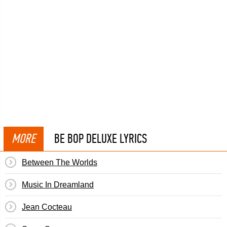
MORE
BE BOP DELUXE LYRICS
Between The Worlds
Music In Dreamland
Jean Cocteau