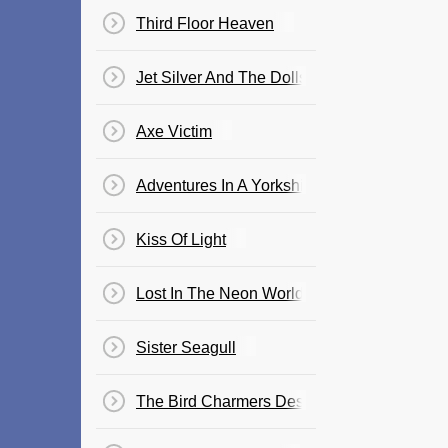
Third Floor Heaven
Jet Silver And The Dolls Of Venus
Axe Victim
Adventures In A Yorkshire Landscape
Kiss Of Light
Lost In The Neon World
Sister Seagull
The Bird Charmers Destiny