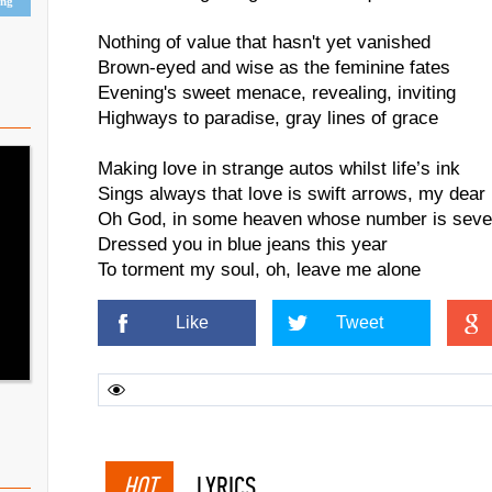
ing
Nothing of value that hasn't yet vanished
Brown-eyed and wise as the feminine fates
Evening's sweet menace, revealing, inviting
Highways to paradise, gray lines of grace
Making love in strange autos whilst life’s ink
Sings always that love is swift arrows, my dear
Oh God, in some heaven whose number is seve
Dressed you in blue jeans this year
To torment my soul, oh, leave me alone
Like
Tweet
HOT
LYRICS