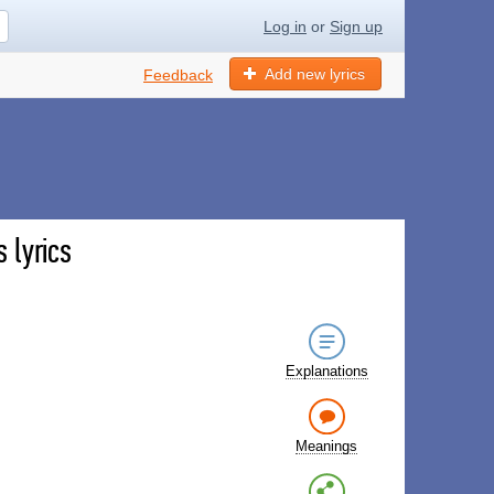
Log in
or
Sign up
Add new lyrics
Feedback
 lyrics
Explanations
Meanings