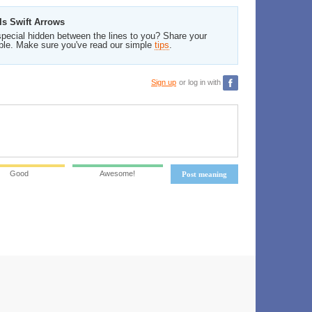
Is Swift Arrows
pecial hidden between the lines to you? Share your
ble. Make sure you've read our simple
tips
.
Sign up
or log in with
Good
Awesome!
Post meaning