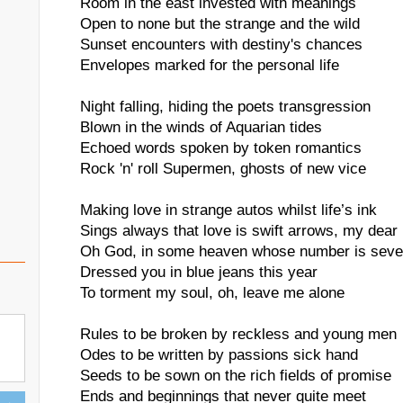
Room in the east invested with meanings
Open to none but the strange and the wild
Sunset encounters with destiny's chances
Envelopes marked for the personal life
Night falling, hiding the poets transgression
Blown in the winds of Aquarian tides
Echoed words spoken by token romantics
Rock 'n' roll Supermen, ghosts of new vice
Making love in strange autos whilst life’s ink
Sings always that love is swift arrows, my dear
Oh God, in some heaven whose number is seve
Dressed you in blue jeans this year
To torment my soul, oh, leave me alone
Rules to be broken by reckless and young men
Odes to be written by passions sick hand
Seeds to be sown on the rich fields of promise
Ends and beginnings that never quite meet