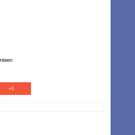
nteen
+1