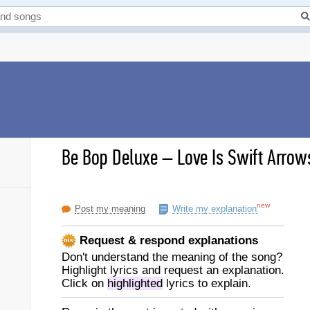
Be Bop Deluxe
–
Love Is Swift Arrows
new
Post my meaning
Write my explanation
Request & respond explanations
Don't understand the meaning of the song?
Highlight lyrics and request an explanation.
Click on
highlighted
lyrics to explain.