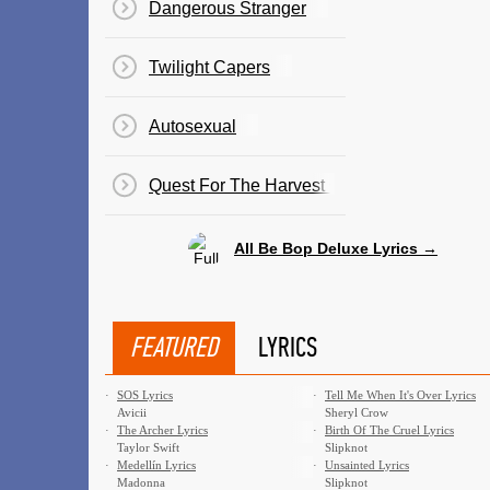
Dangerous Stranger
Twilight Capers
Autosexual
Quest For The Harvest Of The Stars
All Be Bop Deluxe Lyrics →
FEATURED
LYRICS
·
SOS Lyrics
·
Tell Me When It's Over Lyrics
Avicii
Sheryl Crow
·
The Archer Lyrics
·
Birth Of The Cruel Lyrics
Taylor Swift
Slipknot
·
Medellín Lyrics
·
Unsainted Lyrics
Madonna
Slipknot