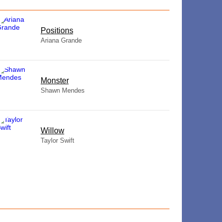
​Positions
Ariana Grande
Monster
Shawn Mendes
Willow
Taylor Swift