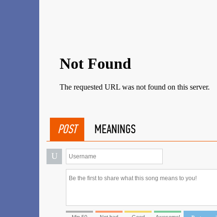
POST
MEANINGS
U