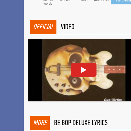
Min 50
Not bad
Good
Awesome!
Post mean
words
OFFICIAL
VIDEO
MORE
BE BOP DELUXE LYRICS