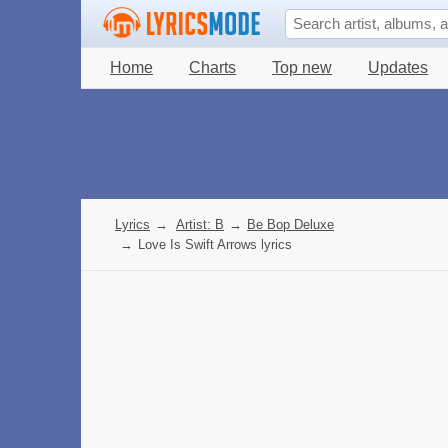
Home
Charts
Top new
Updates
Lyrics
→
Artist: B
→
Be Bop Deluxe
→
Love Is Swift Arrows lyrics