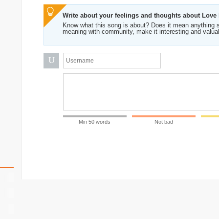
Write about your feelings and thoughts about Love 
Know what this song is about? Does it mean anything s
meaning with community, make it interesting and valua
U
Min 50 words
Not bad