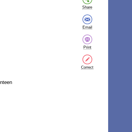
Share
Email
Print
Correct
nteen