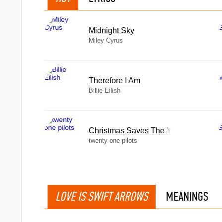
Midnight Sky
Miley Cyrus
Therefore I Am
Billie Eilish
Christmas Saves The Year
twenty one pilots
LOVE IS SWIFT ARROWS
MEANINGS