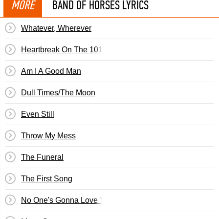
MORE
BAND OF HORSES LYRICS
Whatever, Wherever
Heartbreak On The 101
Am I A Good Man
Dull Times/The Moon
Even Still
Throw My Mess
The Funeral
The First Song
No One's Gonna Love You