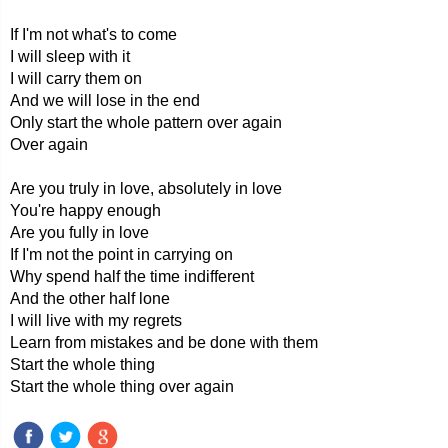
If I'm not what's to come
I will sleep with it
I will carry them on
And we will lose in the end
Only start the whole pattern over again
Over again
Are you truly in love, absolutely in love
You're happy enough
Are you fully in love
If I'm not the point in carrying on
Why spend half the time indifferent
And the other half lone
I will live with my regrets
Learn from mistakes and be done with them
Start the whole thing
Start the whole thing over again