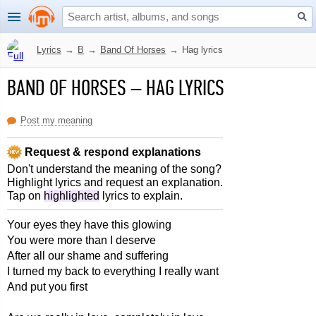
Lyrics
→
B
→
Band Of Horses
→
Hag lyrics
BAND OF HORSES
–
HAG LYRICS
Post my meaning
Request & respond explanations
Don't understand the meaning of the song?
Highlight lyrics and request an explanation.
Tap on
highlighted
lyrics to explain.
Your eyes they have this glowing
You were more than I deserve
After all our shame and suffering
I turned my back to everything I really want
And put you first