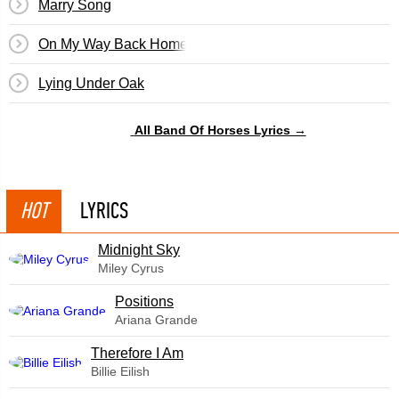
Marry Song
On My Way Back Home
Lying Under Oak
All Band Of Horses Lyrics →
HOT
LYRICS
Midnight Sky
Miley Cyrus
​Positions
Ariana Grande
Therefore I Am
Billie Eilish