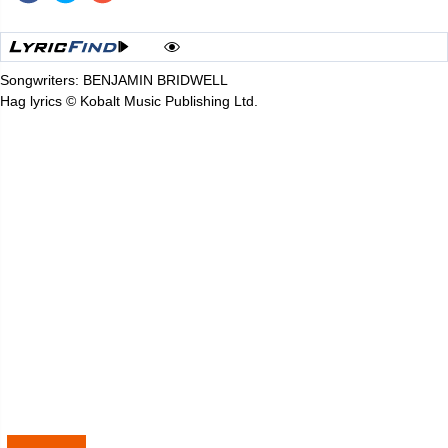
Songwriters: BENJAMIN BRIDWELL
Hag lyrics © Kobalt Music Publishing Ltd.