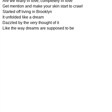
Are we really in love, completely in love
Get mention and make your skin start to crawl
Started off living in Brooklyn
It unfolded like a dream
Dazzled by the very thought of it
Like the way dreams are supposed to be