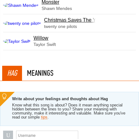
Monster
Shawn Mendes
Christmas Saves The Year
twenty one pilots
Willow
Taylor Swift
HAG
MEANINGS
Write about your feelings and thoughts about Hag
Know what this song is about? Does it mean anything special
hidden between the lines to you? Share your meaning with
community, make it interesting and valuable. Make sure you've
read our simple
tips
.
U