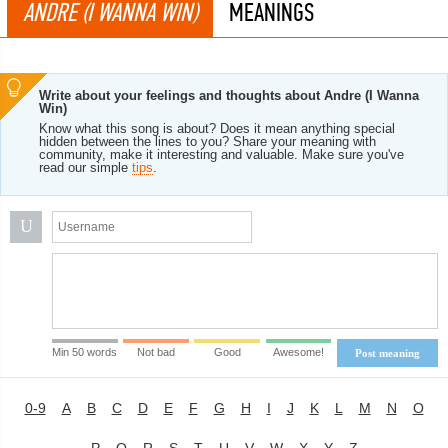
ANDRE (I WANNA WIN)
MEANINGS
Write about your feelings and thoughts about Andre (I Wanna
Win)
Know what this song is about? Does it mean anything special
hidden between the lines to you? Share your meaning with
community, make it interesting and valuable. Make sure you've
read our simple
tips
.
U
Min 50 words
Not bad
Good
Awesome!
Post meaning
0-9
A
B
C
D
E
F
G
H
I
J
K
L
M
N
O