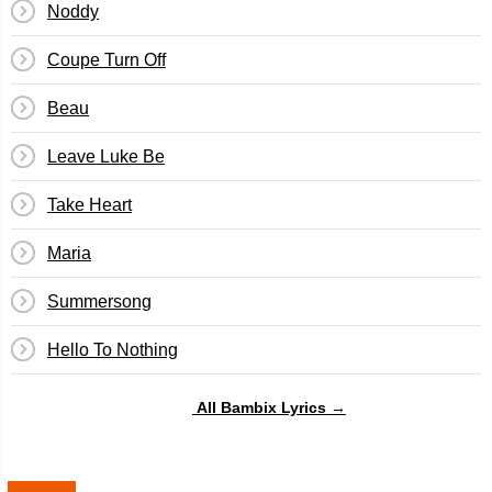
Noddy
Coupe Turn Off
Beau
Leave Luke Be
Take Heart
Maria
Summersong
Hello To Nothing
All Bambix Lyrics →