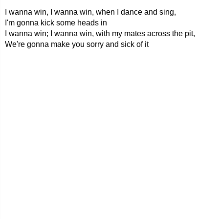
I wanna win, I wanna win, when I dance and sing,
I'm gonna kick some heads in
I wanna win; I wanna win, with my mates across the pit,
We're gonna make you sorry and sick of it