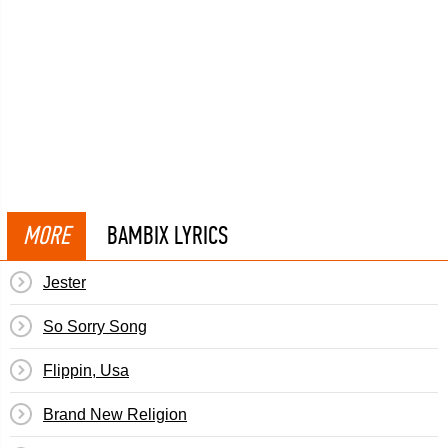
MORE
BAMBIX LYRICS
Jester
So Sorry Song
Flippin, Usa
Brand New Religion