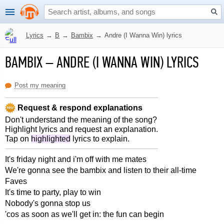
Lyrics
→
B
→
Bambix
→
Andre (I Wanna Win) lyrics
BAMBIX
–
ANDRE (I WANNA WIN) LYRICS
Post my meaning
Request & respond explanations
Don't understand the meaning of the song?
Highlight lyrics and request an explanation.
Tap on
highlighted
lyrics to explain.
It's friday night and i'm off with me mates
We're gonna see the bambix and listen to their all-time
Faves
It's time to party, play to win
Nobody's gonna stop us
'cos as soon as we'll get in: the fun can begin