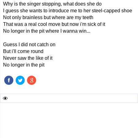
Why is the singer stopping, what does she do
I guess she wants to introduce me to her steel-capped shoe
Not only brainless but where are my teeth
That was a real cool move but now i'm sick of it
No longer in the pit where I wanna win...
Guess I did not catch on
But i'll come round
Never saw the like of it
No longer in the pit