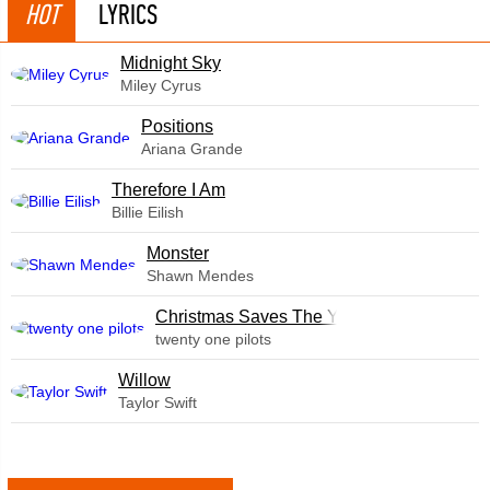
HOT
LYRICS
Midnight Sky
Miley Cyrus
​Positions
Ariana Grande
Therefore I Am
Billie Eilish
Monster
Shawn Mendes
Christmas Saves The Year
twenty one pilots
Willow
Taylor Swift