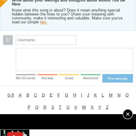
Write about your feelings and thoughts about Would You Be
Here
Know what this song is about? Does it mean anything special
hidden between the lines to you? Share your meaning with
community, make it interesting and valuable. Make sure you've
read our simple
tips
.
U
Min 50 words
Not bad
Good
Awesome!
Post meaning
0-9
A
B
C
D
E
F
G
H
I
J
K
L
M
N
O
P
Q
R
S
T
U
V
W
X
Y
Z
Advertising
|
About
|
Terms of Use
|
Privacy Policy