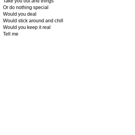
Take you out and things
Or do nothing special
Would you deal
Would stick around and chill
Would you keep it real
Tell me