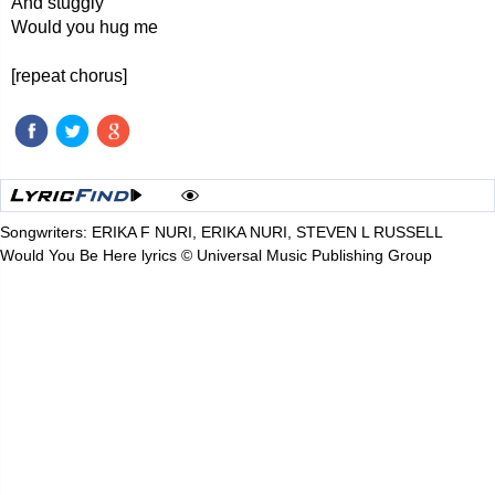
And stuggly
Would you hug me
[repeat chorus]
Songwriters: ERIKA F NURI, ERIKA NURI, STEVEN L RUSSELL
Would You Be Here lyrics © Universal Music Publishing Group