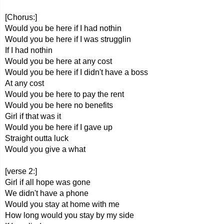
[Chorus:]
Would you be here if I had nothin
Would you be here if I was strugglin
If I had nothin
Would you be here at any cost
Would you be here if I didn't have a boss
At any cost
Would you be here to pay the rent
Would you be here no benefits
Girl if that was it
Would you be here if I gave up
Straight outta luck
Would you give a what
[verse 2:]
Girl if all hope was gone
We didn't have a phone
Would you stay at home with me
How long would you stay by my side