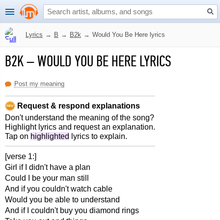
Lyrics
→
B
→
B2k
→
Would You Be Here lyrics
B2K
–
WOULD YOU BE HERE LYRICS
Post my meaning
Request & respond explanations
Don't understand the meaning of the song?
Highlight lyrics and request an explanation.
Tap on
highlighted
lyrics to explain.
[verse 1:]
Girl if I didn't have a plan
Could I be your man still
And if you couldn't watch cable
Would you be able to understand
And if I couldn't buy you diamond rings