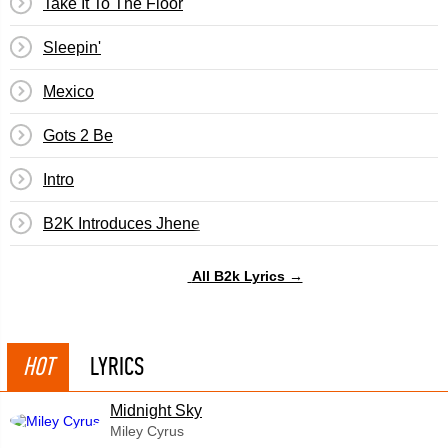
Take It To The Floor
Sleepin'
Mexico
Gots 2 Be
Intro
B2K Introduces Jhene
All B2k Lyrics →
HOT
LYRICS
Midnight Sky
Miley Cyrus