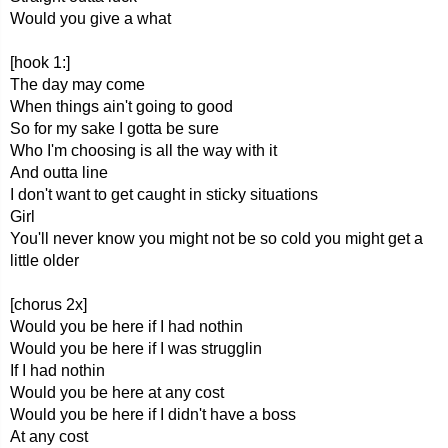
Would you give a what
[hook 1:]
The day may come
When things ain't going to good
So for my sake I gotta be sure
Who I'm choosing is all the way with it
And outta line
I don't want to get caught in sticky situations
Girl
You'll never know you might not be so cold you might get a
little older
[chorus 2x]
Would you be here if I had nothin
Would you be here if I was strugglin
If I had nothin
Would you be here at any cost
Would you be here if I didn't have a boss
At any cost