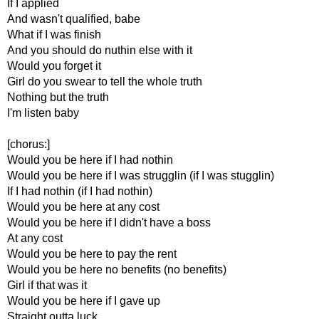
If I applied
And wasn't qualified, babe
What if I was finish
And you should do nuthin else with it
Would you forget it
Girl do you swear to tell the whole truth
Nothing but the truth
I'm listen baby
[chorus:]
Would you be here if I had nothin
Would you be here if I was strugglin (if I was stugglin)
If I had nothin (if I had nothin)
Would you be here at any cost
Would you be here if I didn't have a boss
At any cost
Would you be here to pay the rent
Would you be here no benefits (no benefits)
Girl if that was it
Would you be here if I gave up
Straight outta luck