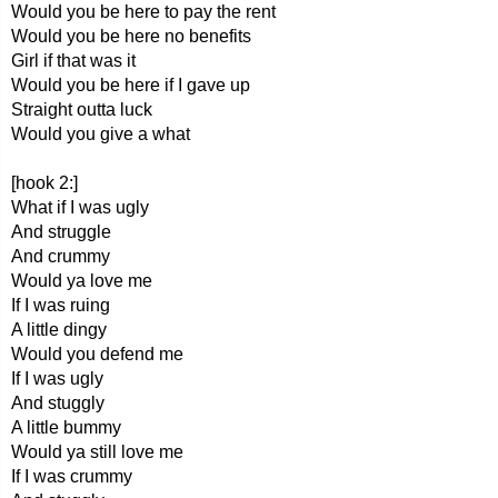
Would you be here to pay the rent
Would you be here no benefits
Girl if that was it
Would you be here if I gave up
Straight outta luck
Would you give a what
[hook 2:]
What if I was ugly
And struggle
And crummy
Would ya love me
If I was ruing
A little dingy
Would you defend me
If I was ugly
And stuggly
A little bummy
Would ya still love me
If I was crummy