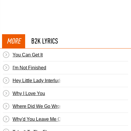
MORE
B2K LYRICS
You Can Get It
I'm Not Finished
Hey Little Lady Interlude
Why I Love You
Where Did We Go Wrong
Why'd You Leave Me On Christmas