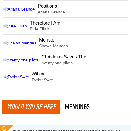
​Positions
Ariana Grande
Therefore I Am
Billie Eilish
Monster
Shawn Mendes
Christmas Saves The Year
twenty one pilots
Willow
Taylor Swift
WOULD YOU BE HERE
MEANINGS