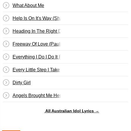
What About Me
Help Is On It's Way (Shannon)
Heading In The Right Direction
Freeway Of Love (Paulini)
Everything I Do I Do It For You (Guy)
Every Little Step I Take
Dirty Girl
Angels Brought Me Here
All Australian Idol Lyrics →