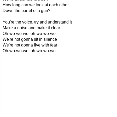
How long can we look at each other
Down the barrel of a gun?
You're the voice, try and understand it
Make a noise and make it clear
Oh-wo-wo-wo, oh-wo-wo-wo
We're not gonna sit in silence
We're not gonna live with fear
Oh-wo-wo-wo, oh-wo-wo-wo