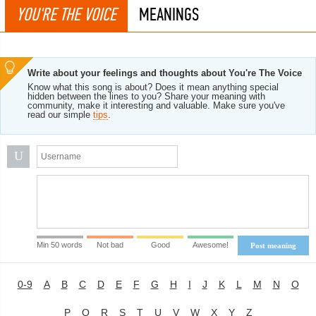
YOU'RE THE VOICE
MEANINGS
Write about your feelings and thoughts about You're The Voice
Know what this song is about? Does it mean anything special
hidden between the lines to you? Share your meaning with
community, make it interesting and valuable. Make sure you've
read our simple
tips
.
U
Min 50 words
Not bad
Good
Awesome!
Post meaning
0-9
A
B
C
D
E
F
G
H
I
J
K
L
M
N
O
P
Q
R
S
T
U
V
W
X
Y
Z