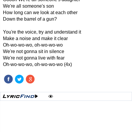
We're all someone's son
How long can we look at each other
Down the barrel of a gun?
You're the voice, try and understand it
Make a noise and make it clear
Oh-wo-wo-wo, oh-wo-wo-wo
We're not gonna sit in silence
We're not gonna live with fear
Oh-wo-wo-wo, oh-wo-wo-wo (4x)