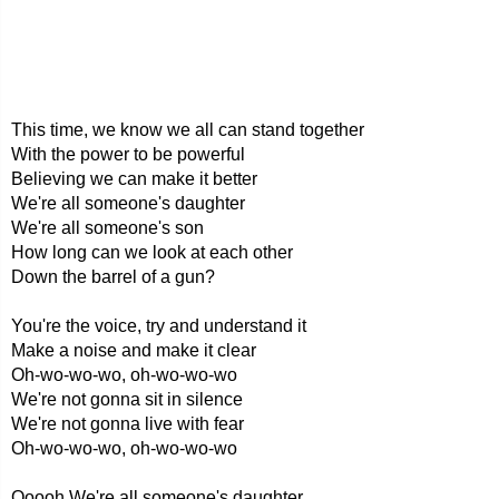
This time, we know we all can stand together
With the power to be powerful
Believing we can make it better
We're all someone's daughter
We're all someone's son
How long can we look at each other
Down the barrel of a gun?
You're the voice, try and understand it
Make a noise and make it clear
Oh-wo-wo-wo, oh-wo-wo-wo
We're not gonna sit in silence
We're not gonna live with fear
Oh-wo-wo-wo, oh-wo-wo-wo
Ooooh We're all someone's daughter