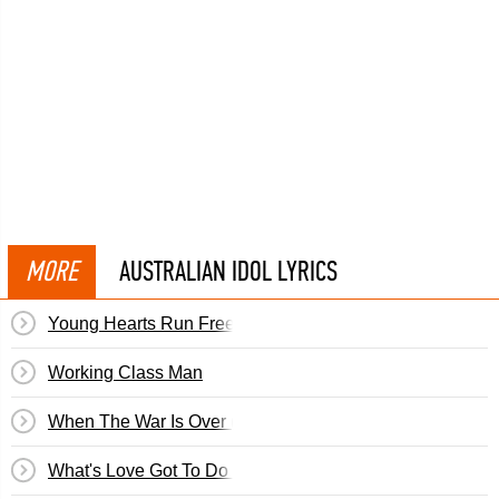
MORE
AUSTRALIAN IDOL LYRICS
Young Hearts Run Free (Cle)
Working Class Man
When The War Is Over (Cosima)
What's Love Got To Do With It? (Cosima)