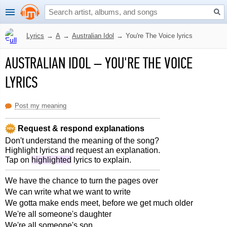
Lyrics
→
A
→
Australian Idol
→
You're The Voice lyrics
AUSTRALIAN IDOL
–
YOU'RE THE VOICE
LYRICS
Post my meaning
Request & respond explanations
Don't understand the meaning of the song?
Highlight lyrics and request an explanation.
Tap on
highlighted
lyrics to explain.
We have the chance to turn the pages over
We can write what we want to write
We gotta make ends meet, before we get much older
We're all someone's daughter
We're all someone's son