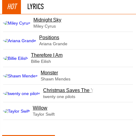
HOT
LYRICS
Midnight Sky
Miley Cyrus
​Positions
Ariana Grande
Therefore I Am
Billie Eilish
Monster
Shawn Mendes
Christmas Saves The Year
twenty one pilots
Willow
Taylor Swift