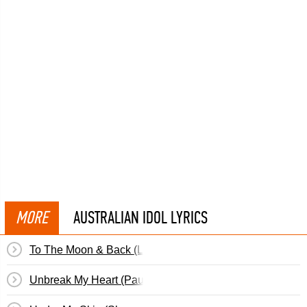
MORE
AUSTRALIAN IDOL LYRICS
To The Moon & Back (Levi)
Unbreak My Heart (Paulini)