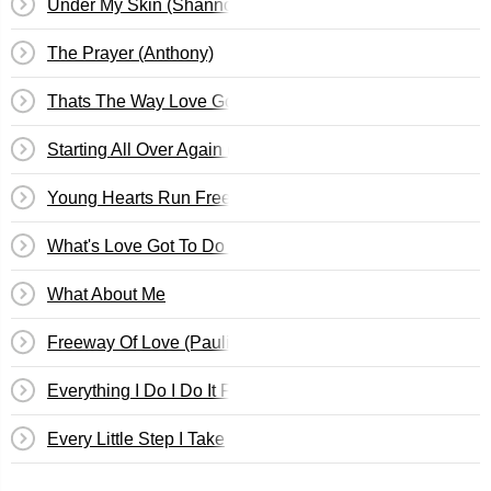
Under My Skin (Shannon)
The Prayer (Anthony)
Thats The Way Love Goes (Cle)
Starting All Over Again (Shannon)
Young Hearts Run Free (Cle)
What's Love Got To Do With It? (Cosima)
What About Me
Freeway Of Love (Paulini)
Everything I Do I Do It For You (Guy)
Every Little Step I Take