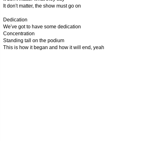
It don't matter, the show must go on
Dedication
We've got to have some dedication
Concentration
Standing tall on the podium
This is how it began and how it will end, yeah