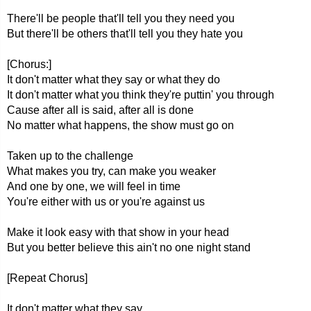
There'll be people that'll tell you they need you
But there'll be others that'll tell you they hate you
[Chorus:]
It don't matter what they say or what they do
It don't matter what you think they're puttin' you through
Cause after all is said, after all is done
No matter what happens, the show must go on
Taken up to the challenge
What makes you try, can make you weaker
And one by one, we will feel in time
You're either with us or you're against us
Make it look easy with that show in your head
But you better believe this ain't no one night stand
[Repeat Chorus]
It don't matter what they say