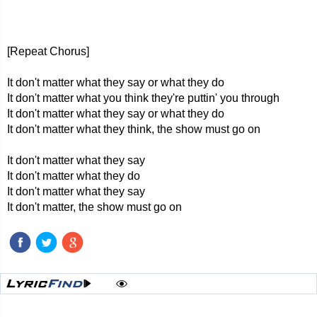
[Repeat Chorus]
It don't matter what they say or what they do
It don't matter what you think they're puttin' you through
It don't matter what they say or what they do
It don't matter what they think, the show must go on
It don't matter what they say
It don't matter what they do
It don't matter what they say
It don't matter, the show must go on