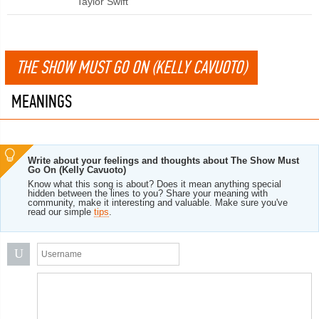
Taylor Swift
THE SHOW MUST GO ON (KELLY CAVUOTO)
MEANINGS
Write about your feelings and thoughts about The Show Must
Go On (Kelly Cavuoto)
Know what this song is about? Does it mean anything special
hidden between the lines to you? Share your meaning with
community, make it interesting and valuable. Make sure you've
read our simple
tips
.
U