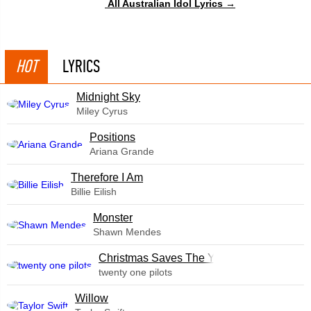
All Australian Idol Lyrics →
HOT
LYRICS
Midnight Sky
Miley Cyrus
​Positions
Ariana Grande
Therefore I Am
Billie Eilish
Monster
Shawn Mendes
Christmas Saves The Year
twenty one pilots
Willow