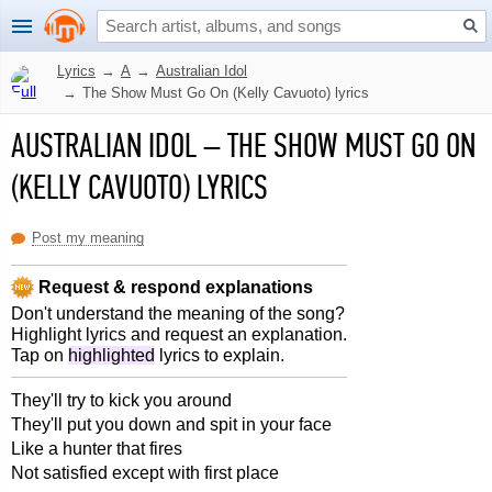
Lyrics
→
A
→
Australian Idol
→
The Show Must Go On (Kelly Cavuoto) lyrics
AUSTRALIAN IDOL
–
THE SHOW MUST GO ON
(KELLY CAVUOTO) LYRICS
Post my meaning
Request & respond explanations
Don't understand the meaning of the song?
Highlight lyrics and request an explanation.
Tap on
highlighted
lyrics to explain.
They'll try to kick you around
They'll put you down and spit in your face
Like a hunter that fires
Not satisfied except with first place