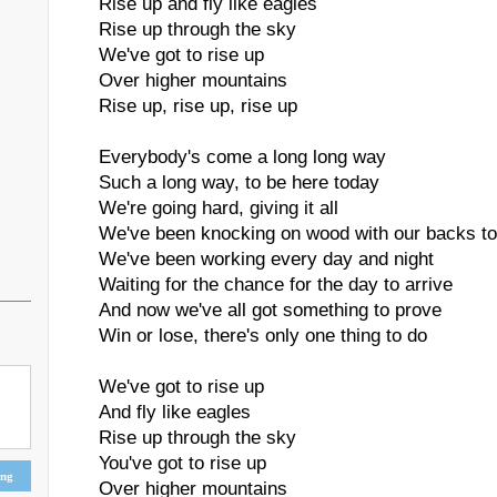
Rise up and fly like eagles
Rise up through the sky
We've got to rise up
Over higher mountains
Rise up, rise up, rise up
Everybody's come a long long way
Such a long way, to be here today
We're going hard, giving it all
We've been knocking on wood with our backs to
We've been working every day and night
Waiting for the chance for the day to arrive
And now we've all got something to prove
Win or lose, there's only one thing to do
We've got to rise up
And fly like eagles
Rise up through the sky
You've got to rise up
ing
Over higher mountains