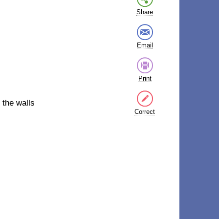
Share
Email
Print
 the walls
Correct