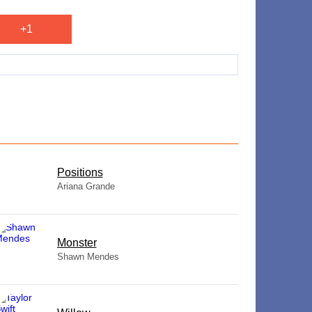
+1
​Positions
Ariana Grande
Monster
Shawn Mendes