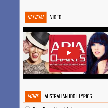
OFFICIAL
VIDEO
MORE
AUSTRALIAN IDOL LYRICS