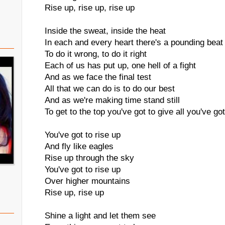
Rise up, rise up, rise up
Inside the sweat, inside the heat
In each and every heart there's a pounding beat
To do it wrong, to do it right
Each of us has put up, one hell of a fight
And as we face the final test
All that we can do is to do our best
And as we're making time stand still
To get to the top you've got to give all you've got
You've got to rise up
And fly like eagles
Rise up through the sky
You've got to rise up
Over higher mountains
Rise up, rise up
Shine a light and let them see