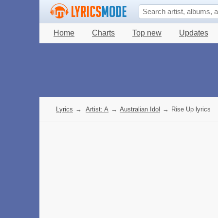
Home
Charts
Top new
Updates
Lyrics
→
Artist: A
→
Australian Idol
→
Rise Up lyrics