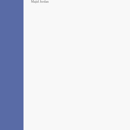
Majid Jordan