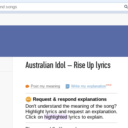
Australian Idol
–
Rise Up lyrics
new
Post my meaning
Write my explanation
Request & respond explanations
Don't understand the meaning of the song?
Highlight lyrics and request an explanation.
Click on
highlighted
lyrics to explain.