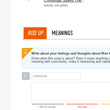
Christmas Saves The Year
twenty one pilots
RISE UP
MEANINGS
Write about your feelings and thoughts about Rise
Know what this song is about? Does it mean anything s
meaning with community, make it interesting and valua
U
Min 50 words
Not bad