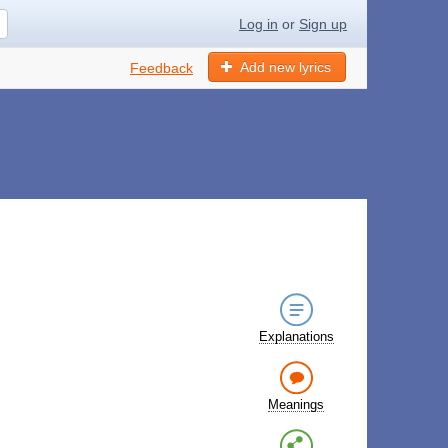
Log in
or
Sign up
Add new lyrics
Feedback
Explanations
Meanings