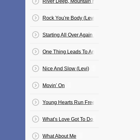
River Deep, Mountain High - Cosima
Rock You're Body (Levi)
Starting All Over Again (Shannon)
One Thing Leads To Another (Paulini)
Nice And Slow (Levi)
Movin' On
Young Hearts Run Free (Cle)
What's Love Got To Do With It? (Cosima)
What About Me