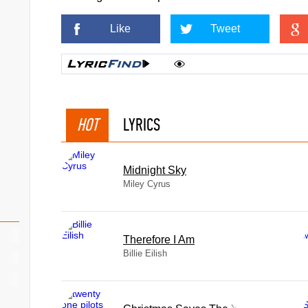
Like
Tweet
HOT
LYRICS
Midnight Sky
Miley Cyrus
Therefore I Am
Billie Eilish