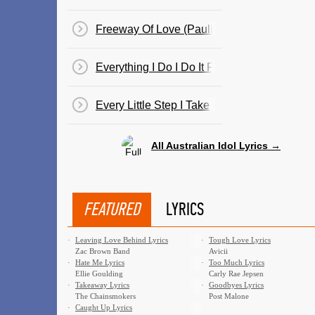
Freeway Of Love (Paulini)
Everything I Do I Do It For You (Guy)
Every Little Step I Take
All Australian Idol Lyrics →
FEATURED
LYRICS
·
Leaving Love Behind Lyrics
·
Tough Love Lyrics
Zac Brown Band
Avicii
·
Hate Me Lyrics
·
Too Much Lyrics
Ellie Goulding
Carly Rae Jepsen
·
Takeaway Lyrics
·
Goodbyes Lyrics
The Chainsmokers
Post Malone
·
Caught Up Lyrics