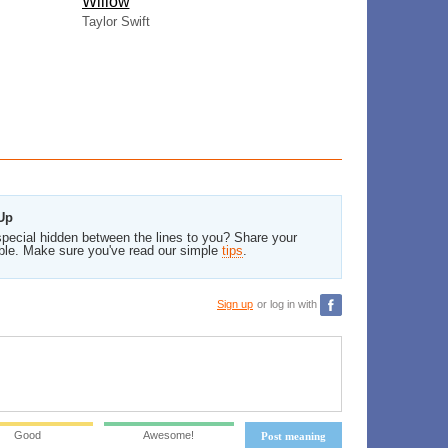
Willow
Taylor Swift
 Up
pecial hidden between the lines to you? Share your
ble. Make sure you've read our simple
tips
.
Sign up
or log in with
Good
Awesome!
Post meaning