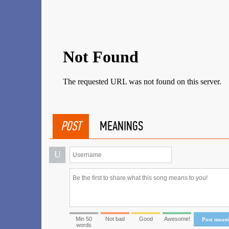
POST
MEANINGS
U
Min 50
Not bad
Good
Awesome!
Post mean
words