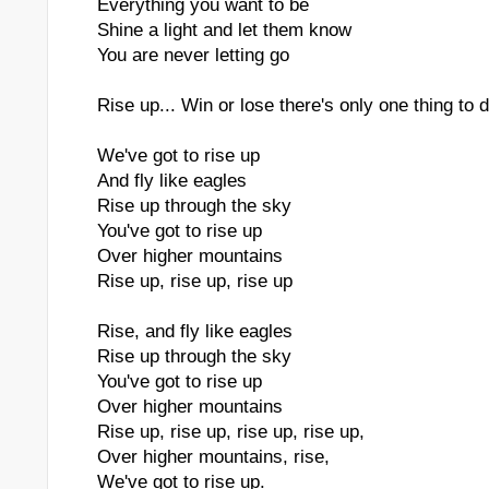
Everything you want to be
Shine a light and let them know
You are never letting go
Rise up... Win or lose there's only one thing to 
We've got to rise up
And fly like eagles
Rise up through the sky
You've got to rise up
Over higher mountains
Rise up, rise up, rise up
Rise, and fly like eagles
Rise up through the sky
You've got to rise up
Over higher mountains
Rise up, rise up, rise up, rise up,
Over higher mountains, rise,
We've got to rise up.